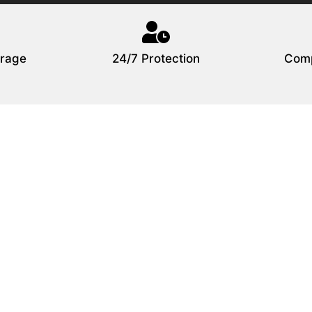
rage
24/7 Protection
Comp