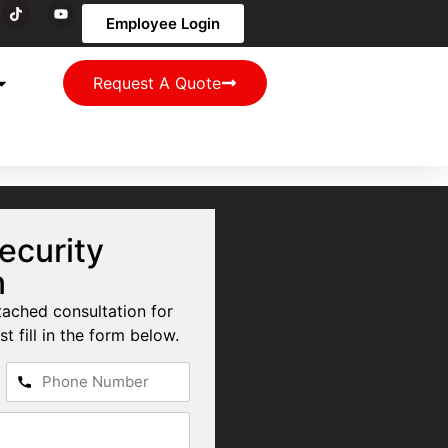
Employee Login
Request A Quote
ecurity
n
tached consultation for
st fill in the form below.