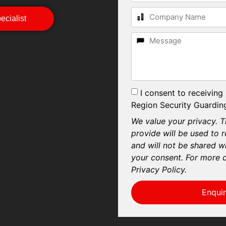
cialist
I consent to receiving
Region Security Guarding
We value your privacy. T
provide will be used to 
and will not be shared wi
your consent. For more d
Privacy Policy.
Enqui