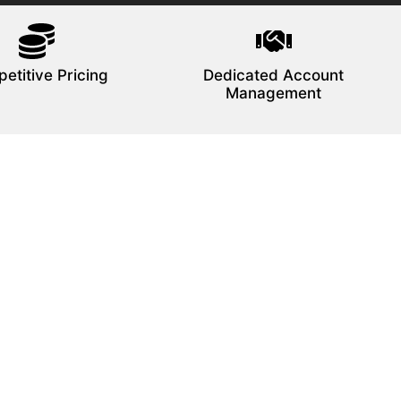
etitive Pricing
Dedicated Account
Management