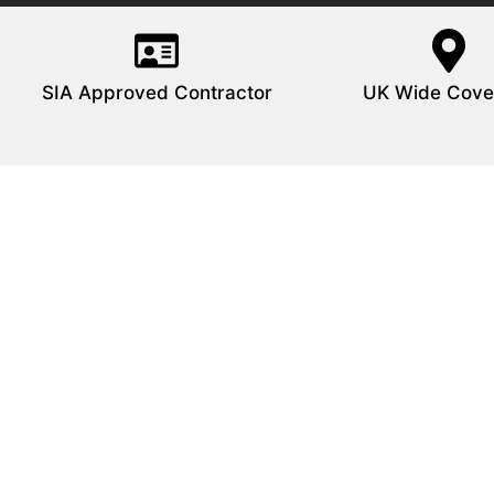
SIA Approved Contractor
UK Wide Cove