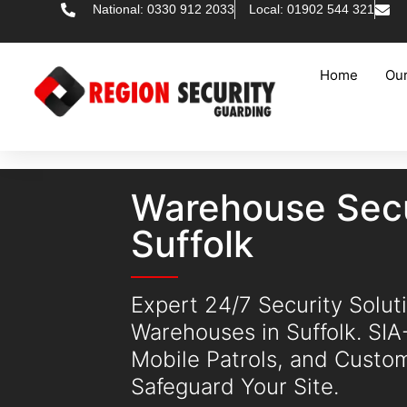
National: 0330 912 2033
Local: 01902 544 321
Home
Our
Warehouse Secu
Suffolk
Expert 24/7 Security Soluti
Warehouses in Suffolk. SI
Mobile Patrols, and Custo
Safeguard Your Site.