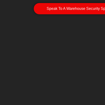
Speak To A Warehouse Security Spe