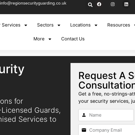
info@regionsecurityguarding.co.uk
 Services
Sectors
Locations
Resources
More
Contact Us
rity
Request A S
Consultatio
Get a free, no-strings-at
ons for
your security services, ju
A-Licensed Guards,
mised Services to