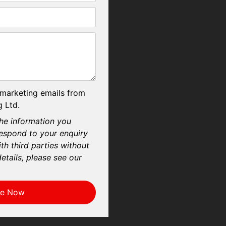
 marketing emails from
 Ltd.
he information you
respond to your enquiry
th third parties without
etails, please see our
re Now