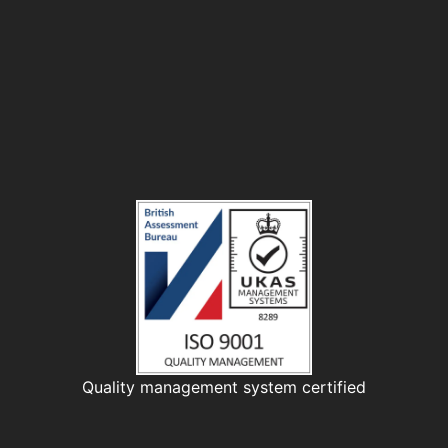
Quality management system certified