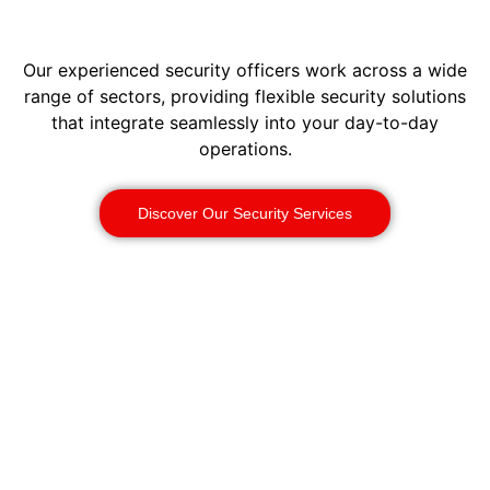
Our experienced security officers work across a wide
range of sectors, providing flexible security solutions
that integrate seamlessly into your day-to-day
operations.
Discover Our Security Services