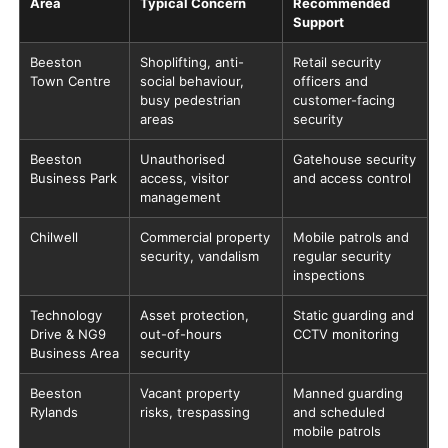
Area
Typical Concern
Recommended
Support
Beeston
Shoplifting, anti-
Retail security
Town Centre
social behaviour,
officers and
busy pedestrian
customer-facing
areas
security
Beeston
Unauthorised
Gatehouse security
Business Park
access, visitor
and access control
management
Chilwell
Commercial property
Mobile patrols and
security, vandalism
regular security
inspections
Technology
Asset protection,
Static guarding and
Drive & NG9
out-of-hours
CCTV monitoring
Business Area
security
Beeston
Vacant property
Manned guarding
Rylands
risks, trespassing
and scheduled
mobile patrols