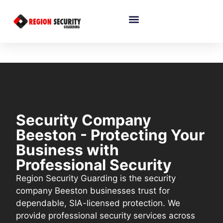
Security Company
Beeston - Protecting Your
Business with
Professional Security
Region Security Guarding is the security
company Beeston businesses trust for
dependable, SIA-licensed protection. We
provide professional security services across