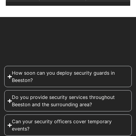
How soon can you deploy security guards in
Beeston?
Do you provide security services throughout
Beeston and the surrounding area?
Can your security officers cover temporary
events?