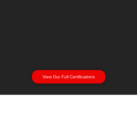
View Our Full Certifications