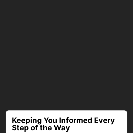
Keeping You Informed Every
Step of the Way