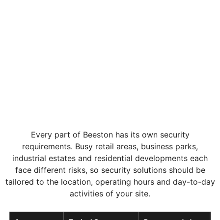
Every part of Beeston has its own security
requirements. Busy retail areas, business parks,
industrial estates and residential developments each
face different risks, so security solutions should be
tailored to the location, operating hours and day-to-day
activities of your site.