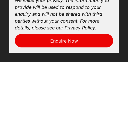
We value your privacy. The information you
provide will be used to respond to your
enquiry and will not be shared with third
parties without your consent. For more
details, please see our Privacy Policy.
Enquire Now