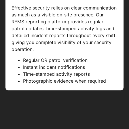
Effective security relies on clear communication
as much as a visible on-site presence. Our
REMS reporting platform provides regular
patrol updates, time-stamped activity logs and
detailed incident reports throughout every shift,
giving you complete visibility of your security
operation.
Regular QR patrol verification
Instant incident notifications
Time-stamped activity reports
Photographic evidence when required