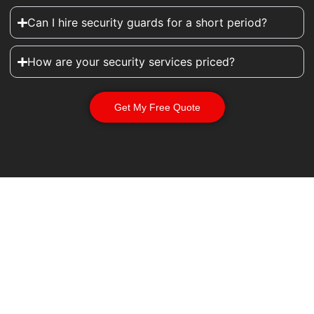
Can I hire security guards for a short period?
How are your security services priced?
Get My Free Quote