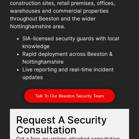
construction sites, retail premises, offices,
warehouses and commercial properties
throughout Beeston and the wider
Nottinghamshire area.
SIA-licensed security guards with local
knowledge
Rapid deployment across Beeston &
Nottinghamshire
Live reporting and real-time incident
updates
Talk To Our Beeston Security Team
Request A Security
Consultation
Get a free, no-strings-attached consultation