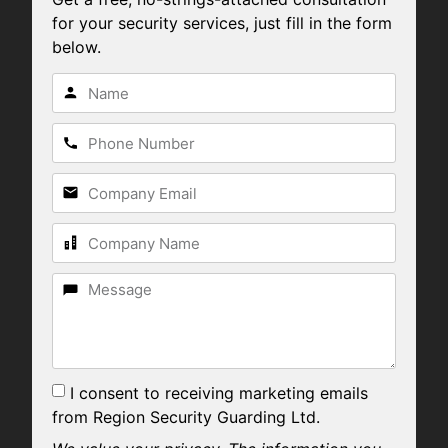
for your security services, just fill in the form
below.
I consent to receiving marketing emails
from Region Security Guarding Ltd.