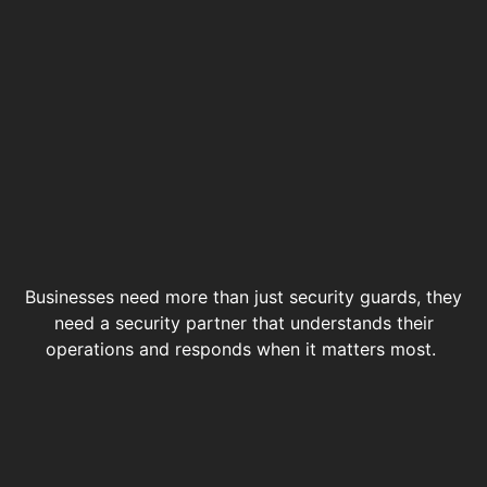
Businesses need more than just security guards, they
need a security partner that understands their
operations and responds when it matters most.