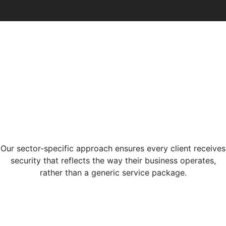
Our sector-specific approach ensures every client receives
security that reflects the way their business operates,
rather than a generic service package.