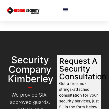
Security
Request A
Company
Security
Consultation
Kimberley
Get a free, no-
strings-attached
We provide SIA-
consultation for your
security services, just
approved guards,
fill in the form below.