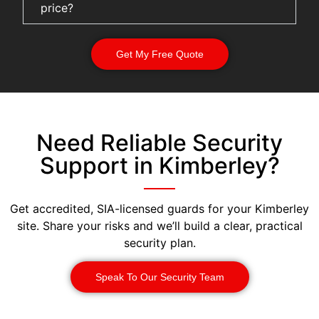
price?
Get My Free Quote
Need Reliable Security
Support in Kimberley?
Get accredited, SIA-licensed guards for your Kimberley
site. Share your risks and we’ll build a clear, practical
security plan.
Speak To Our Security Team