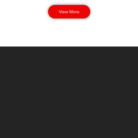
View More