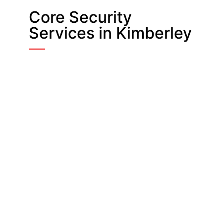
Core Security
Services in Kimberley
Manned Guarding
On-site officers fill CCTV blind
spots, assist customers and stop
problems early, giving shops, offices
and industrial units a steady,
reassuring presence.