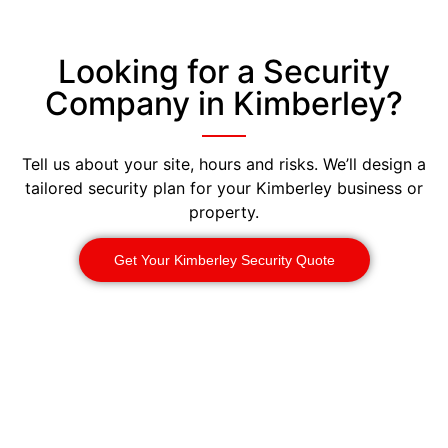
Looking for a Security
Company in Kimberley?
Tell us about your site, hours and risks. We’ll design a
tailored security plan for your Kimberley business or
property.
Get Your Kimberley Security Quote