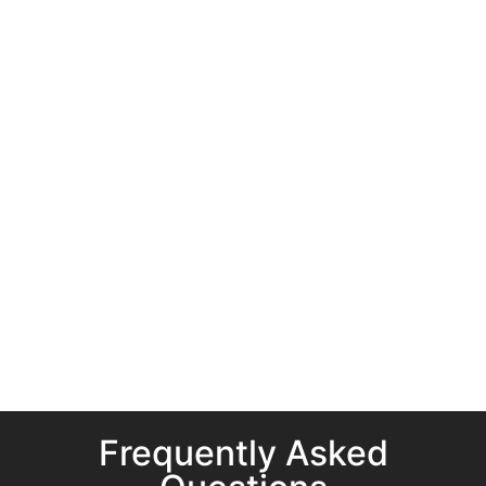
Frequently Asked