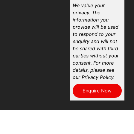
We value your
privacy. The
information you
provide will be used
to respond to your
enquiry and will not
be shared with third
parties without your
consent. For more
details, please see
our Privacy Policy.
Enquire Now