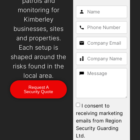
patrols and
monitoring for
Kimberley
businesses, sites
and properties.
Each setup is
shaped around the
risks found in the
local area.
Request A
Security Quote
I consent to
receiving marketing
emails from Region
Security Guarding
Ltd.