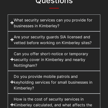
Questions
What security services can you provide for
businesses in Kimberley?
Are your security guards SIA licensed and
vetted before working on Kimberley sites?
Can you offer short-notice or temporary
security cover in Kimberley and nearby
Nottingham?
Do you provide mobile patrols and
keyholding services for small businesses in
Kimberley?
How is the cost of security services in
Kimberley calculated, and what affects the