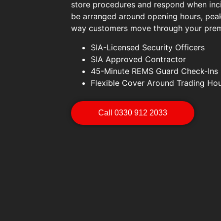
store procedures and respond when inc
be arranged around opening hours, peak
way customers move through your prem
SIA-Licensed Security Officers
SIA Approved Contractor
45-Minute REMS Guard Check-Ins
Flexible Cover Around Trading Ho
Call 0330 912 2033