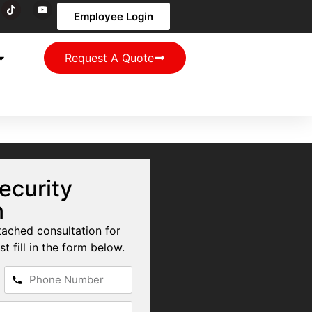
Employee Login
Request A Quote
ecurity
n
tached consultation for
st fill in the form below.