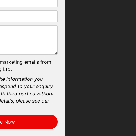
 marketing emails from
 Ltd.
he information you
respond to your enquiry
th third parties without
etails, please see our
re Now