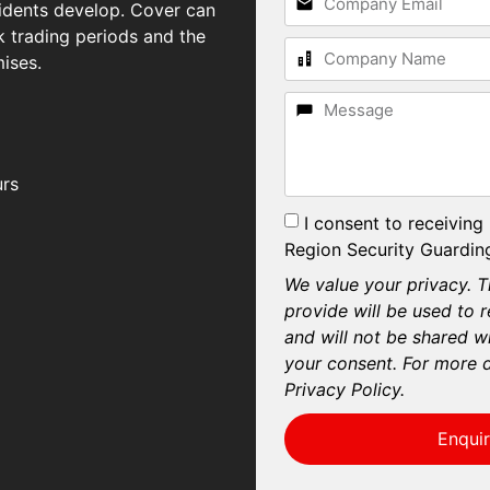
idents develop. Cover can
 trading periods and the
ises.
urs
I consent to receiving
Region Security Guarding
We value your privacy. T
provide will be used to 
and will not be shared wi
your consent. For more d
Privacy Policy.
Enqui