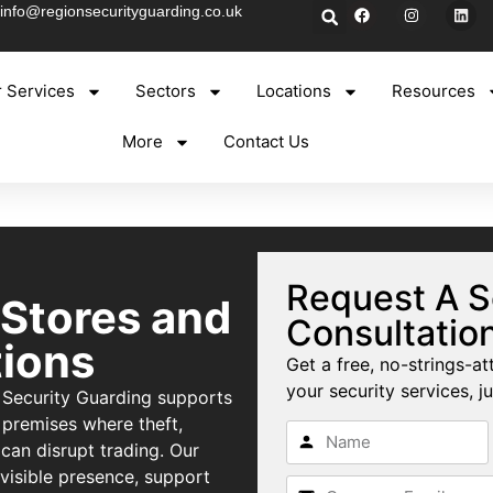
info@regionsecurityguarding.co.uk
 Services
Sectors
Locations
Resources
More
Contact Us
Request A S
 Stores and
Consultatio
ions
Get a free, no-strings-at
your security services, ju
 Security Guarding supports
 premises where theft,
can disrupt trading. Our
 visible presence, support