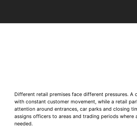
Different retail premises face different pressures. A
with constant customer movement, while a retail par
attention around entrances, car parks and closing t
assigns officers to areas and trading periods where 
needed.