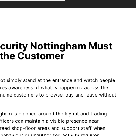
ecurity Nottingham Must
the Customer
nnot simply stand at the entrance and watch people
res awareness of what is happening across the
enuine customers to browse, buy and leave without
ingham is planned around the layout and trading
ficers can maintain a visible presence near
reed shop-floor areas and support staff when
behaviour or unauthorised activity requires