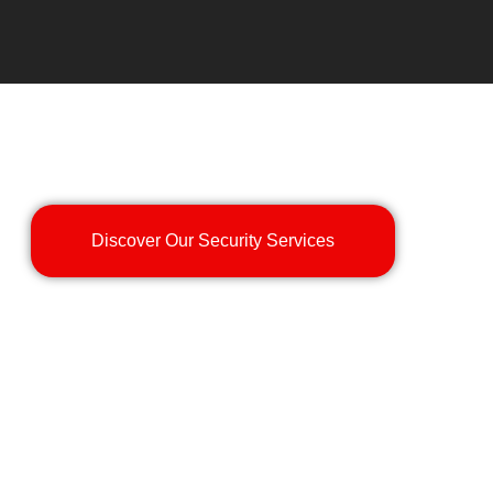
Discover Our Security Services