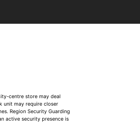
 city-centre store may deal
k unit may require closer
imes. Region Security Guarding
an active security presence is