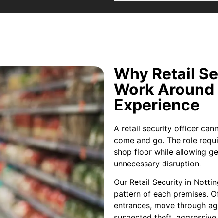
Why Retail S
Work Around 
Experience
A retail security officer ca
come and go. The role requi
shop floor while allowing g
unnecessary disruption.
Our Retail Security in Nott
pattern of each premises. Of
entrances, move through ag
suspected theft, aggressive 