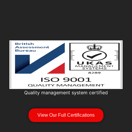
Quality management system certified
View Our Full Certifications