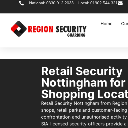
National: 0330 912 2033
Local: 01902 544 321
Home
Our
Retail Security
Nottingham for
Shopping Locat
Retail Security Nottingham from Region
shops, retail parks and customer-facing
confrontation and unauthorised activity 
SIA-licensed security officers provide a