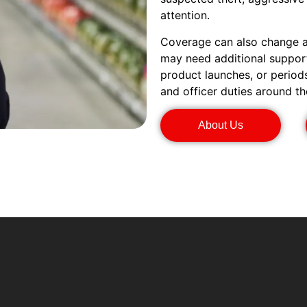
attention.
Coverage can also change ar
may need additional support
product launches, or period
and officer duties around th
About Us