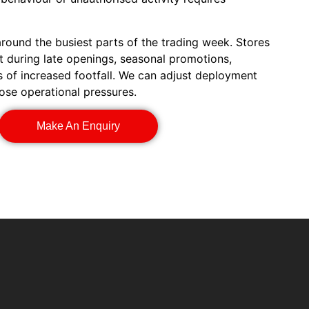
ound the busiest parts of the trading week. Stores
 during late openings, seasonal promotions,
s of increased footfall. We can adjust deployment
ose operational pressures.
Make An Enquiry