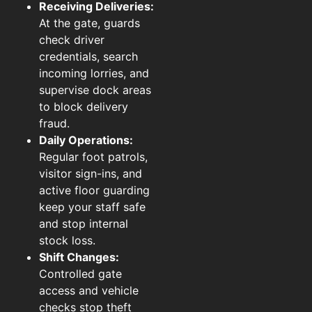
Receiving Deliveries:
At the gate, guards
check driver
credentials, search
incoming lorries, and
supervise dock areas
to block delivery
fraud.
Daily Operations:
Regular foot patrols,
visitor sign-ins, and
active floor guarding
keep your staff safe
and stop internal
stock loss.
Shift Changes:
Controlled gate
access and vehicle
checks stop theft