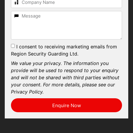
I consent to receiving marketing emails from
Region Security Guarding Ltd.
We value your privacy. The information you
provide will be used to respond to your enquiry
and will not be shared with third parties without
your consent. For more details, please see our
Privacy Policy.
Enquire Now