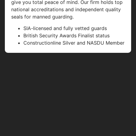
give you total peace of mind. Our firm holds top
national accreditations and independent quality
seals for manned guarding.
SIA-licensed and fully vetted guards
British Security Awards Finalist status
Constructionline Silver and NASDU Member