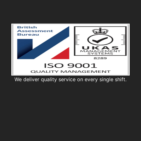
We deliver quality service on every single shift.