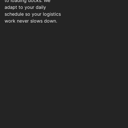
to loading docks. We
adapt to your daily
schedule so your logistics
work never slows down.