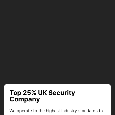
Top 25% UK Security
Company
We operate to the highest industry standards to