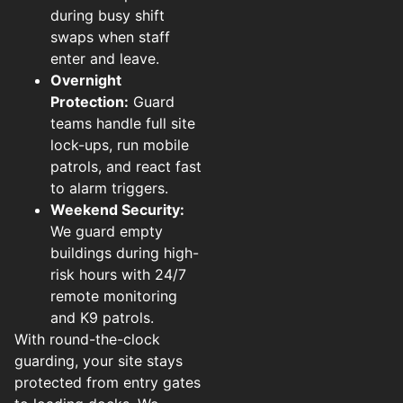
during busy shift
swaps when staff
enter and leave.
Overnight
Protection:
Guard
teams handle full site
lock-ups, run mobile
patrols, and react fast
to alarm triggers.
Weekend Security:
We guard empty
buildings during high-
risk hours with 24/7
remote monitoring
and K9 patrols.
With round-the-clock
guarding, your site stays
protected from entry gates