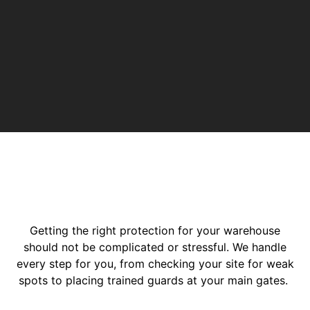
Getting the right protection for your warehouse
should not be complicated or stressful. We handle
every step for you, from checking your site for weak
spots to placing trained guards at your main gates.