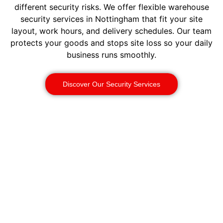
different security risks. We offer flexible warehouse
security services in Nottingham that fit your site
layout, work hours, and delivery schedules. Our team
protects your goods and stops site loss so your daily
business runs smoothly.
Discover Our Security Services