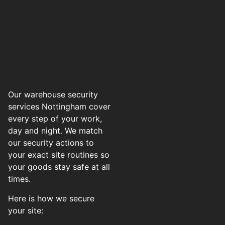
Our warehouse security
services Nottingham cover
every step of your work,
day and night. We match
our security actions to
your exact site routines so
your goods stay safe at all
times.
Here is how we secure
your site: