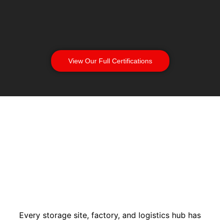
View Our Full Certifications
Every storage site, factory, and logistics hub has