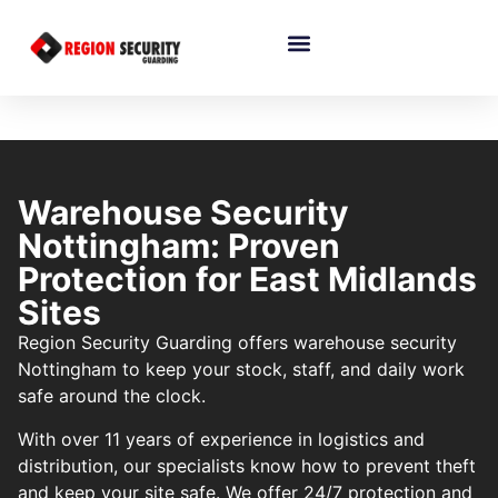
Warehouse Security
Nottingham: Proven
Protection for East Midlands
Sites
Region Security Guarding offers warehouse security
Nottingham to keep your stock, staff, and daily work
safe around the clock.
With over 11 years of experience in logistics and
distribution, our specialists know how to prevent theft
and keep your site safe. We offer 24/7 protection and