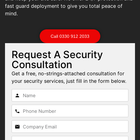
fast guard deployment to give you total peace of
mind.
Call 0330 912 2033
Request A Security
Consultation
Get a free, no-strings-attached consultation for
your security services, just fill in the form below.