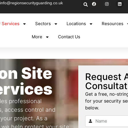
info@regionsecurityguarding.co.uk
 Services
Sectors
Locations
Resources
More
Contact Us
on Site
Request A
ervices
Consultat
Get a free, no-stri
es professional
for your security ser
below.
s, access control and
 your project. As a
 we help protect your site,