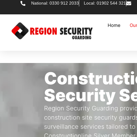
National: 0330 912 2033
Local: 01902 544 321
Home
Our
Constructi
Security S
Region Security Guarding provid
construction site security guard
surveillance services tailored to
Constructionline Silver Member,