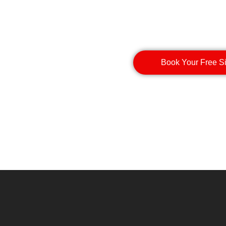
Book Your Free S