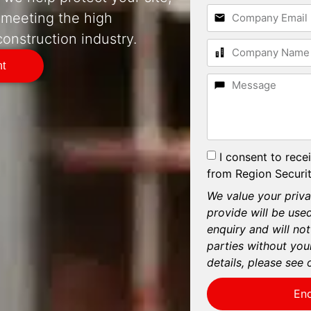
 meeting the high
onstruction industry.
nt
I consent to rece
from Region Securit
We value your priva
provide will be use
enquiry and will not
parties without you
details, please see 
En