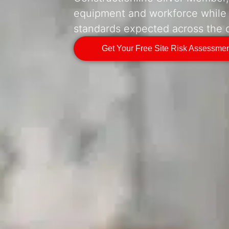
equipment and workforce while
standards expected across the c
Get Your Free Site Risk Assessme