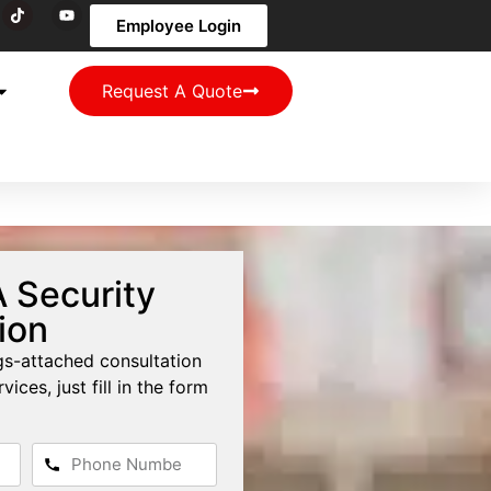
Employee Login
Request A Quote
 Security
ion
ngs-attached consultation
vices, just fill in the form