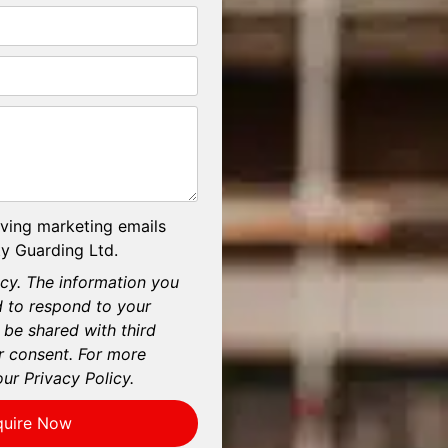
iving marketing emails
y Guarding Ltd.
cy. The information you
d to respond to your
 be shared with third
r consent. For more
our Privacy Policy.
quire Now