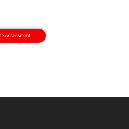
ite Assessment