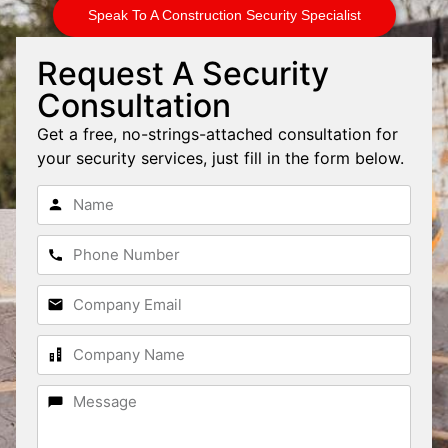
Speak To A Construction Security Specialist
Request A Security
Consultation
Get a free, no-strings-attached consultation for
your security services, just fill in the form below.