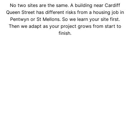
No two sites are the same. A building near Cardiff
Queen Street has different risks from a housing job in
Pentwyn or St Mellons. So we learn your site first.
Then we adapt as your project grows from start to
finish.