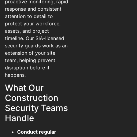
proactive monitoring, rapid
response and consistent
attention to detail to
protect your workforce,
assets, and project
timeline. Our SIA-licensed
security guards work as an
extension of your site
team, helping prevent
disruption before it
happens.
What Our
Construction
Security Teams
Handle
Conduct regular