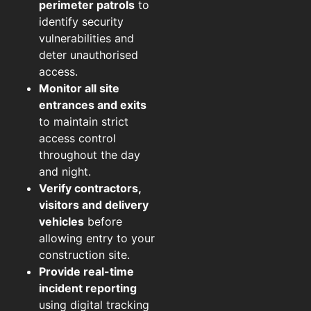
perimeter patrols
to
identify security
vulnerabilities and
deter unauthorised
access.
Monitor all site
entrances and exits
to maintain strict
access control
throughout the day
and night.
Verify contractors,
visitors and delivery
vehicles
before
allowing entry to your
construction site.
Provide real-time
incident reporting
using digital tracking