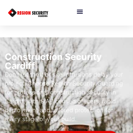
Construction Security
Cardiff
Don't let theft or site intrusions delay your
project. Choose Region Security Guarding
for professional construction security in
Cardiff, with SIA-licensed officers, rapid
deployment and tailored protection for
every stage of your build.