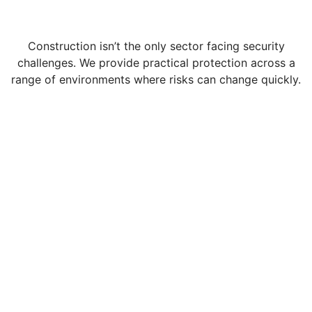
Construction isn’t the only sector facing security
challenges. We provide practical protection across a
range of environments where risks can change quickly.