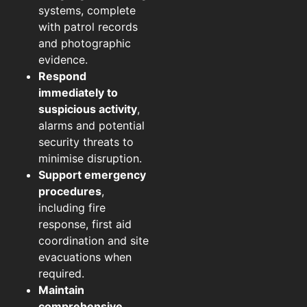
systems, complete
with patrol records
and photographic
evidence.
Respond
immediately to
suspicious activity
,
alarms and potential
security threats to
minimise disruption.
Support emergency
procedures
,
including fire
response, first aid
coordination and site
evacuations when
required.
Maintain
comprehensive