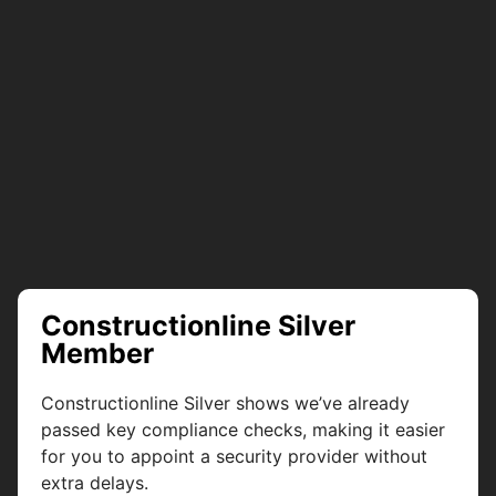
Constructionline Silver
Member
Constructionline Silver shows we’ve already
passed key compliance checks, making it easier
for you to appoint a security provider without
extra delays.