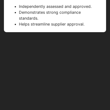
Independently assessed and approved.
Demonstrates strong compliance
standards.
Helps streamline supplier approval.