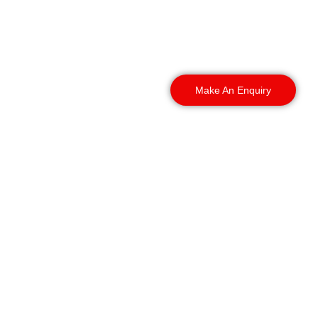
outskirts, it does not
matter. Tell us where your
site is, and we get
someone there fast.
Make An Enquiry