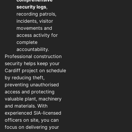
security logs
,
recording patrols,
incidents, visitor
movements and
access activity for
complete
accountability.
Professional construction
security helps keep your
Cardiff project on schedule
by reducing theft,
preventing unauthorised
access and protecting
valuable plant, machinery
and materials. With
experienced SIA-licensed
officers on site, you can
focus on delivering your