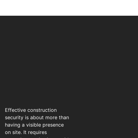
Effective construction
security is about more than
having a visible presence
on site. It requires