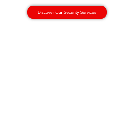
Discover Our Security Services