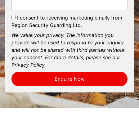
I consent to receiving marketing emails from
Region Security Guarding Ltd.
We value your privacy. The information you
provide will be used to respond to your enquiry
and will not be shared with third parties without
your consent. For more details, please see our
Privacy Policy.
Enquire Now