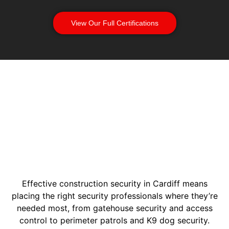
View Our Full Certifications
Effective construction security in Cardiff means
placing the right security professionals where they’re
needed most, from gatehouse security and access
control to perimeter patrols and K9 dog security.