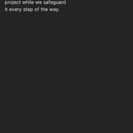
project while we safeguard
it every step of the way.