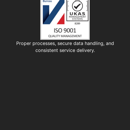
Proper processes, secure data handling, and
consistent service delivery.