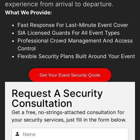
experience from arrival to departure.
What We Provide:
Fast Response For Last-Minute Event Cover
SIA Licensed Guards For All Event Types
Professional Crowd Management And Access
Control
Flexible Security Plans Built Around Your Event
Get Your Event Security Quote
Request A Security
Consultation
Get a free, no-strings-attached consultation for
your security services, just fill in the form below.