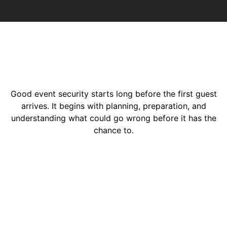
Good event security starts long before the first guest
arrives. It begins with planning, preparation, and
understanding what could go wrong before it has the
chance to.