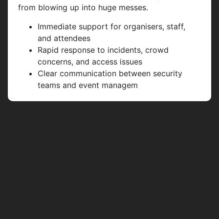
from blowing up into huge messes.
Immediate support for organisers, staff,
and attendees
Rapid response to incidents, crowd
concerns, and access issues
Clear communication between security
teams and event managem