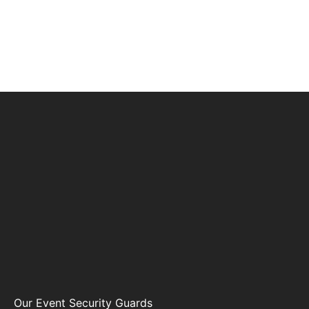
Our Event Security Guards