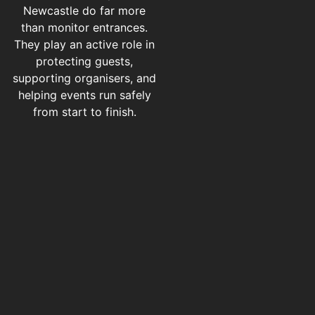
Newcastle do far more
than monitor entrances.
They play an active role in
protecting guests,
supporting organisers, and
helping events run safely
from start to finish.