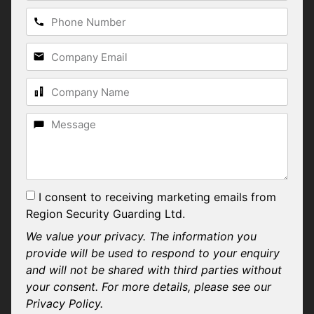
I consent to receiving marketing emails from
Region Security Guarding Ltd.
We value your privacy. The information you
provide will be used to respond to your enquiry
and will not be shared with third parties without
your consent. For more details, please see our
Privacy Policy.