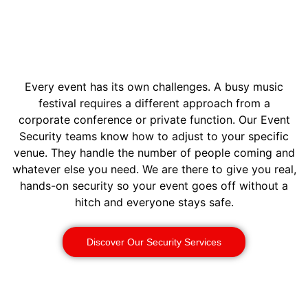
Every event has its own challenges. A busy music
festival requires a different approach from a
corporate conference or private function. Our Event
Security teams know how to adjust to your specific
venue. They handle the number of people coming and
whatever else you need. We are there to give you real,
hands-on security so your event goes off without a
hitch and everyone stays safe.
Discover Our Security Services