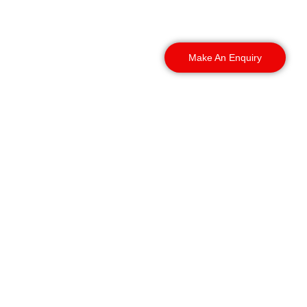
and the surrounding
areas.
Make An Enquiry
Our Coverage Includes