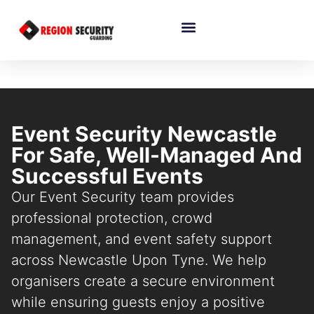
Event Security Newcastle
For Safe, Well-Managed And
Successful Events
Our Event Security team provides
professional protection, crowd
management, and event safety support
across Newcastle Upon Tyne. We help
organisers create a secure environment
while ensuring guests enjoy a positive