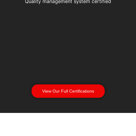
Quality management system certified
View Our Full Certifications