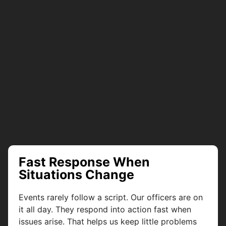
Fast Response When
Situations Change
Events rarely follow a script. Our officers are on
it all day. They respond into action fast when
issues arise. That helps us keep little problems