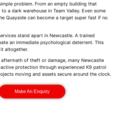
 simple problem. From an empty building that
ft to a dark warehouse in Team Valley. Even some
the Quayside can become a target super fast if no
services stand apart in Newcastle. A trained
eate an immediate psychological deterrent. This
t altogether.
e aftermath of theft or damage, many Newcastle
active protection through experienced K9 patrol
rojects moving and assets secure around the clock.
Make An Enquiry