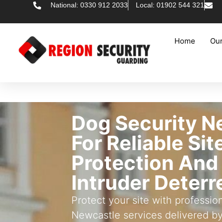
National: 0330 912 2033
Local: 01902 544 321
Home
Our
Dog Security N
For Reliable Sit
Protection And
Intruder Deter
Protect your site with professio
Newcastle services delivered b