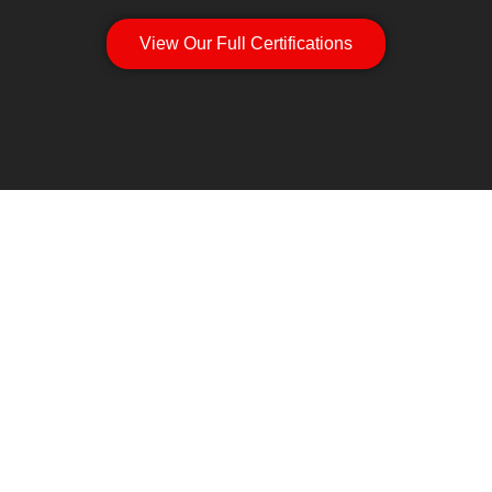
View Our Full Certifications