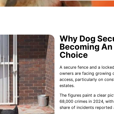
Why Dog Secu
Becoming An 
Choice
A secure fence and a locked
owners are facing growing 
access, particularly on cons
estates.
The figures paint a clear pi
68,000 crimes in 2024, with 
share of incidents reported 