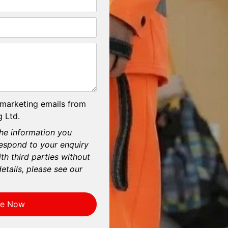
 marketing emails from
 Ltd.
he information you
respond to your enquiry
th third parties without
etails, please see our
re Now