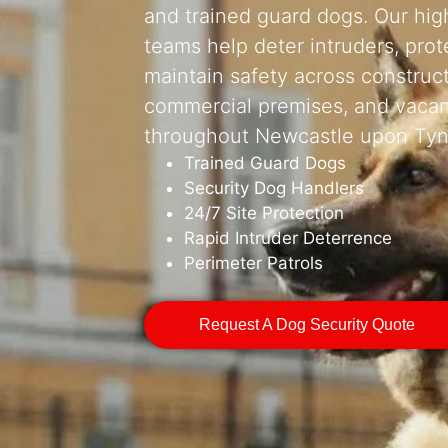
and trained guard dogs. Our high
teams help deter intruders, prot
maintain safety across construc
commercial premises, and vacan
throughout Newcastle upon Tyn
Trained Guard Dogs
Security Dog Handlers
24/7 Site Protection
Rapid Intruder Deterrence
Perimeter Patrols
Request A Dog Security Quote