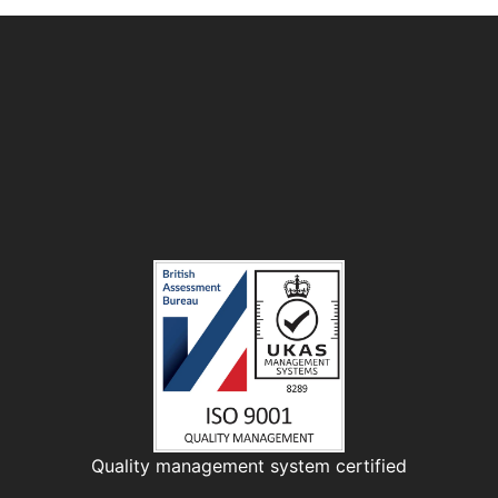
Quality management system certified