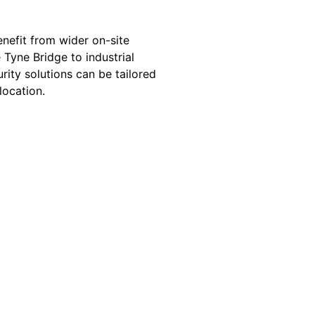
enefit from wider on-site
 Tyne Bridge to industrial
rity solutions can be tailored
location.