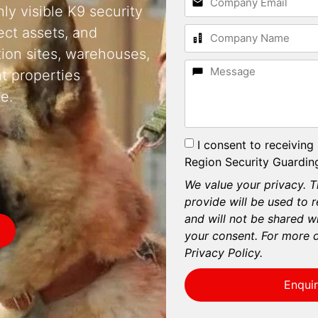
ly visible K9 security
ect assets, and
tion sites, warehouses,
t properties
e.
I consent to receiving
Region Security Guarding
We value your privacy. T
provide will be used to 
and will not be shared wi
your consent. For more d
Privacy Policy.
Enqui