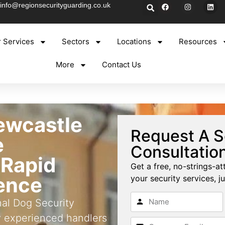
info@regionsecurityguarding.co.uk
 Services
Sectors
Locations
Resources
More
Contact Us
ewcastle
Request A S
e
Consultatio
 Rapid
Get a free, no-strings-at
rence
your security services, ju
nal Dog Security
y experienced handlers