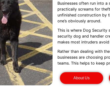
Businesses often run into a
practically screams for the
unfinished construction by 
one’s obviously around.
This is where Dog Security 
security dog and handler cr
makes most intruders avoid i
Rather than dealing with th
businesses are choosing pro
teams. This helps to keep p
About Us