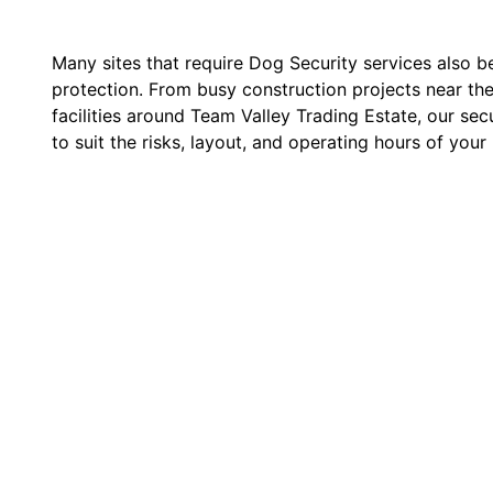
Many sites that require Dog Security services also b
protection. From busy construction projects near the
facilities around Team Valley Trading Estate, our secu
to suit the risks, layout, and operating hours of your 