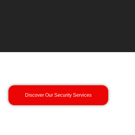
Discover Our Security Services