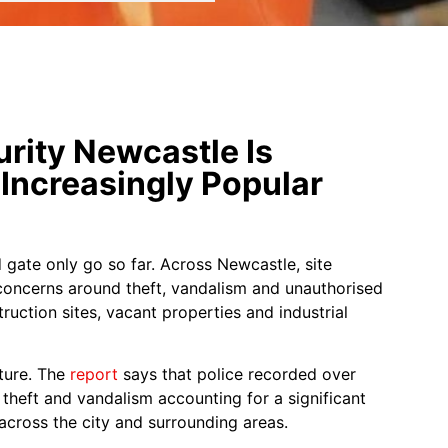
rity Newcastle Is
Increasingly Popular
 gate only go so far. Across Newcastle, site
concerns around theft, vandalism and unauthorised
truction sites, vacant properties and industrial
cture. The
report
says that police recorded over
theft and vandalism accounting for a significant
across the city and surrounding areas.