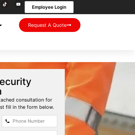
Employee Login
Request A Quote
ecurity
n
tached consultation for
st fill in the form below.