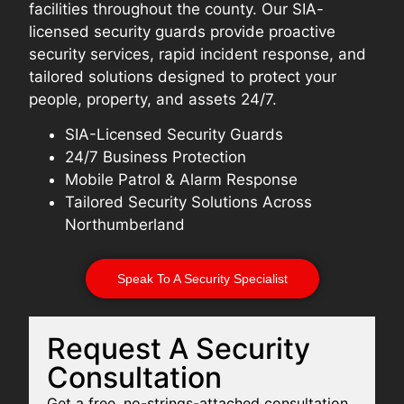
facilities throughout the county. Our SIA-
licensed security guards provide proactive
security services, rapid incident response, and
tailored solutions designed to protect your
people, property, and assets 24/7.
SIA-Licensed Security Guards
24/7 Business Protection
Mobile Patrol & Alarm Response
Tailored Security Solutions Across
Northumberland
Speak To A Security Specialist
Request A Security
Consultation
Get a free, no-strings-attached consultation