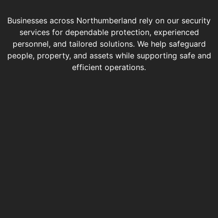
Businesses across Northumberland rely on our security
services for dependable protection, experienced
personnel, and tailored solutions. We help safeguard
people, property, and assets while supporting safe and
efficient operations.