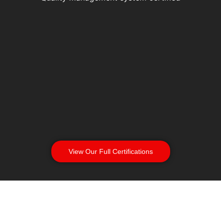
View Our Full Certifications