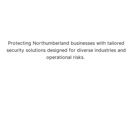
Protecting Northumberland businesses with tailored
security solutions designed for diverse industries and
operational risks.