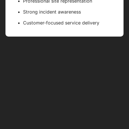
Professional site representation
Strong incident awareness
Customer-focused service delivery