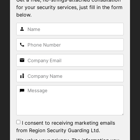
for your security services, just fill in the form
below.
I consent to receiving marketing emails
from Region Security Guarding Ltd.