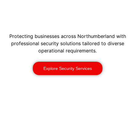
Protecting businesses across Northumberland with
professional security solutions tailored to diverse
operational requirements.
Explore Security Services