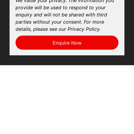
We value your privacy. The information you
provide will be used to respond to your
enquiry and will not be shared with third
parties without your consent. For more
details, please see our Privacy Policy.
Enquire Now