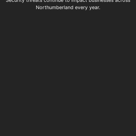
Security threats continue to impact businesses across
Northumberland every year.