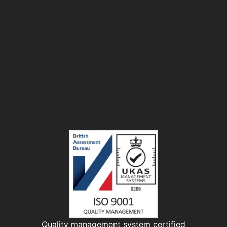
Quality management system certified