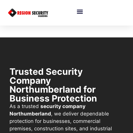
Trusted Security
Company
Northumberland for
Business Protection
As a trusted
security company
Northumberland
, we deliver dependable
protection for businesses, commercial
premises, construction sites, and industrial