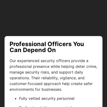
Professional Officers You
Can Depend On
Our experienced security officers provide a
professional presence while helping deter crime,
manage security risks, and support daily
operations. Their reliability, vigilance, and
customer-focused approach help create safer
environments for businesses.
Fully vetted security personnel