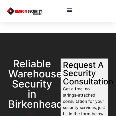
Reliable
Request A
Warehouse
Security
Consultation
Security
Get a free, no-
in
strings-attached
Birkenhead
consultation for your
security services, just
fill in the form below.