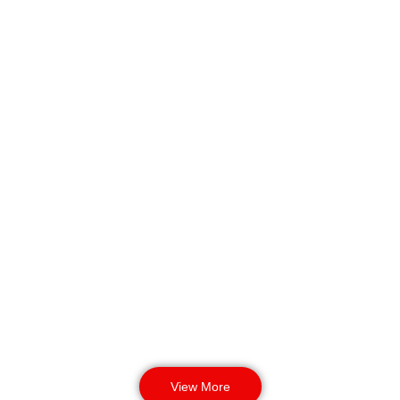
Allows businesses to avoid risk
while ensuring 24/7 response
readiness.
Industrial &
Logistics Security
Protection for machinery, forklift
zones, dispatch lanes, and stock
lines. Ensures workers, equipment,
and stock remain safe during high-
activity operations.
View More