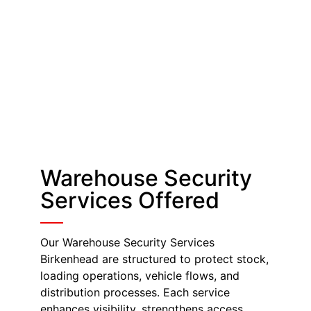
Warehouse Security
Services Offered
Our Warehouse Security Services
Birkenhead are structured to protect stock,
loading operations, vehicle flows, and
distribution processes. Each service
enhances visibility, strengthens access