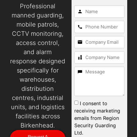
Professional
manned guarding,
mobile patrols,
CCTV monitoring,
access control,
and alarm
response designed
specifically for
warehouses,
distribution
centres, industrial
I consent to
units, and logistics
receiving marketing
facilities across
emails from Region
Birkenhead.
Security Guarding
Ltd.
Request A