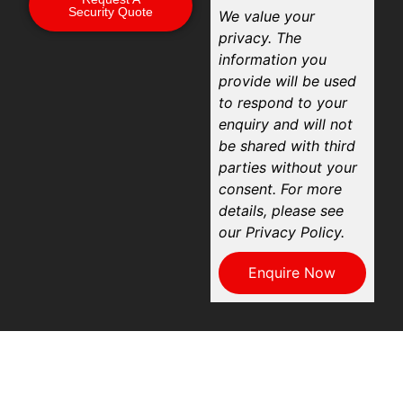
Security Quote
We value your
privacy. The
information you
provide will be used
to respond to your
enquiry and will not
be shared with third
parties without your
consent. For more
details, please see
our Privacy Policy.
Enquire Now