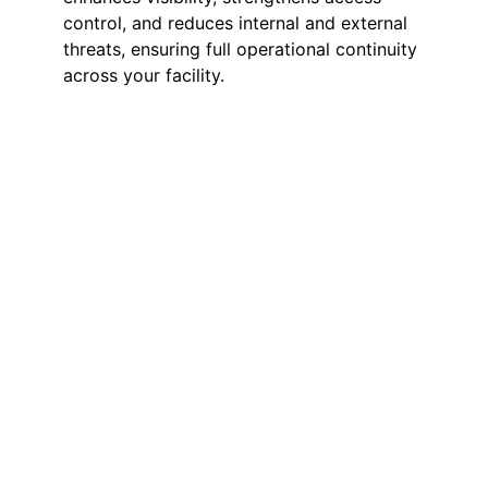
control, and reduces internal and external
threats, ensuring full operational continuity
across your facility.
Manned Guarding
Full-time on-site guards providing
deterrence, access management,
and incident response. Guards
secure entry points, supervise stock
areas, and maintain safety
throughout the warehouse.
Mobile Patrols