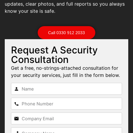
updates, clear photos, and full reports so you always
know your site is safe.
Call 0330 912 2033
Request A Security
Consultation
Get a free, no-strings-attached consultation for
your security services, just fill in the form below.