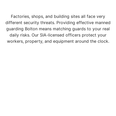
Factories, shops, and building sites all face very
different security threats. Providing effective manned
guarding Bolton means matching guards to your real
daily risks. Our SIA-licensed officers protect your
workers, property, and equipment around the clock.