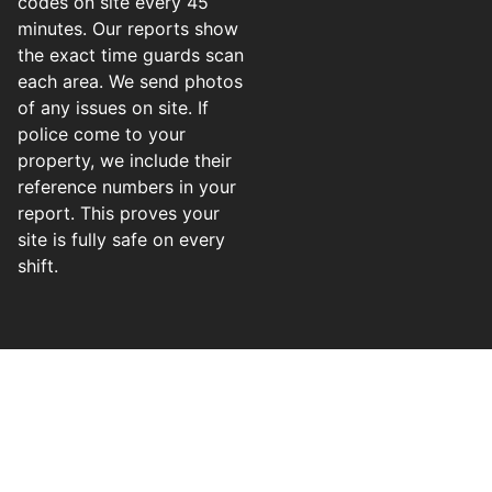
codes on site every 45
minutes. Our reports show
the exact time guards scan
each area. We send photos
of any issues on site. If
police come to your
property, we include their
reference numbers in your
report. This proves your
site is fully safe on every
shift.