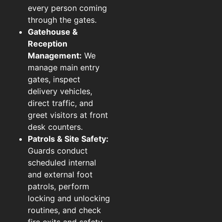
every person coming
through the gates.
Gatehouse &
Reception
Management:
We
manage main entry
gates, inspect
delivery vehicles,
direct traffic, and
greet visitors at front
desk counters.
Patrols & Site Safety:
Guards conduct
scheduled internal
and external foot
patrols, perform
locking and unlocking
routines, and check
fire exits and safety