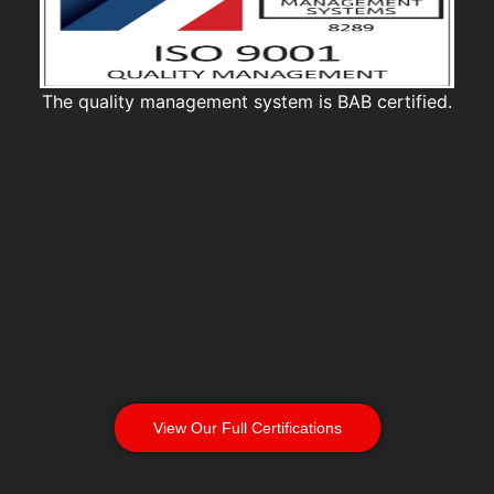
The quality management system is BAB certified.
View Our Full Certifications