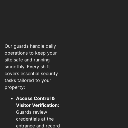
Our guards handle daily
operations to keep your
site safe and running
smoothly. Every shift
covers essential security
tasks tailored to your
property:
Access Control &
Visitor Verification:
Guards review
credentials at the
entrance and record