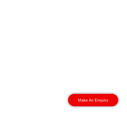
We deliver 24/7 security
guarding across all major
industrial estates,
business parks, and local
commercial zones
throughout the wider
Bolton region. It includes:
Make An Enquiry