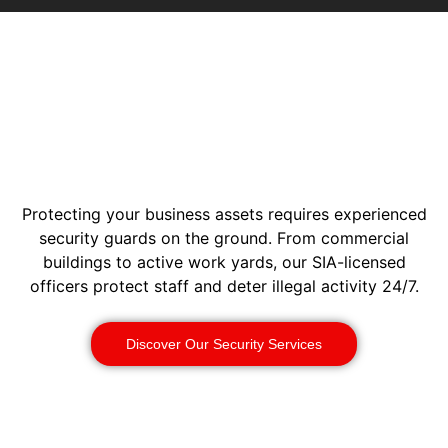
Protecting your business assets requires experienced
security guards on the ground. From commercial
buildings to active work yards, our SIA-licensed
officers protect staff and deter illegal activity 24/7.
Discover Our Security Services