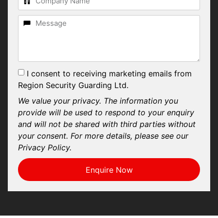
I consent to receiving marketing emails from
Region Security Guarding Ltd.
We value your privacy. The information you
provide will be used to respond to your enquiry
and will not be shared with third parties without
your consent. For more details, please see our
Privacy Policy.
Enquire Now