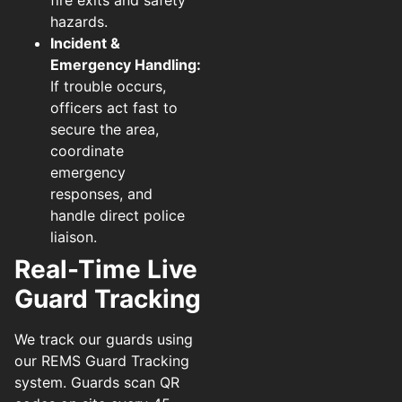
hazards.
Incident &
Emergency Handling:
If trouble occurs,
officers act fast to
secure the area,
coordinate
emergency
responses, and
handle direct police
liaison.
Real-Time Live
Guard Tracking
We track our guards using
our REMS Guard Tracking
system. Guards scan QR