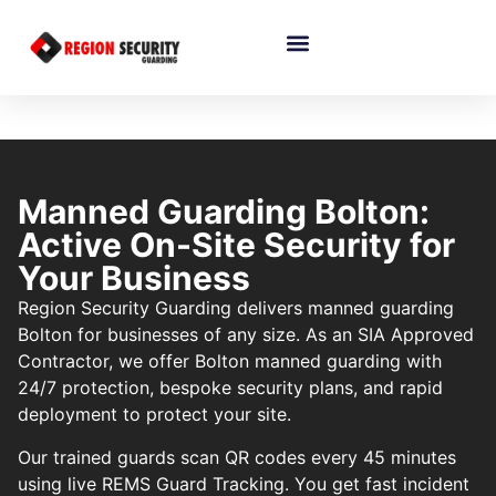
Manned Guarding Bolton:
Active On-Site Security for
Your Business
Region Security Guarding delivers manned guarding
Bolton for businesses of any size. As an SIA Approved
Contractor, we offer Bolton manned guarding with
24/7 protection, bespoke security plans, and rapid
deployment to protect your site.
Our trained guards scan QR codes every 45 minutes
using live REMS Guard Tracking. You get fast incident