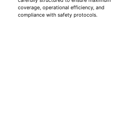
carefully structured to ensure maximum
coverage, operational efficiency, and
compliance with safety protocols.
On-Site Manned
Guarding
Our on-site security guards provide
a visible and reassuring presence
throughout your factory premises.
They deter potential intruders,
manage workforce movement, and
quickly respond to any suspicious
activity or emergency. Their
presence not only enhances safety
but also promotes discipline and
awareness across the facility.
Access & Entry