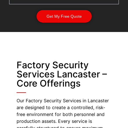
Get My Free Quote
Factory Security
Services Lancaster –
Core Offerings
Our Factory Security Services in Lancaster
are designed to create a controlled, risk-
free environment for both personnel and
production assets. Every service is