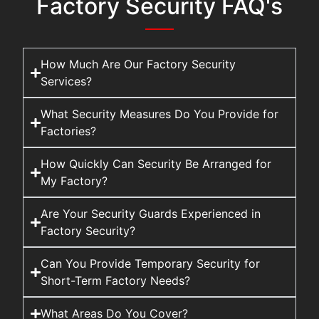
Factory Security FAQ's
How Much Are Our Factory Security
Services?
What Security Measures Do You Provide for
Factories?
How Quickly Can Security Be Arranged for
My Factory?
Are Your Security Guards Experienced in
Factory Security?
Can You Provide Temporary Security for
Short-Term Factory Needs?
What Areas Do You Cover?