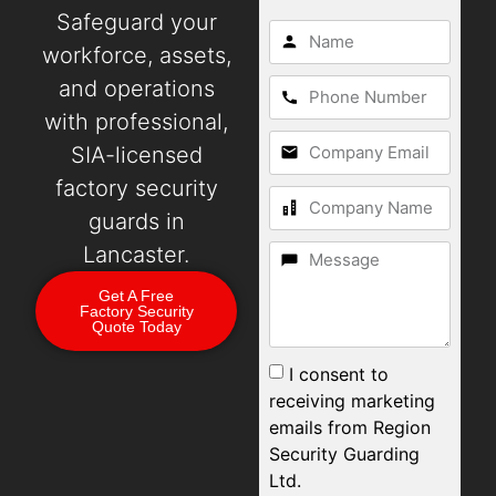
Safeguard your
workforce, assets,
and operations
with professional,
SIA-licensed
factory security
guards in
Lancaster.
Get A Free
Factory Security
Quote Today
I consent to
receiving marketing
emails from Region
Security Guarding
Ltd.