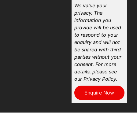
We value your
privacy. The
information you
provide will be used
to respond to your
enquiry and will not
be shared with third
parties without your
consent. For more
details, please see
our Privacy Policy.
Enquire Now