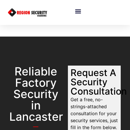
Reliable
Request A
Factory
Security
Consultation
Security
Get a free, no-
in
strings-attached
Lancaster
consultation for your
security services, just
fill in the form below.