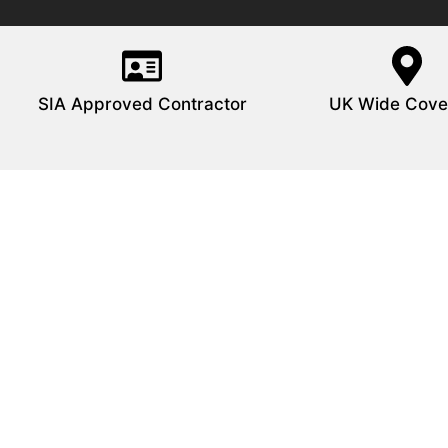
SIA Approved Contractor
UK Wide Cove