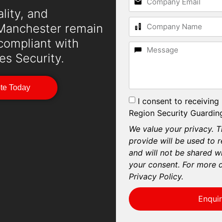
lity, and
n Manchester remain
 compliant with
es Security.
ote Today
I consent to receiving
Region Security Guarding
We value your privacy. T
provide will be used to 
and will not be shared wi
your consent. For more d
Privacy Policy.
Enqui