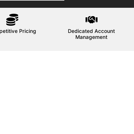
etitive Pricing
Dedicated Account
Management