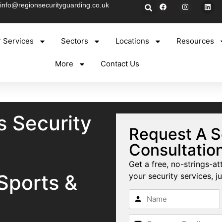
info@regionsecurityguarding.co.uk
 Services
Sectors
Locations
Resources
More
Contact Us
s Security
Request A S
Consultatio
Get a free, no-strings-at
Sports &
your security services, ju