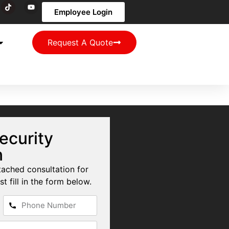
Employee Login
Request A Quote
ecurity
n
tached consultation for
st fill in the form below.