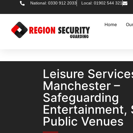
National: 0330 912 2033
Local: 01902 544 321
Home
Our
Leisure Service
Manchester –
Safeguarding
Entertainment, 
Public Venues