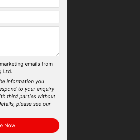
 marketing emails from
 Ltd.
he information you
respond to your enquiry
th third parties without
etails, please see our
re Now