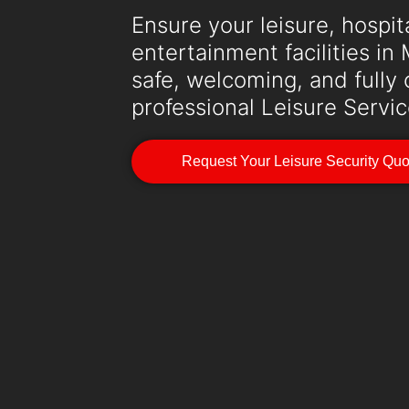
Ensure your leisure, hospita
entertainment facilities i
safe, welcoming, and fully
professional Leisure Servic
Request Your Leisure Security Qu