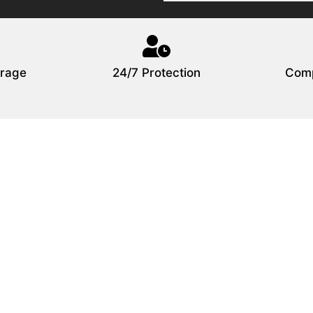
rage
24/7 Protection
Comp