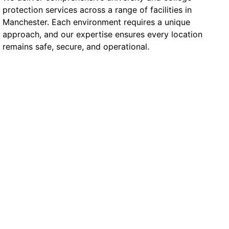
protection services across a range of facilities in
Manchester. Each environment requires a unique
approach, and our expertise ensures every location
remains safe, secure, and operational.
University Campus
Buildings & Lecture Halls