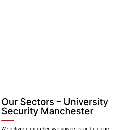
Our Sectors – University
Security Manchester
We deliver comprehensive university and college