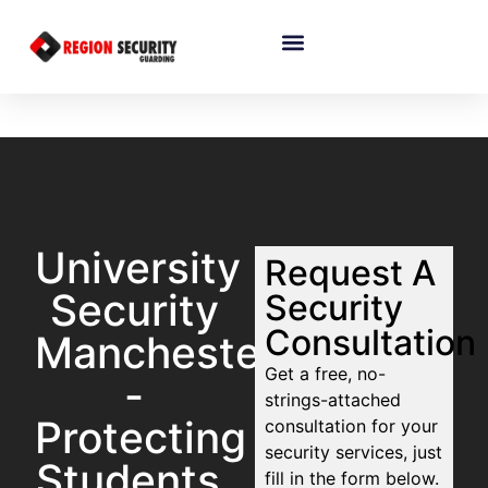
University
Request A
Security
Security
Consultation
Manchester
Get a free, no-
-
strings-attached
Protecting
consultation for your
security services, just
Students,
fill in the form below.