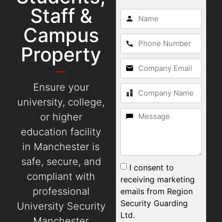
Staff &
Campus
Property
Ensure your
university, college,
or higher
education facility
in Manchester is
safe, secure, and
I consent to
compliant with
receiving marketing
professional
emails from Region
Security Guarding
University Security
Ltd.
Manchester