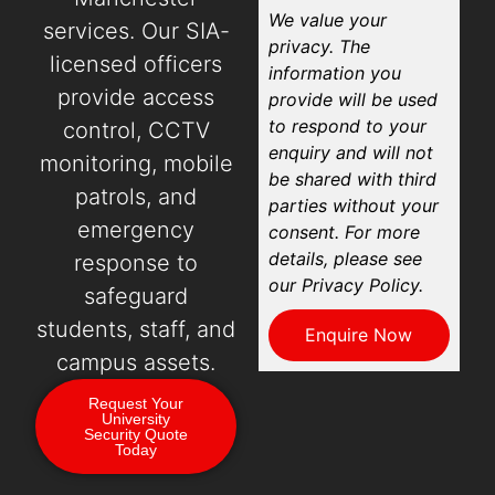
We value your
services. Our SIA-
privacy. The
licensed officers
information you
provide access
provide will be used
to respond to your
control, CCTV
enquiry and will not
monitoring, mobile
be shared with third
patrols, and
parties without your
emergency
consent. For more
details, please see
response to
our Privacy Policy.
safeguard
students, staff, and
Enquire Now
campus assets.
Request Your
University
Security Quote
Today