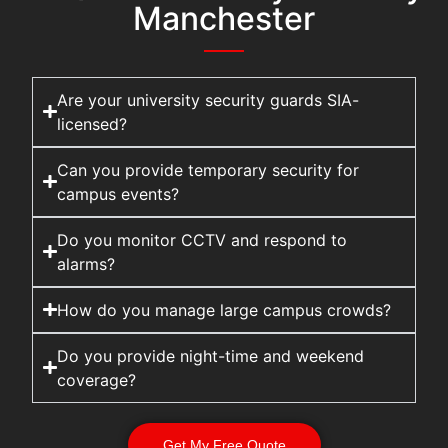
Manchester
Are your university security guards SIA-
licensed?
Can you provide temporary security for
campus events?
Do you monitor CCTV and respond to
alarms?
How do you manage large campus crowds?
Do you provide night-time and weekend
coverage?
Get My Free Quote