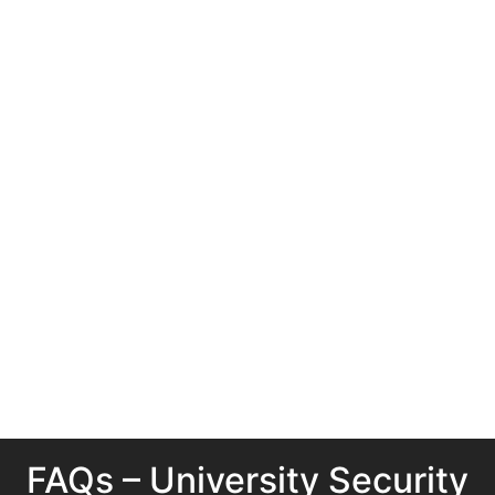
FAQs – University Security