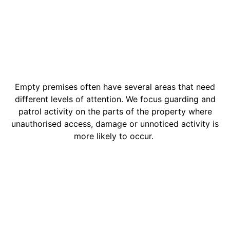
Empty premises often have several areas that need
different levels of attention. We focus guarding and
patrol activity on the parts of the property where
unauthorised access, damage or unnoticed activity is
more likely to occur.