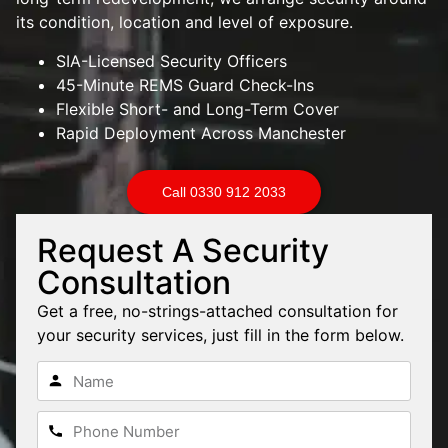
its condition, location and level of exposure.
SIA-Licensed Security Officers
45-Minute REMS Guard Check-Ins
Flexible Short- and Long-Term Cover
Rapid Deployment Across Manchester
Call 0330 912 2033
Request A Security
Consultation
Get a free, no-strings-attached consultation for
your security services, just fill in the form below.