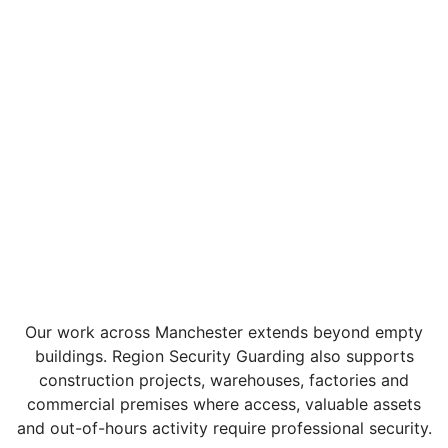
Our work across Manchester extends beyond empty
buildings. Region Security Guarding also supports
construction projects, warehouses, factories and
commercial premises where access, valuable assets
and out-of-hours activity require professional security.