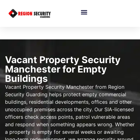
Vacant Property Security
Manchester for Empty
Buildings
Vacant Property Security Manchester from Region
Security Guarding helps protect empty commercial
buildings, residential developments, offices and other
unoccupied premises across the city. Our SIA-licensed
officers check access points, patrol vulnerable areas
and respond when something appears wrong. Whether
a property is empty for several weeks or awaiting
long-term redevelopment, we arrange security around