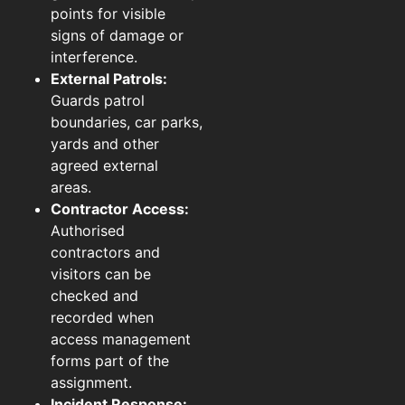
points for visible
signs of damage or
interference.
External Patrols:
Guards patrol
boundaries, car parks,
yards and other
agreed external
areas.
Contractor Access:
Authorised
contractors and
visitors can be
checked and
recorded when
access management
forms part of the
assignment.
Incident Response: