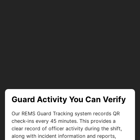
Guard Activity You Can Verify
Our REMS Guard Tracking system records QR
check-ins every 45 minutes. This provides a
clear record of officer activity during the shift,
along with incident information and reports,