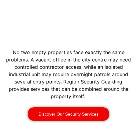
No two empty properties face exactly the same
problems. A vacant office in the city centre may need
controlled contractor access, while an isolated
industrial unit may require overnight patrols around
several entry points. Region Security Guarding
provides services that can be combined around the
property itself.
Discover Our Security Services