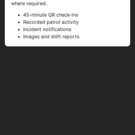
where required.
45-minute QR check-ins
Recorded patrol activity
Incident notifications
Images and shift reports