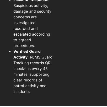
Suspicious activity,
damage and security
concerns are
investigated,
recorded and
escalated according
to agreed
procedures.
Verified Guard
Activity:
REMS Guard
Tracking records QR
check-ins every 45
minutes, supporting
clear records of
patrol activity and
incidents.