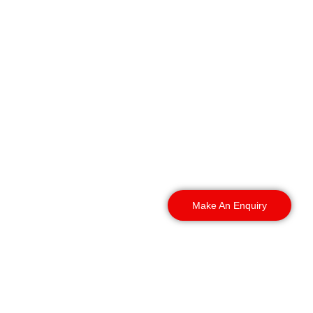
provides vacant property
security across
Manchester and the
surrounding area,
supporting empty offices,
commercial buildings,
industrial premises,
residential developments
and sites awaiting
refurbishment or
redevelopment.
Make An Enquiry