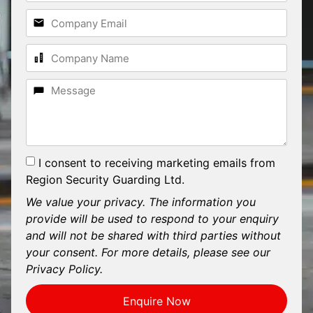
I consent to receiving marketing emails from
Region Security Guarding Ltd.
We value your privacy. The information you
provide will be used to respond to your enquiry
and will not be shared with third parties without
your consent. For more details, please see our
Privacy Policy.
Enquire Now