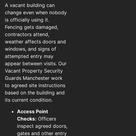
A vacant building can
change even when nobody
is officially using it.
Fencing gets damaged,
contractors attend,
weather affects doors and
windows, and signs of
attempted entry may
appear between visits. Our
Vacant Property Security
Guards Manchester work
to agreed site instructions
based on the building and
its current condition.
Access Point
Checks:
Officers
inspect agreed doors,
gates and other entry