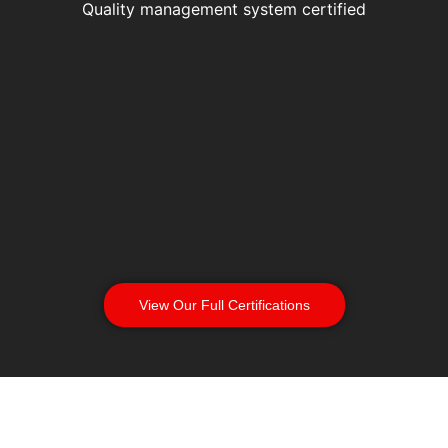
Quality management system certified
View Our Full Certifications