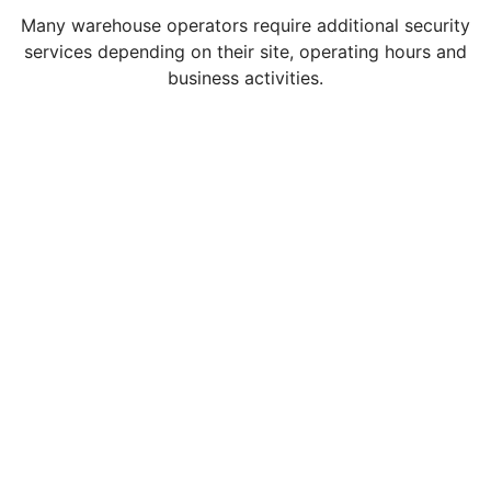
Many warehouse operators require additional security
services depending on their site, operating hours and
business activities.