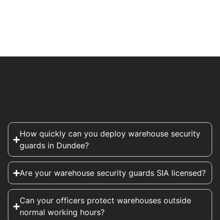
How quickly can you deploy warehouse security
guards in Dundee?
Are your warehouse security guards SIA licensed?
Can your officers protect warehouses outside
normal working hours?