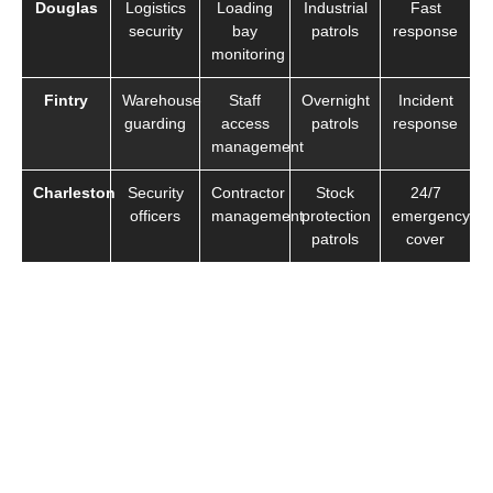
Douglas
Logistics
Loading
Industrial
Fast
security
bay
patrols
response
monitoring
Fintry
Warehouse
Staff
Overnight
Incident
guarding
access
patrols
response
management
Charleston
Security
Contractor
Stock
24/7
officers
management
protection
emergency
patrols
cover