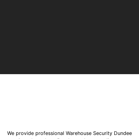
We provide professional Warehouse Security Dundee