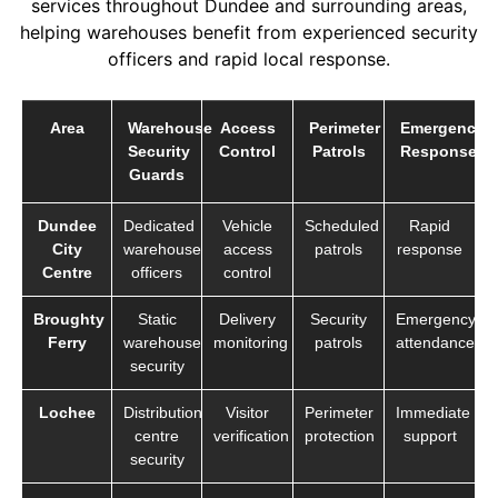
services throughout Dundee and surrounding areas,
helping warehouses benefit from experienced security
officers and rapid local response.
Area
Warehouse
Access
Perimeter
Emergency
Security
Control
Patrols
Response
Guards
Dundee
Dedicated
Vehicle
Scheduled
Rapid
City
warehouse
access
patrols
response
Centre
officers
control
Broughty
Static
Delivery
Security
Emergency
Ferry
warehouse
monitoring
patrols
attendance
security
Lochee
Distribution
Visitor
Perimeter
Immediate
centre
verification
protection
support
security