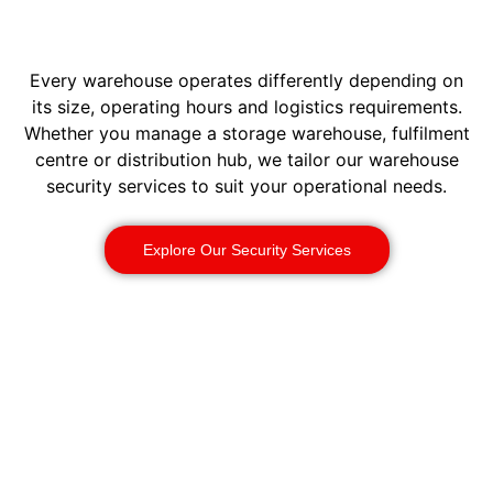
Every warehouse operates differently depending on
its size, operating hours and logistics requirements.
Whether you manage a storage warehouse, fulfilment
centre or distribution hub, we tailor our warehouse
security services to suit your operational needs.
Explore Our Security Services