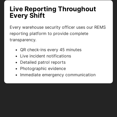
Live Reporting Throughout
Every Shift
Every warehouse security officer uses our REMS
reporting platform to provide complete
transparency.
QR check-ins every 45 minutes
Live incident notifications
Detailed patrol reports
Photographic evidence
Immediate emergency communication