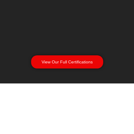
View Our Full Certifications