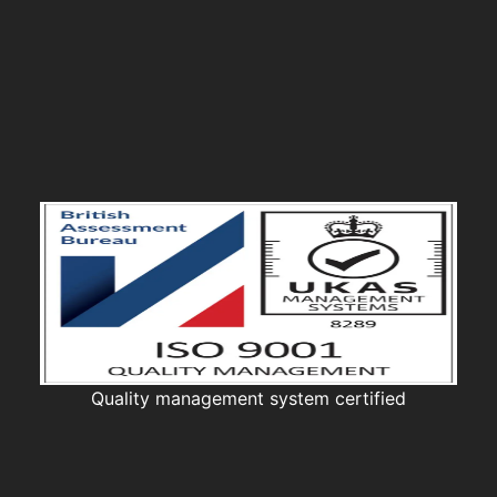
Quality management system certified