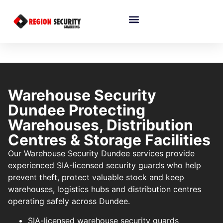
Warehouse Security
Dundee Protecting
Warehouses, Distribution
Centres & Storage Facilities
Our Warehouse Security Dundee services provide
experienced SIA-licensed security guards who help
prevent theft, protect valuable stock and keep
warehouses, logistics hubs and distribution centres
operating safely across Dundee.
SIA-licensed warehouse security guards