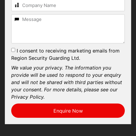
I consent to receiving marketing emails from
Region Security Guarding Ltd.
We value your privacy. The information you
provide will be used to respond to your enquiry
and will not be shared with third parties without
your consent. For more details, please see our
Privacy Policy.
Enquire Now