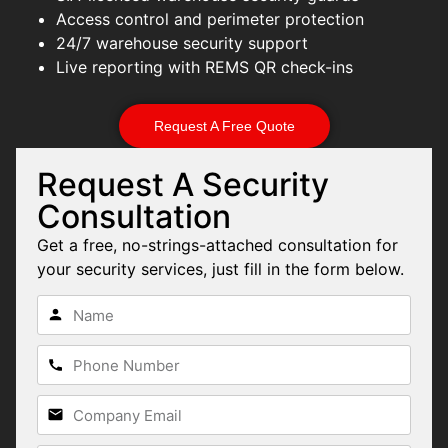
Access control and perimeter protection
24/7 warehouse security support
Live reporting with REMS QR check-ins
Request A Free Quote
Request A Security
Consultation
Get a free, no-strings-attached consultation for
your security services, just fill in the form below.