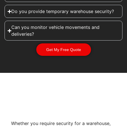
Do you provide temporary warehouse security?
Can you monitor vehicle movements and
deliveries?
Get My Free Quote
Whether you require security for a warehouse,