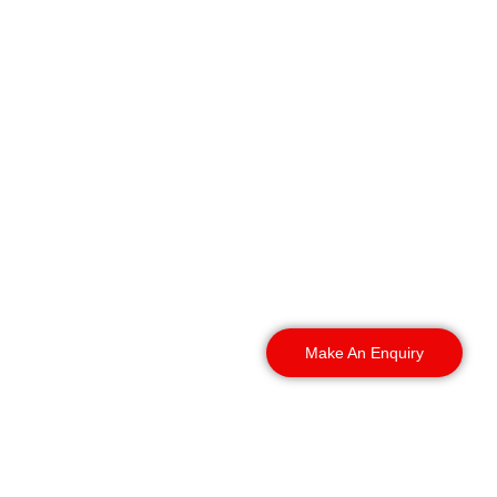
We provide professional
Warehouse Security
Dundee services
throughout Dundee and
surrounding areas,
including:
Make An Enquiry