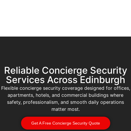
Reliable Concierge Security
Services Across Edinburgh
Flexible concierge security coverage designed for offices,
apartments, hotels, and commercial buildings where
safety, professionalism, and smooth daily operations
matter most.
Get A Free Concierge Security Quote