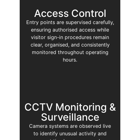
Access Control
Entry points are supervised carefully,
ensuring authorised access while
visitor sign-in procedures remain
clear, organised, and consistently
monitored throughout operating
hours.
CCTV Monitoring &
Surveillance
Camera systems are observed live
to identify unusual activity and