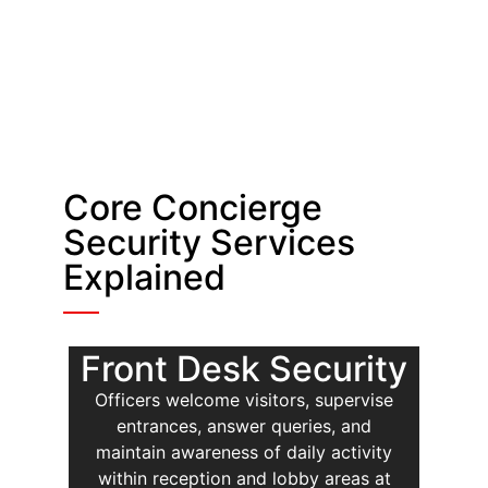
Core Concierge
Security Services
Explained
Front Desk Security
Officers welcome visitors, supervise
entrances, answer queries, and
maintain awareness of daily activity
within reception and lobby areas at