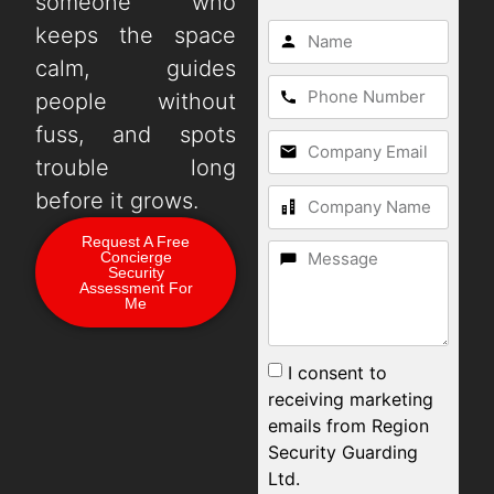
someone who
keeps the space
calm, guides
people without
fuss, and spots
trouble long
before it grows.
Request A Free
Concierge
Security
Assessment For
Me
I consent to
receiving marketing
emails from Region
Security Guarding
Ltd.