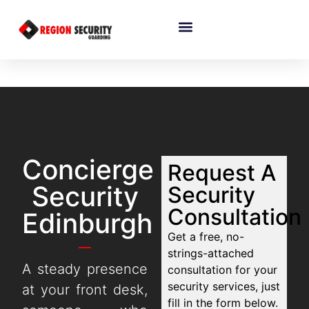
Concierge
Request A
Security
Security
Consultation
Edinburgh
Get a free, no-
strings-attached
A steady presence
consultation for your
security services, just
at your front desk,
fill in the form below.