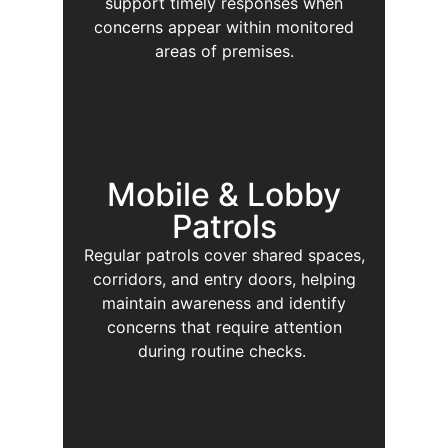
support timely responses when
concerns appear within monitored
areas of premises.
Mobile & Lobby
Patrols
Regular patrols cover shared spaces,
corridors, and entry doors, helping
maintain awareness and identify
concerns that require attention
during routine checks.