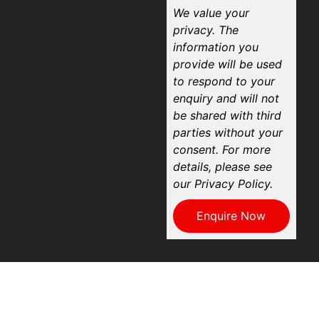
We value your
privacy. The
information you
provide will be used
to respond to your
enquiry and will not
be shared with third
parties without your
consent. For more
details, please see
our Privacy Policy.
Enquire Now