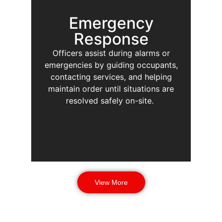
Emergency
Response
Officers assist during alarms or
emergencies by guiding occupants,
contacting services, and helping
maintain order until situations are
resolved safely on-site.
View More