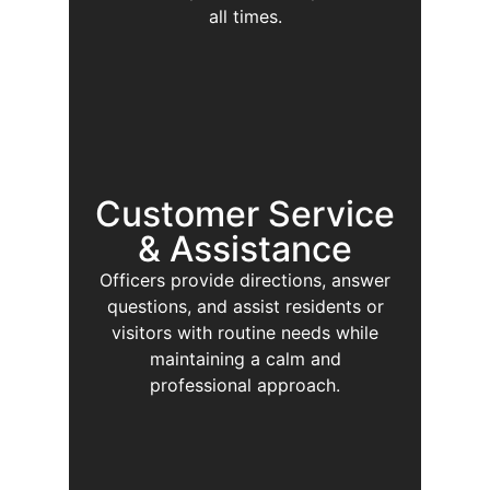
all times.
Customer Service
& Assistance
Officers provide directions, answer
questions, and assist residents or
visitors with routine needs while
maintaining a calm and
professional approach.