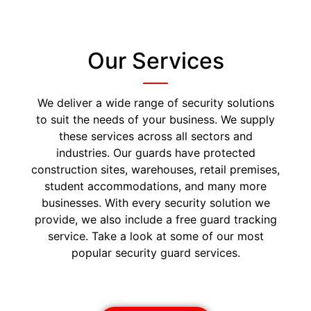
Our Services
We deliver a wide range of security solutions
to suit the needs of your business. We supply
these services across all sectors and
industries. Our guards have protected
construction sites, warehouses, retail premises,
student accommodations, and many more
businesses. With every security solution we
provide, we also include a free guard tracking
service. Take a look at some of our most
popular security guard services.
Security Guards