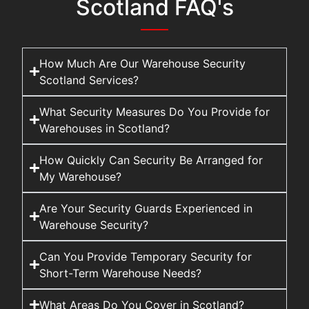
Scotland FAQ's
How Much Are Our Warehouse Security
Scotland Services?
What Security Measures Do You Provide for
Warehouses in Scotland?
How Quickly Can Security Be Arranged for
My Warehouse?
Are Your Security Guards Experienced in
Warehouse Security?
Can You Provide Temporary Security for
Short-Term Warehouse Needs?
What Areas Do You Cover in Scotland?