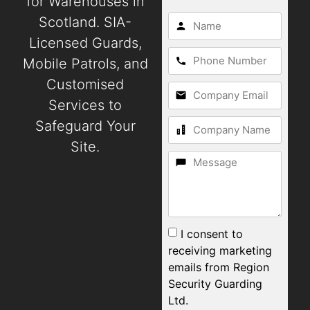
for Warehouses in
Scotland. SIA-
Licensed Guards,
Mobile Patrols, and
Customised
Services to
Safeguard Your
Site.
I consent to
receiving marketing
emails from Region
Security Guarding
Ltd.