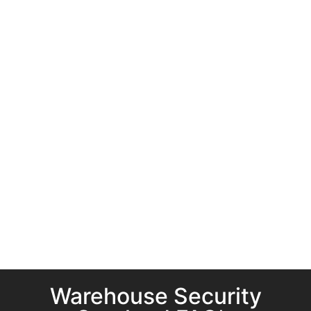
Warehouse Security