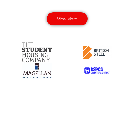
View More