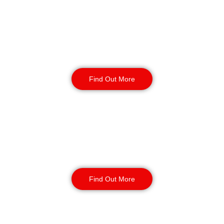
Reception & Building
Security
Find Out More
Corporate Office
Security
Find Out More