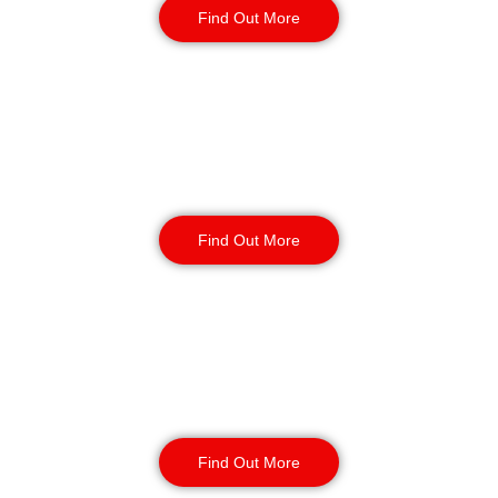
Find Out More
Static Guarding
Find Out More
Manned Guarding
Find Out More