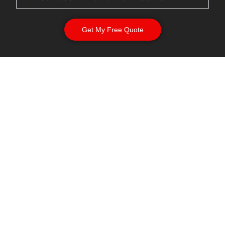
Get My Free Quote