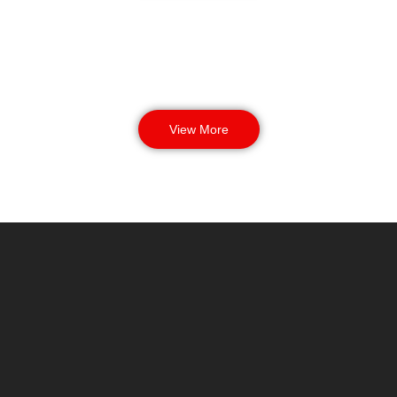
View More