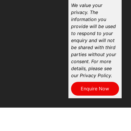
We value your
privacy. The
information you
provide will be used
to respond to your
enquiry and will not
be shared with third
parties without your
consent. For more
details, please see
our Privacy Policy.
Enquire Now