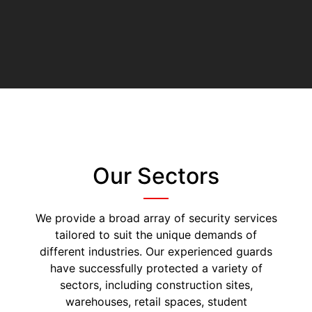
Our Sectors
We provide a broad array of security services
tailored to suit the unique demands of
different industries. Our experienced guards
have successfully protected a variety of
sectors, including construction sites,
warehouses, retail spaces, student