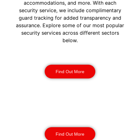
accommodations, and more. With each
security service, we include complimentary
guard tracking for added transparency and
assurance. Explore some of our most popular
security services across different sectors
below.
Construction Security
Find Out More
Warehouse Security
Find Out More