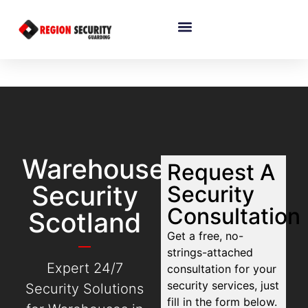
Warehouse
Request A
Security
Security
Consultation
Scotland
Get a free, no-
strings-attached
Expert 24/7
consultation for your
security services, just
Security Solutions
fill in the form below.