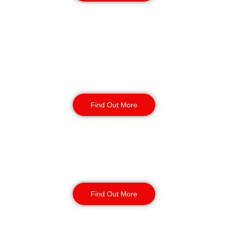
Retail
Security
Find Out More
Factory Security
Find Out More