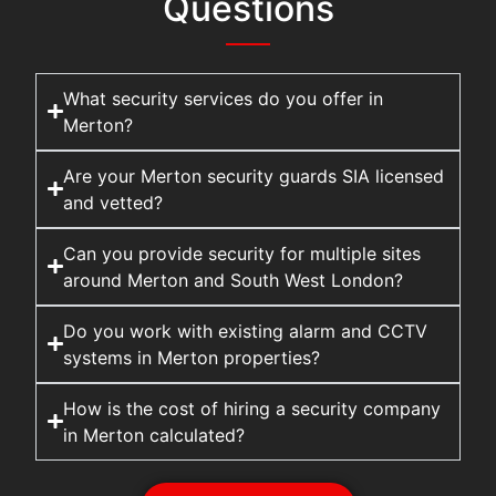
Questions
What security services do you offer in
Merton?
Are your Merton security guards SIA licensed
and vetted?
Can you provide security for multiple sites
around Merton and South West London?
Do you work with existing alarm and CCTV
systems in Merton properties?
How is the cost of hiring a security company
in Merton calculated?