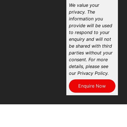
We value your
privacy. The
information you
provide will be used
to respond to your
enquiry and will not
be shared with third
parties without your
consent. For more
details, please see
our Privacy Policy.
Enquire Now