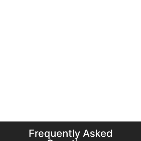
Frequently Asked