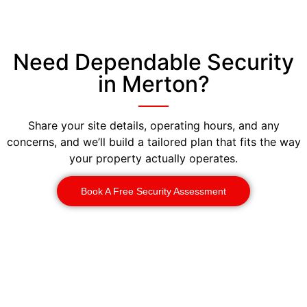
Need Dependable Security
in Merton?
Share your site details, operating hours, and any
concerns, and we’ll build a tailored plan that fits the way
your property actually operates.
Book A Free Security Assessment