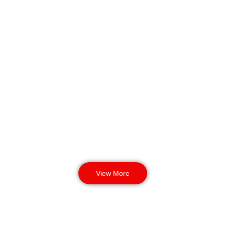
Construction &
Warehouse Security
Specialist guarding for development
sites, industrial units, and
warehouses. We manage gatehouse
operations, vehicle access,
perimeter patrols, equipment
checks, and night guarding, which is
crucial for preventing theft and
trespass.
View More