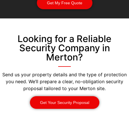
Get My Free Quote
Looking for a Reliable
Security Company in
Merton?
Send us your property details and the type of protection
you need. We’ll prepare a clear, no-obligation security
proposal tailored to your Merton site.
Get Your Security Proposal