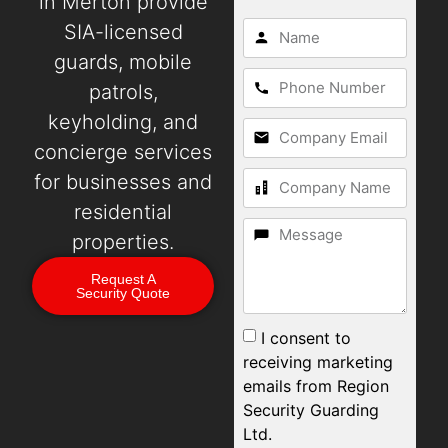
in Merton provide
SIA-licensed
guards, mobile
patrols,
keyholding, and
concierge services
for businesses and
residential
properties.
Request A
Security Quote
I consent to
receiving marketing
emails from Region
Security Guarding
Ltd.