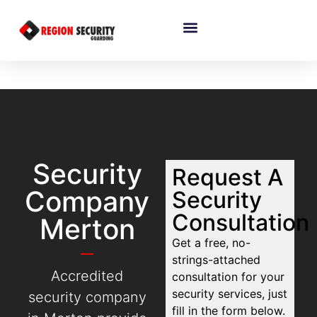
Security
Request A
Company
Security
Consultation
Merton
Get a free, no-
strings-attached
Accredited
consultation for your
security services, just
security company
fill in the form below.