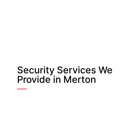
Security Services We
Provide in Merton
Security Guards in
Merton
Static and roaming officers support
retail stores, offices, schools,