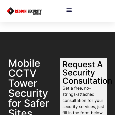
Mobile
Request A
CCTV
Security
Consultation
Tower
Get a free, no-
Security
strings-attached
for Safer
consultation for your
security services, just
Sites
fill in the form below.