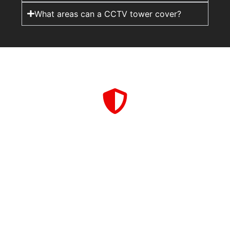
What areas can a CCTV tower cover?
A rapid deployment CCTV tower adds visibility and
coverage, while guards provide on-site presence and
response. Together, they create a stronger and more
complete security setup.