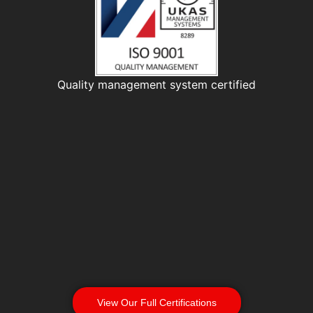
Quality management system certified
View Our Full Certifications