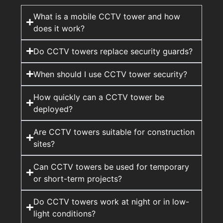
What is a mobile CCTV tower and how
does it work?
Do CCTV towers replace security guards?
When should I use CCTV tower security?
How quickly can a CCTV tower be
deployed?
Are CCTV towers suitable for construction
sites?
Can CCTV towers be used for temporary
or short-term projects?
Do CCTV towers work at night or in low-
light conditions?