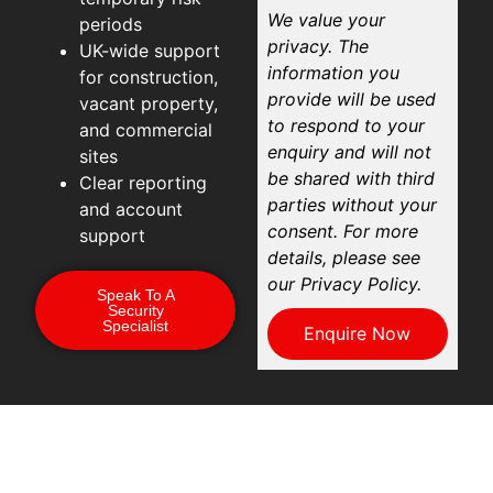
We value your
periods
privacy. The
UK-wide support
information you
for construction,
provide will be used
vacant property,
to respond to your
and commercial
enquiry and will not
sites
be shared with third
Clear reporting
parties without your
and account
consent. For more
support
details, please see
our Privacy Policy.
Speak To A
Security
Specialist
Enquire Now