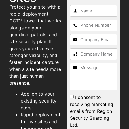
Protect your site with a
rapid-deployment
CCTV tower that works
alongside your
guarding, patrols, and
site security plan. It
gives you extra eyes,
stronger visibility, and
faster incident capture
when a site needs more
than just human
presence.
Add-on to your
I consent to
existing security
receiving marketing
cover
emails from Region
Rapid deployment
Security Guarding
for live sites and
Ltd.
temporary risk