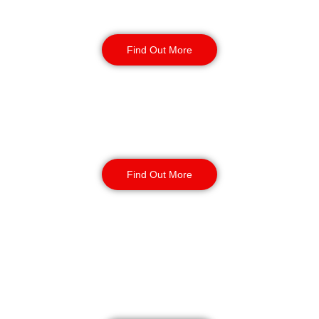
Retail
Security
Find Out More
Factory Security
Find Out More
Reception & Building
Security