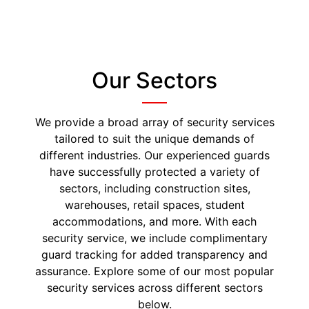
Our Sectors
We provide a broad array of security services
tailored to suit the unique demands of
different industries. Our experienced guards
have successfully protected a variety of
sectors, including construction sites,
warehouses, retail spaces, student
accommodations, and more. With each
security service, we include complimentary
guard tracking for added transparency and
assurance. Explore some of our most popular
security services across different sectors
below.