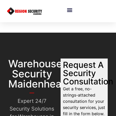
Warehouse
Request A
Security
Security
Consultation
Maidenhead
Get a free, no-
strings-attached
Expert 24/7
consultation for your
security services, just
Security Solutions
fill in the form below.