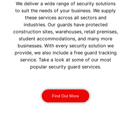
We deliver a wide range of security solutions
to suit the needs of your business. We supply
these services across all sectors and
industries. Our guards have protected
construction sites, warehouses, retail premises,
student accommodations, and many more
businesses. With every security solution we
provide, we also include a free guard tracking
service. Take a look at some of our most
popular security guard services.
Security Guards
Find Out More