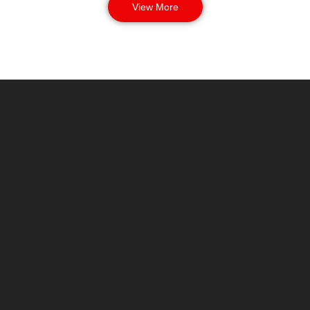
View More