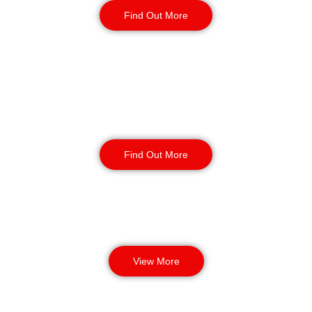
Find Out More
Corporate Office
Security
Find Out More
View More