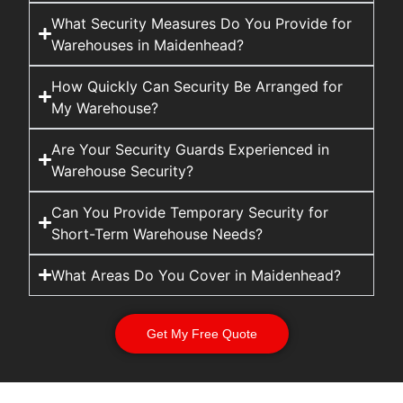
What Security Measures Do You Provide for
Warehouses in Maidenhead?
How Quickly Can Security Be Arranged for
My Warehouse?
Are Your Security Guards Experienced in
Warehouse Security?
Can You Provide Temporary Security for
Short-Term Warehouse Needs?
What Areas Do You Cover in Maidenhead?
Get My Free Quote