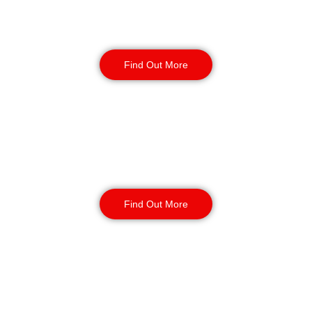
Construction Security
Find Out More
Warehouse Security
Find Out More