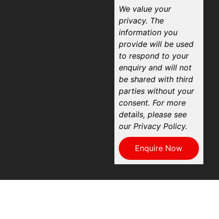
We value your
privacy. The
information you
provide will be used
to respond to your
enquiry and will not
be shared with third
parties without your
consent. For more
details, please see
our Privacy Policy.
Enquire Now