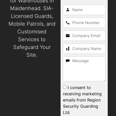
for Warehouses in
Maidenhead. SIA-
Licensed Guards,
Mobile Patrols, and
Customised
Services to
Safeguard Your
Site.
I consent to
receiving marketing
emails from Region
Security Guarding
Ltd.