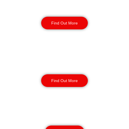
Static Guarding
Find Out More
Manned Guarding
Find Out More