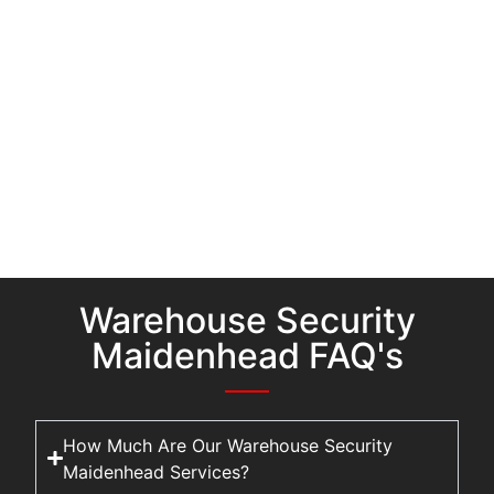
Warehouse Security
Maidenhead FAQ's
How Much Are Our Warehouse Security
Maidenhead Services?