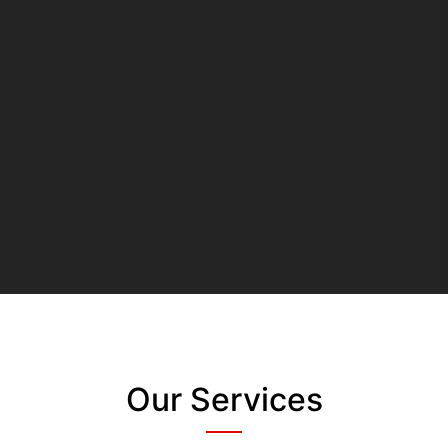
Our Services