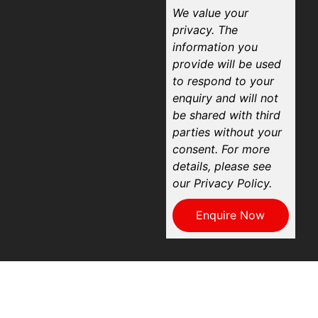
We value your
privacy. The
information you
provide will be used
to respond to your
enquiry and will not
be shared with third
parties without your
consent. For more
details, please see
our Privacy Policy.
Enquire Now