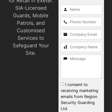
for Retail in Exeter.
SIA-Licensed
Guards, Mobile
Patrols, and
Customised
Services to
Safeguard Your
Site.
I consent to
receiving marketing
emails from Region
Security Guarding
Ltd.