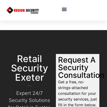
Retail
Request A
Security
Security
Consultation
Exeter
Get a free, no-
strings-attached
Expert 24/7
consultation for your
security services, just
Security Solutions
fill in the form below.