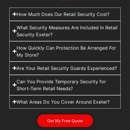
How Much Does Our Retail Security Cost?
What Security Measures Are Included In Retail
Security Exeter?
How Quickly Can Protection Be Arranged For
My Store?
Are Your Retail Security Guards Experienced?
Can You Provide Temporary Security for
Short-Term Retail Needs?
What Areas Do You Cover Around Exeter?
Get My Free Quote