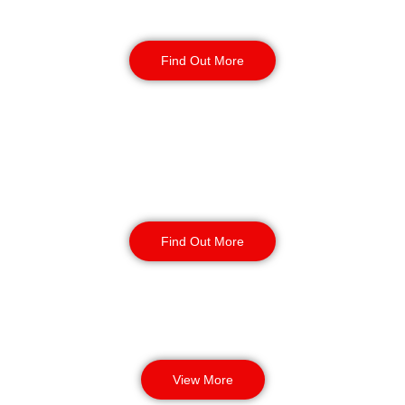
Reception & Building
Security
Find Out More
Corporate Office
Security
Find Out More
View More