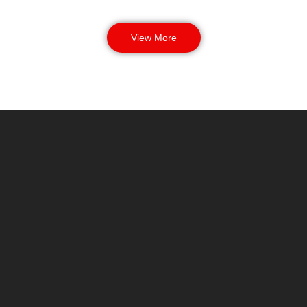
View More