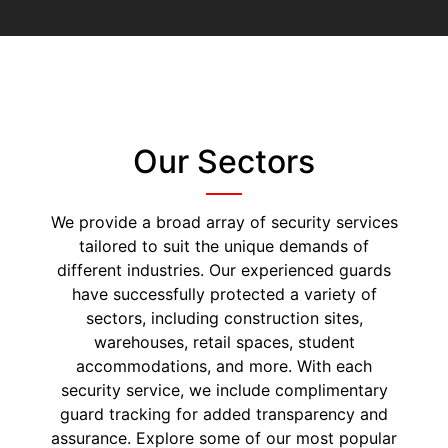
Our Sectors
We provide a broad array of security services
tailored to suit the unique demands of
different industries. Our experienced guards
have successfully protected a variety of
sectors, including construction sites,
warehouses, retail spaces, student
accommodations, and more. With each
security service, we include complimentary
guard tracking for added transparency and
assurance. Explore some of our most popular