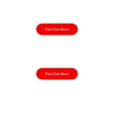
Retail
Security
Find Out More
Factory Security
Find Out More