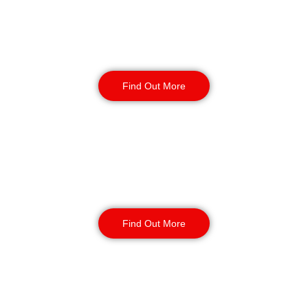
Static Guarding
Find Out More
Manned Guarding
Find Out More