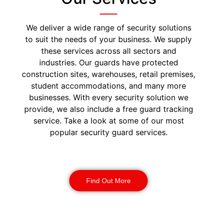
We deliver a wide range of security solutions
to suit the needs of your business. We supply
these services across all sectors and
industries. Our guards have protected
construction sites, warehouses, retail premises,
student accommodations, and many more
businesses. With every security solution we
provide, we also include a free guard tracking
service. Take a look at some of our most
popular security guard services.
Security Guards
Find Out More