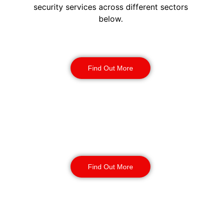
security services across different sectors
below.
Construction Security
Find Out More
Warehouse Security
Find Out More