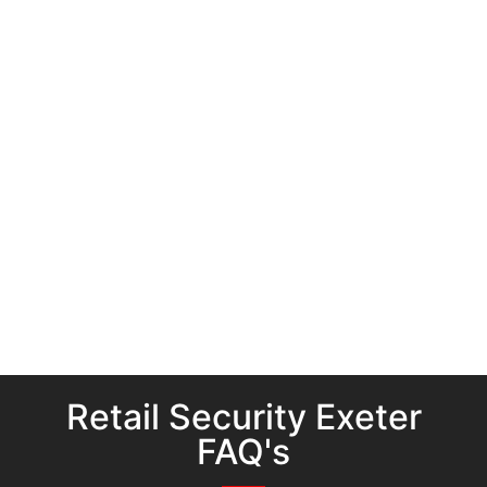
Retail Security Exeter
FAQ's