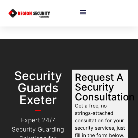
Security
Request A
Guards
Security
Consultation
Exeter
Get a free, no-
strings-attached
Expert 24/7
consultation for your
security services, just
Security Guarding
fill in the form below.