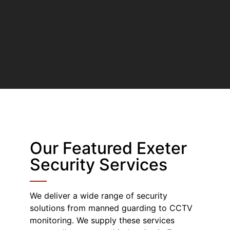
Our Featured Exeter
Security Services
We deliver a wide range of security
solutions from manned guarding to CCTV
monitoring. We supply these services