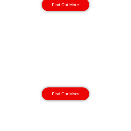
Find Out More
Static Guarding in
Exeter
Our static security guards ensure
the safety of your site with routine
monitoring, access control, and
CCTV surveillance. Available for
short or long-term contracts, 24/7,
year-round.
Find Out More
K9 Security Patrols
in Exeter
Our security dog handling services