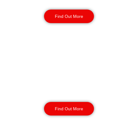
response, and routine patrols.
Find Out More
CCTV Monitoring in
Exeter
Our CCTV monitoring services offer
real-time incident detection and
response and coverage for sensitive
or high-traffic areas. Available 24/7
with short or long-term contracts.
Find Out More