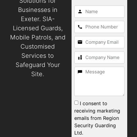
Solutions for
Businesses in
Exeter. SIA-
Licensed Guards,
Mobile Patrols, and
Customised
Services to
Safeguard Your
Site.
I consent to
receiving marketing
emails from Region
Security Guarding
Ltd.