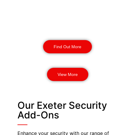
provide enhanced safety and
protection for your business. Our
highly trained security dogs can
detect threats and provide incident
response.
Find Out More
View More
Our Exeter Security
Add-Ons
Enhance your security with our range of