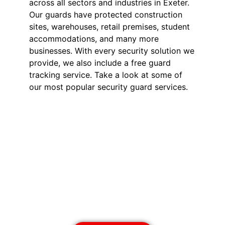
across all sectors and industries in Exeter.
Our guards have protected construction
sites, warehouses, retail premises, student
accommodations, and many more
businesses. With every security solution we
provide, we also include a free guard
tracking service. Take a look at some of
our most popular security guard services.
Security Guards in
Exeter
Our SIA-licensed security guards
deter theft, vandalism, and
unauthorised access. Available 24/7
for short or long-term assignments,
we provide reliable business
protection.