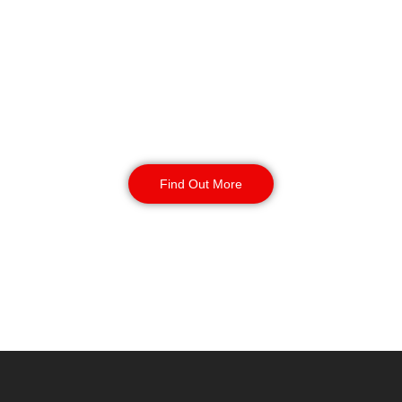
Key Holding & Alarm
Response in Exeter
Our key holding and alarm response
service provides your site with 24/7
coverage. Incident management and
routine inspections available 24/7
with your contract.
Find Out More