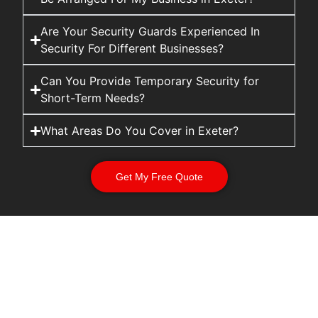
Are Your Security Guards Experienced In
Security For Different Businesses?
Can You Provide Temporary Security for
Short-Term Needs?
What Areas Do You Cover in Exeter?
Get My Free Quote