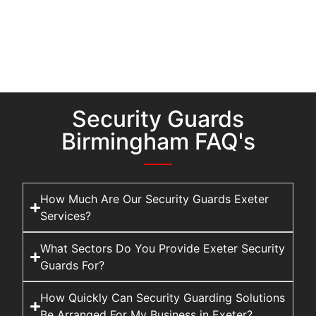
Security Guards
Birmingham FAQ's
How Much Are Our Security Guards Exeter
Services?
What Sectors Do You Provide Exeter Security
Guards For?
How Quickly Can Security Guarding Solutions
Be Arranged For My Business in Exeter?