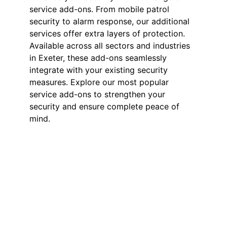
service add-ons. From mobile patrol
security to alarm response, our additional
services offer extra layers of protection.
Available across all sectors and industries
in Exeter, these add-ons seamlessly
integrate with your existing security
measures. Explore our most popular
service add-ons to strengthen your
security and ensure complete peace of
mind.
Mobile Patrol
Security in Exeter
Our mobile patrol services provide
flexible and effective security for
your business. Secure your site with
24/7 access checks, incident