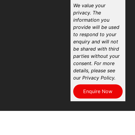
We value your
privacy. The
information you
provide will be used
to respond to your
enquiry and will not
be shared with third
parties without your
consent. For more
details, please see
our Privacy Policy.
Enquire Now