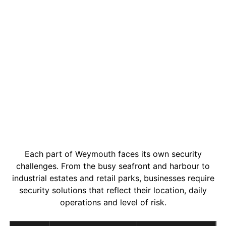
Each part of Weymouth faces its own security
challenges. From the busy seafront and harbour to
industrial estates and retail parks, businesses require
security solutions that reflect their location, daily
operations and level of risk.