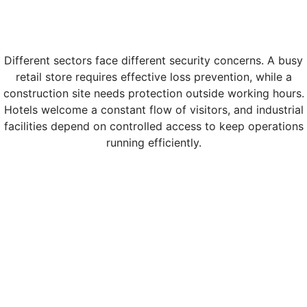
Different sectors face different security concerns. A busy
retail store requires effective loss prevention, while a
construction site needs protection outside working hours.
Hotels welcome a constant flow of visitors, and industrial
facilities depend on controlled access to keep operations
running efficiently.