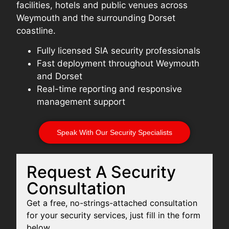
facilities, hotels and public venues across
Weymouth and the surrounding Dorset
coastline.
Fully licensed SIA security professionals
Fast deployment throughout Weymouth
and Dorset
Real-time reporting and responsive
management support
Speak With Our Security Specialists
Request A Security
Consultation
Get a free, no-strings-attached consultation
for your security services, just fill in the form
below.