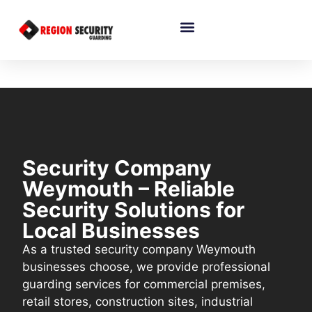
Security Company
Weymouth – Reliable
Security Solutions for
Local Businesses
As a trusted security company Weymouth
businesses choose, we provide professional
guarding services for commercial premises,
retail stores, construction sites, industrial