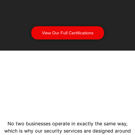
View Our Full Certifications
No two businesses operate in exactly the same way,
which is why our security services are designed around