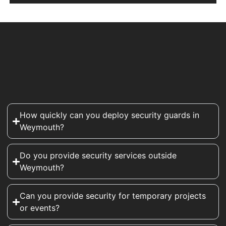
How quickly can you deploy security guards in
Weymouth?
Do you provide security services outside
Weymouth?
Can you provide security for temporary projects
or events?