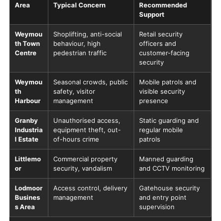
Area
Typical Concern
Recommended
Support
Weymou
Shoplifting, anti-social
Retail security
th Town
behaviour, high
officers and
Centre
pedestrian traffic
customer-facing
security
Weymou
Seasonal crowds, public
Mobile patrols and
th
safety, visitor
visible security
Harbour
management
presence
Granby
Unauthorised access,
Static guarding and
Industria
equipment theft, out-
regular mobile
l Estate
of-hours crime
patrols
Littlemo
Commercial property
Manned guarding
or
security, vandalism
and CCTV monitoring
Lodmoor
Access control, delivery
Gatehouse security
Busines
management
and entry point
s Area
supervision