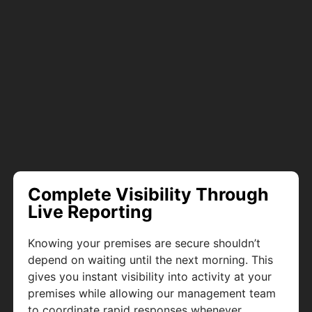
Complete Visibility Through
Live Reporting
Knowing your premises are secure shouldn’t
depend on waiting until the next morning. This
gives you instant visibility into activity at your
premises while allowing our management team
to coordinate rapid responses whenever