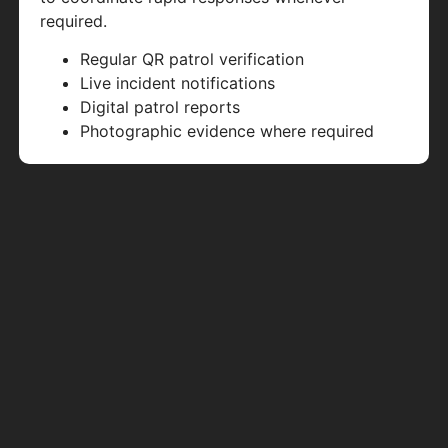
required.
Regular QR patrol verification
Live incident notifications
Digital patrol reports
Photographic evidence where required