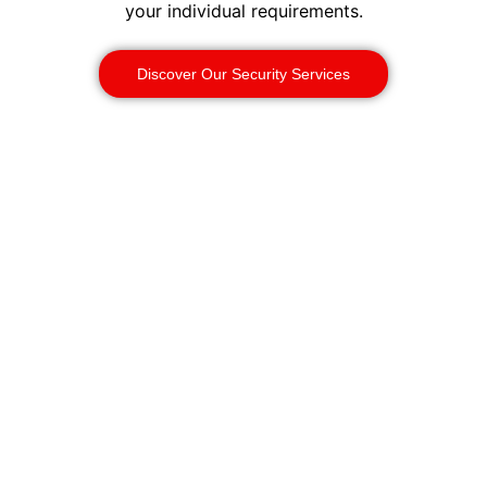
your individual requirements.
Discover Our Security Services