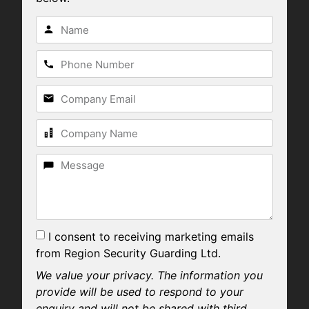
I consent to receiving marketing emails
from Region Security Guarding Ltd.
We value your privacy. The information you
provide will be used to respond to your
enquiry and will not be shared with third