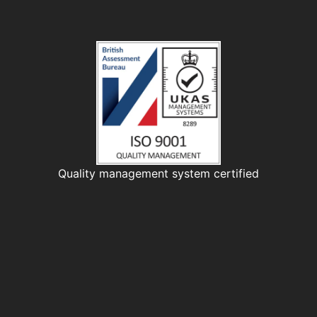
Quality management system certified