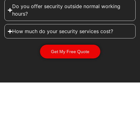
Do you offer security outside normal working
hours?
How much do your security services cost?
Get My Free Quote