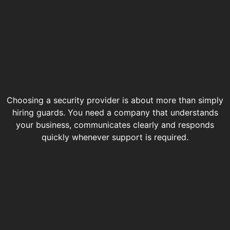
Choosing a security provider is about more than simply
hiring guards. You need a company that understands
your business, communicates clearly and responds
quickly whenever support is required.