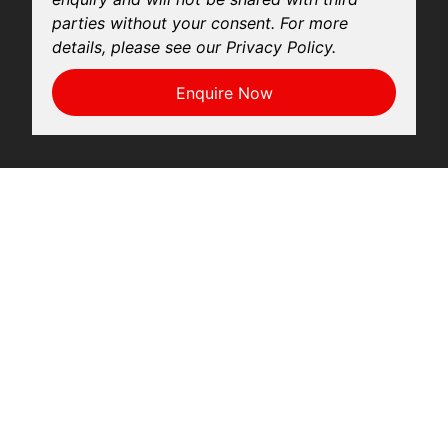
parties without your consent. For more
details, please see our Privacy Policy.
Enquire Now