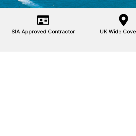
SIA Approved Contractor
UK Wide Cove