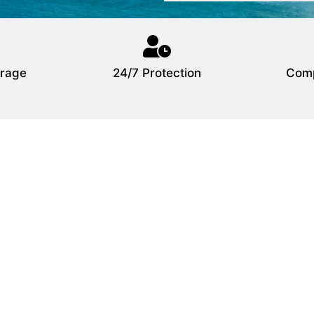
rage
24/7 Protection
Comp