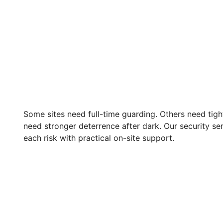
Some sites need full-time guarding. Others need tig
need stronger deterrence after dark. Our security se
each risk with practical on-site support.