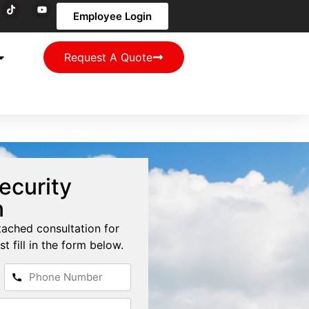
Employee Login
Request A Quote
ecurity
n
tached consultation for
st fill in the form below.