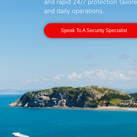
and rapid 24/7 protection tailored
and daily operations.
Speak To A Security Specialist