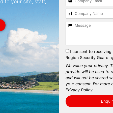
 to your site, staff,
I consent to receiving
Region Security Guarding
We value your privacy. T
provide will be used to 
and will not be shared wi
your consent. For more d
Privacy Policy.
Enqui