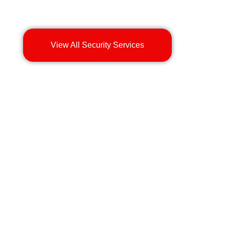
View All Security Services