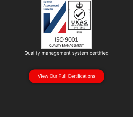
Quality management system certified
View Our Full Certifications