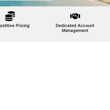
etitive Pricing
Dedicated Account
Management