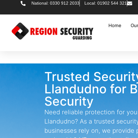
National: 0330 912 2033
Local: 01902 544 321
Home
Our
Trusted Securi
Llandudno for 
Security
Need reliable protection for you
Llandudno? As a trusted securi
businesses rely on, we provide 