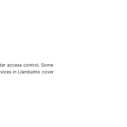
hter access control. Some
rvices in Llandudno cover