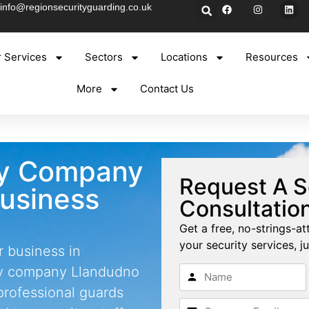
info@regionsecurityguarding.co.uk
 Services
Sectors
Locations
Resources
More
Contact Us
ty Company
Request A S
Business
Consultatio
Get a free, no-strings-at
your security services, ju
r business in
ty company Llandudno
professional guards