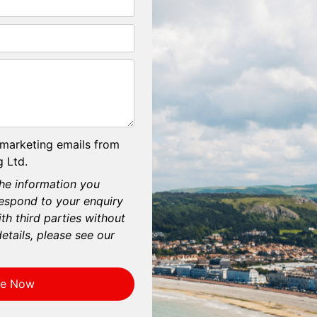
 marketing emails from
 Ltd.
he information you
respond to your enquiry
th third parties without
etails, please see our
re Now