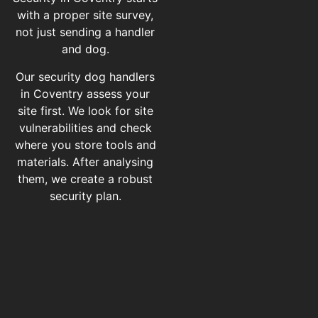
with a proper site survey,
not just sending a handler
and dog.
Our security dog handlers
in Coventry assess your
site first. We look for site
vulnerabilities and check
where you store tools and
materials. After analysing
them, we create a robust
security plan.