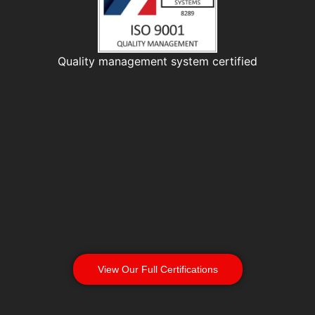
Quality management system certified
View Our Full Certifications