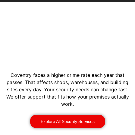
Coventry faces a higher crime rate each year that
passes. That affects shops, warehouses, and building
sites every day. Your security needs can change fast.
We offer support that fits how your premises actually
work.
Explore All Security Services