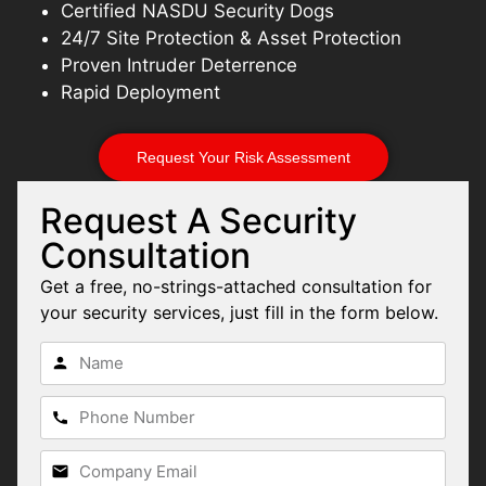
Certified NASDU Security Dogs
24/7 Site Protection & Asset Protection
Proven Intruder Deterrence
Rapid Deployment
Request Your Risk Assessment
Request A Security
Consultation
Get a free, no-strings-attached consultation for
your security services, just fill in the form below.