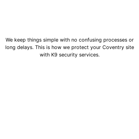
We keep things simple with no confusing processes or
long delays. This is how we protect your Coventry site
with K9 security services.