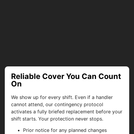
Reliable Cover You Can Count
On
We show up for every shift. Even if a handler
cannot attend, our contingency protocol
activates a fully briefed replacement before your
shift starts. Your protection never stops.
Prior notice for any planned changes