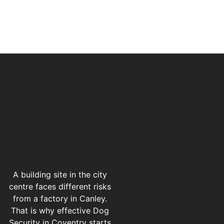
A building site in the city
centre faces different risks
from a factory in Canley.
That is why effective Dog
Security in Coventry starts