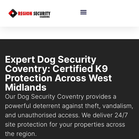
Expert Dog Security
Coventry: Certified K9
Protection Across West
Midlands
Our Dog Security Coventry provides a
powerful deterrent against theft, vandalism,
and unauthorised access. We deliver 24/7
site protection for your properties across
the region.