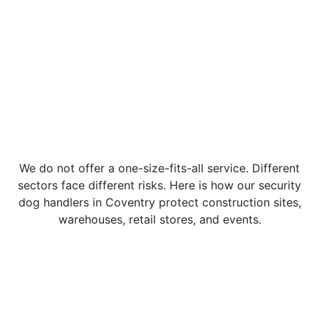
We do not offer a one-size-fits-all service. Different
sectors face different risks. Here is how our security
dog handlers in Coventry protect construction sites,
warehouses, retail stores, and events.