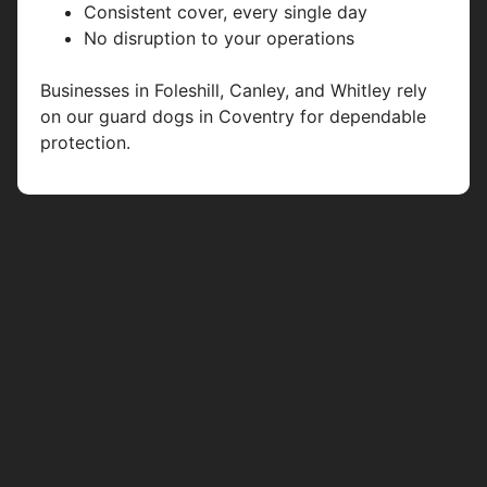
Consistent cover, every single day
No disruption to your operations
Businesses in Foleshill, Canley, and Whitley rely
on our guard dogs in Coventry for dependable
protection.