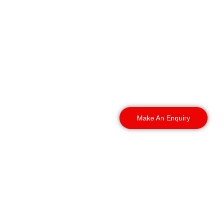
Our K9 security services
in Coventry reach every
part of the city and the
surrounding areas. We
deploy security dog
handlers across these
locations:
Make An Enquiry