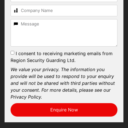
I consent to receiving marketing emails from
Region Security Guarding Ltd.
We value your privacy. The information you
provide will be used to respond to your enquiry
and will not be shared with third parties without
your consent. For more details, please see our
Privacy Policy.
Enquire Now