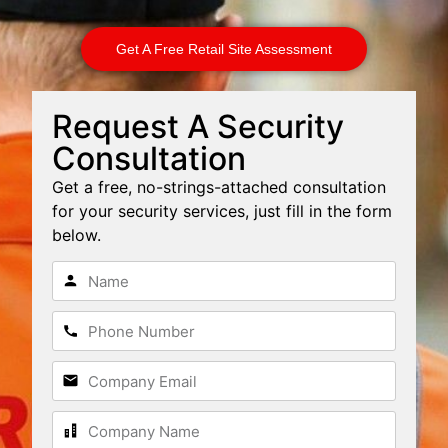
Get A Free Retail Site Assessment
Request A Security
Consultation
Get a free, no-strings-attached consultation
for your security services, just fill in the form
below.