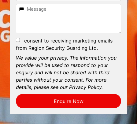
I consent to receiving marketing emails
from Region Security Guarding Ltd.
We value your privacy. The information you
provide will be used to respond to your
enquiry and will not be shared with third
parties without your consent. For more
details, please see our Privacy Policy.
Enquire Now