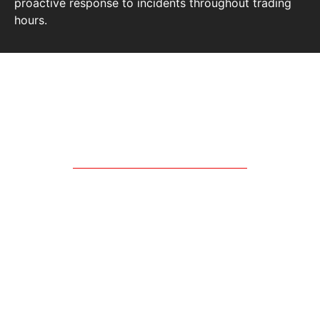
proactive response to incidents throughout trading
hours.