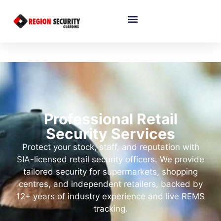
Professional Retail
Security Services
Protect your stock, staff, and reputation with
SIA-licensed retail security officers. We provide
tailored security for supermarkets, shopping
centres, and independent retailers, backed by
12+ years of industry experience and live REMS
tracking.