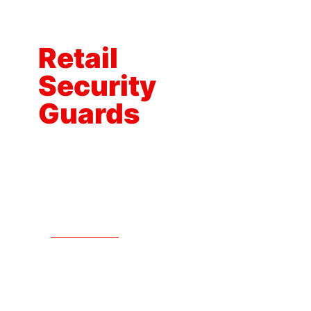
How
Our
Retail
Security
Guards
Protect
Your
Business