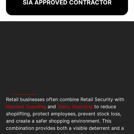
SIA APPROVED CONTRACTOR
Retail businesses often combine Retail Security with
Manned Guarding
and
Static Guarding
to reduce
shoplifting, protect employees, prevent stock loss,
and create a safer shopping environment. This
combination provides both a visible deterrent and a