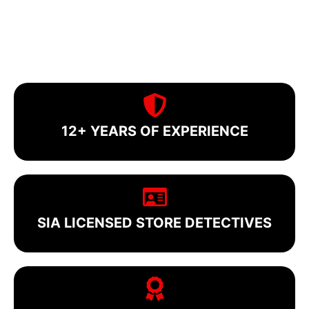
12+ YEARS OF EXPERIENCE
SIA LICENSED STORE DETECTIVES