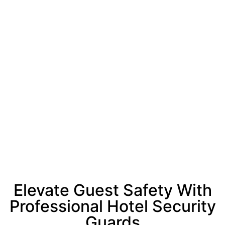
Elevate Guest Safety With
Professional Hotel Security
Guards