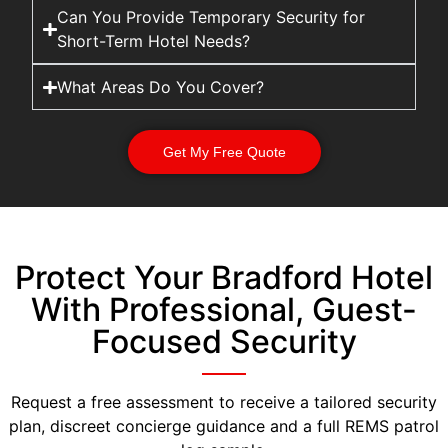
Can You Provide Temporary Security for
Short-Term Hotel Needs?
What Areas Do You Cover?
Get My Free Quote
Protect Your Bradford Hotel
With Professional, Guest-
Focused Security
Request a free assessment to receive a tailored security
plan, discreet concierge guidance and a full REMS patrol