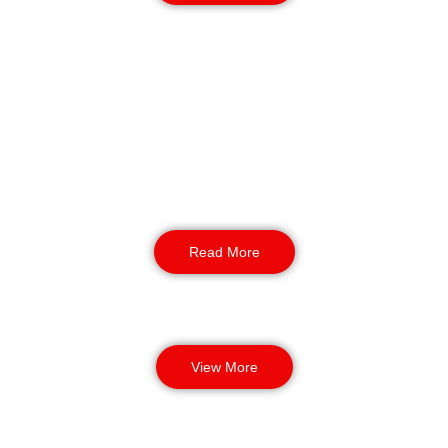
K9 Security
For sites requiring the ultimate deterrent, our
NASDU-aligned K9 units provide unparalleled
perimeter patrols. These highly trained teams
offer an enhanced layer of protection for high-
value industrial and commercial locations in
Bradford.
Read More
View More