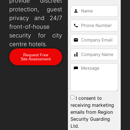
provide discreet
protection, guest
privacy and 24/7
front-of-house
security for city
centre hotels.
Request Free
Site Assessment
I consent to
receiving marketing
emails from Region
Security Guarding
Ltd.