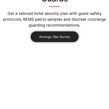
Get a tailored hotel security plan with guest-safety
protocols, REMS patrol samples and discreet concierge
guarding recommendations.
Arrange Site Survey