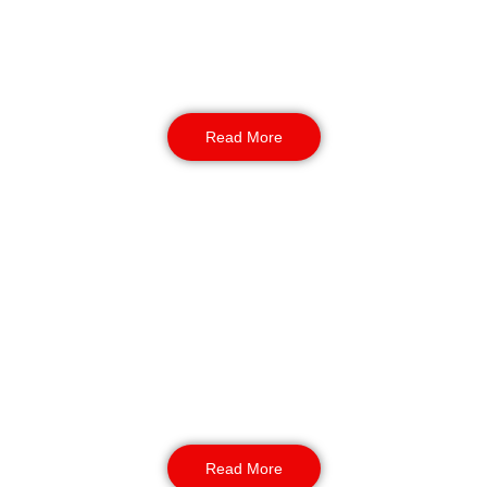
entrances, conducting thorough vehicle
screening and meticulous visitor verification.
They are the gatekeepers of your premises.
Read More
Manned Guarding
Our BS7858-vetted guards provide a dominant
presence. They offer mobile support across the
BD postcode, utilising ANPR technology and
live REMS tracking for comprehensive coverage
of industrial estates and commercial zones.
Read More