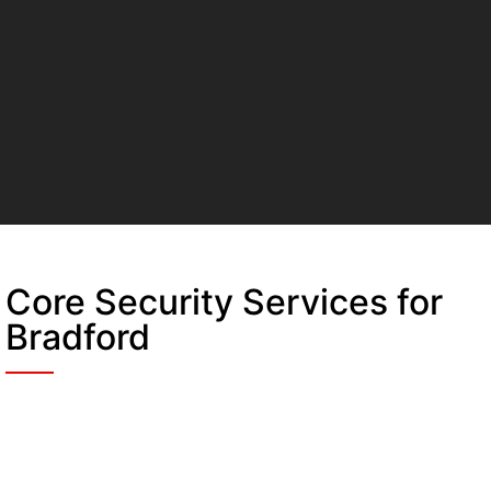
Core Security Services for
Bradford
Static Guarding
A fixed, unwavering security solution. Our
officers manage 24/7 access control at site