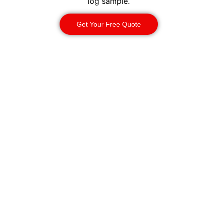
log sample.
Get Your Free Quote