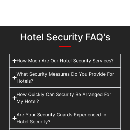
Hotel Security FAQ's
How Much Are Our Hotel Security Services?
What Security Measures Do You Provide For
Hotels?
How Quickly Can Security Be Arranged For
My Hotel?
Are Your Security Guards Experienced In
Hotel Security?