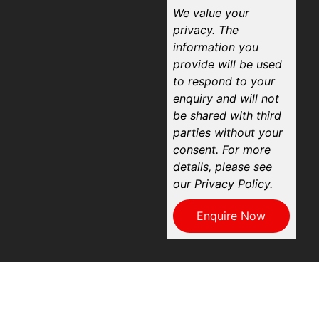
We value your
privacy. The
information you
provide will be used
to respond to your
enquiry and will not
be shared with third
parties without your
consent. For more
details, please see
our Privacy Policy.
Enquire Now