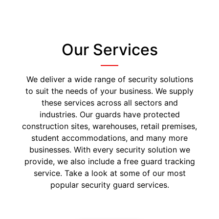
Our Services
We deliver a wide range of security solutions
to suit the needs of your business. We supply
these services across all sectors and
industries. Our guards have protected
construction sites, warehouses, retail premises,
student accommodations, and many more
businesses. With every security solution we
provide, we also include a free guard tracking
service. Take a look at some of our most
popular security guard services.
Security Guards