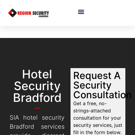
Hotel
Request A
Security
Security
Consultation
Bradford
Get a free, no-
strings-attached
SIA hotel security
consultation for your
security services, just
Bradford services
fill in the form below.