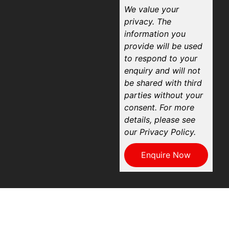
We value your
privacy. The
information you
provide will be used
to respond to your
enquiry and will not
be shared with third
parties without your
consent. For more
details, please see
our Privacy Policy.
Enquire Now