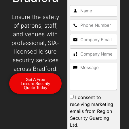
Ensure the safety
of patrons, staff,
and venues with
professional, SIA-
licensed leisure
security services
across Bradford.
Get A Free
Leisure Security
Quote Today
I consent to
receiving marketing
emails from Region
Security Guarding
Ltd.