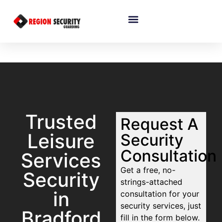
Trusted
Request A
Leisure
Security
Consultation
Services
Get a free, no-
Security
strings-attached
in
consultation for your
security services, just
Bradford
fill in the form below.