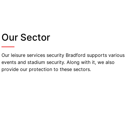
Our Sector
Our leisure services security Bradford supports various
events and stadium security. Along with it, we also
provide our protection to these sectors.
Nightclubs, Bars & Pubs