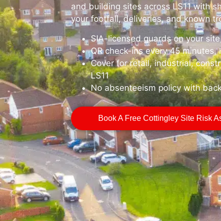
and building sites across LS11 with sh
your footfall, deliveries, and known t
SIA-licensed guards on your sit
QR check-ins every 45 minutes, 
Cover for retail, industrial, const
LS11
No absenteeism policy with bac
Book A Free Cottingley Site Risk 