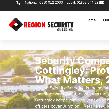
National: 0330 912 2033
Local: 01902 544 321
Home
Our
Security Comp
Cottingley: Pro
What Matters, 
Region Security Guarding is the secu
that site owners contact when crime
Cottingley keeps climbing year on yea
officers cover Junction 1 Retail Park, M