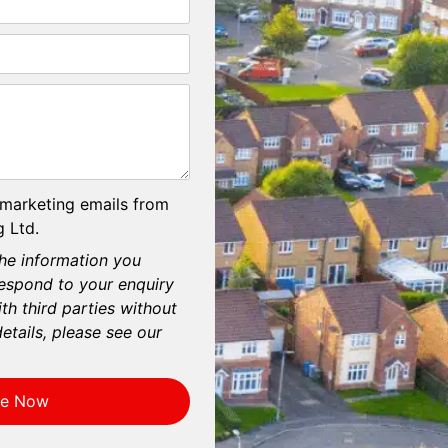
 marketing emails from
 Ltd.
he information you
respond to your enquiry
th third parties without
etails, please see our
re Now