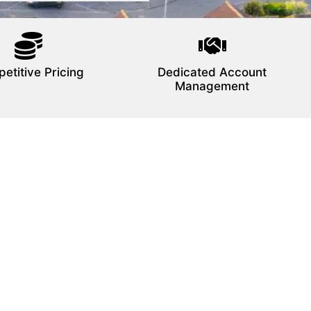
etitive Pricing
Dedicated Account
Management