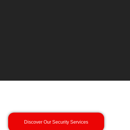
Discover Our Security Services