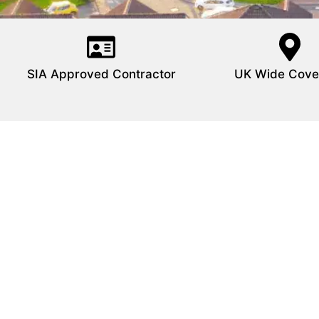
SIA Approved Contractor
UK Wide Cove