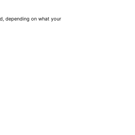
ed, depending on what your