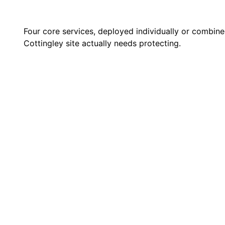
Four core services, deployed individually or combin
Cottingley site actually needs protecting.