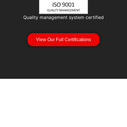
Quality management system certified
View Our Full Certifications