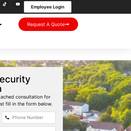
Employee Login
Request A Quote
ecurity
n
tached consultation for
st fill in the form below.