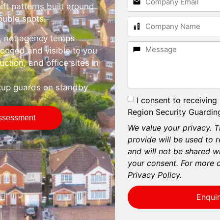
ift patterns built around
rouble spots.
e, not agency temps
logged and visible to you
ruction, and office sites in
kup guards on standby
I consent to receiving
Region Security Guarding
Assessment
We value your privacy. T
provide will be used to 
and will not be shared wi
your consent. For more d
Privacy Policy.
Enqui