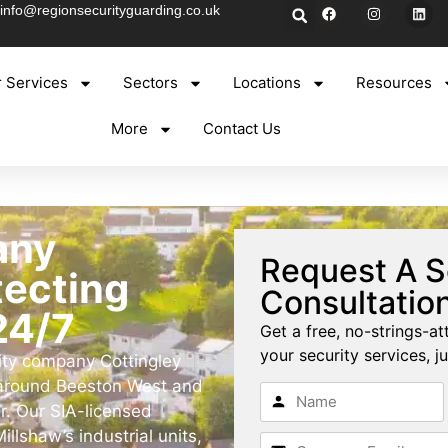
info@regionsecurityguarding.co.uk
 Services
Sectors
Locations
Resources
More
Contact Us
any
Request A S
tecting
Consultatio
24/7
Get a free, no-strings-at
your security services, ju
rity company Cottingley
 around Beeston West and
r. Our SIA-licensed
illshaw’s industrial units,