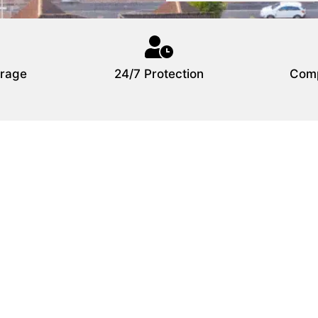
rage
24/7 Protection
Comp