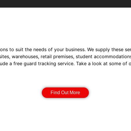
ions to suit the needs of your business. We supply these ser
sites, warehouses, retail premises, student accommodation
lude a free guard tracking service. Take a look at some of 
Static Guarding
Find Out More