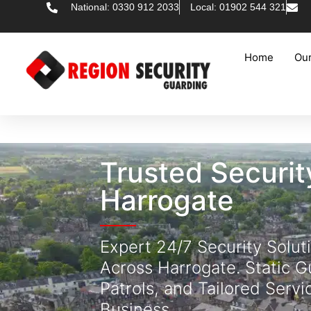
National: 0330 912 2033
Local: 01902 544 321
Home
Our
Trusted Securi
Harrogate
Expert 24/7 Security Solut
Across Harrogate. Static G
Patrols, and Tailored Servi
Business.