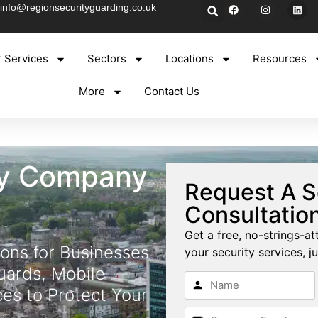
info@regionsecurityguarding.co.uk
 Services
Sectors
Locations
Resources
More
Contact Us
ty Company
Request A S
Consultatio
Get a free, no-strings-at
ions for Businesses
your security services, ju
uards, Mobile
ces to Protect Your