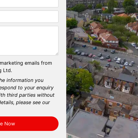
 marketing emails from
 Ltd.
he information you
respond to your enquiry
th third parties without
etails, please see our
re Now