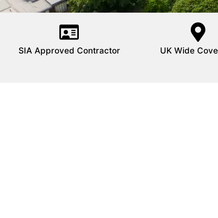
SIA Approved Contractor
UK Wide Cove