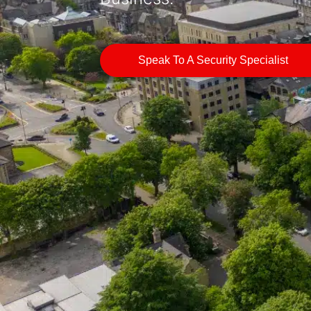
Speak To A Security Specialist