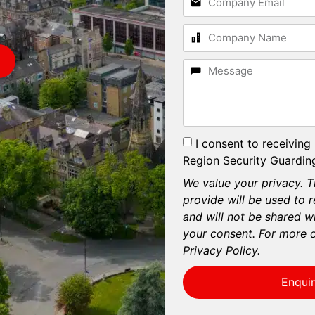
I consent to receiving
Region Security Guarding
We value your privacy. T
provide will be used to 
and will not be shared wi
your consent. For more d
Privacy Policy.
Enqui