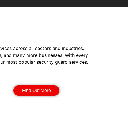
vices across all sectors and industries.
s, and many more businesses. With every
our most popular security guard services.
Manned Guarding
Find Out More