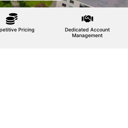
etitive Pricing
Dedicated Account
Management