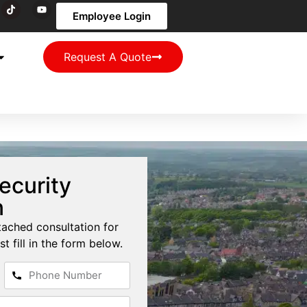
Employee Login
Request A Quote
ecurity
n
tached consultation for
st fill in the form below.