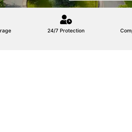
rage
24/7 Protection
Comp