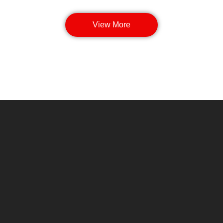
View More