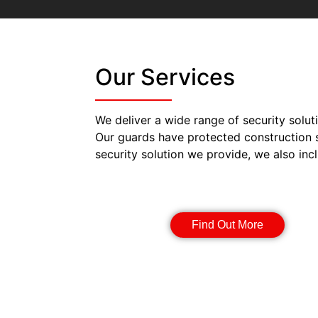
Our Services
We deliver a wide range of security solut
Our guards have protected construction 
security solution we provide, we also inc
Security Guards
Find Out More