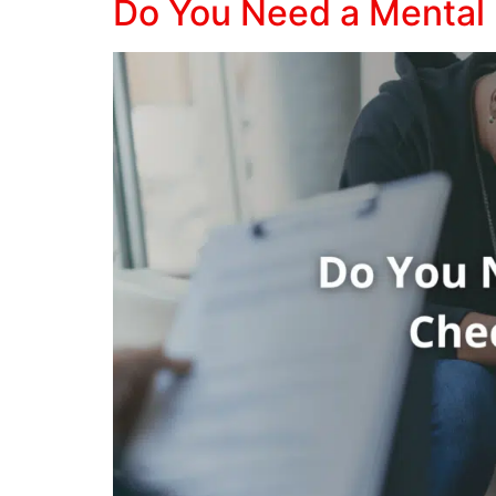
Do You Need a Mental 