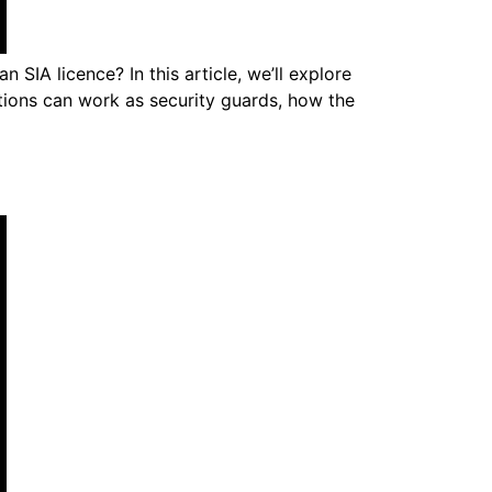
 SIA licence? In this article, we’ll explore
itions can work as security guards, how the