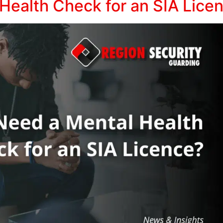
Health Check for an SIA Lice