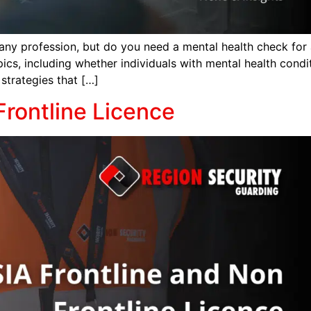
 any profession, but do you need a mental health check for an
ics, including whether individuals with mental health cond
strategies that […]
Frontline Licence