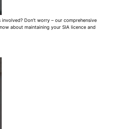
s involved? Don’t worry – our comprehensive
 know about maintaining your SIA licence and