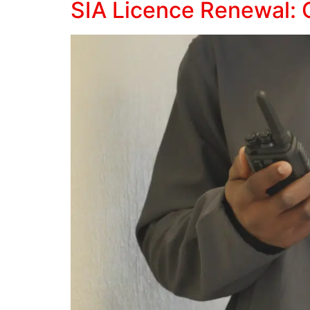
SIA Licence Renewal: 