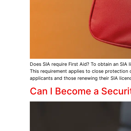
Does SIA require First Aid? To obtain an SIA l
This requirement applies to close protection o
applicants and those renewing their SIA licen
Can I Become a Securi