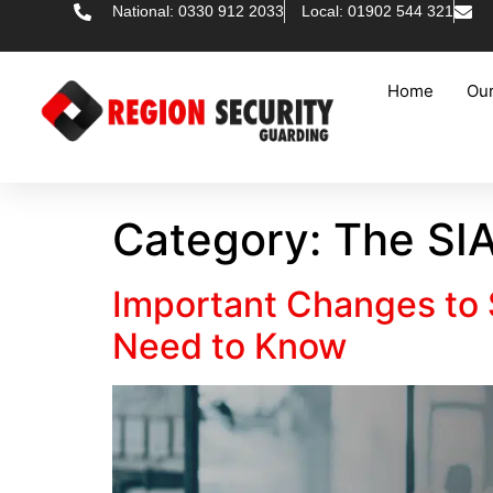
National: 0330 912 2033
Local: 01902 544 321
Home
Our
Category:
The SI
Important Changes to S
Need to Know