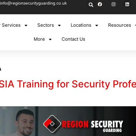
info@regionsecurityguarding.co.uk
 Services
Sectors
Locations
Resources
More
Contact Us
A
IA Training for Security Prof