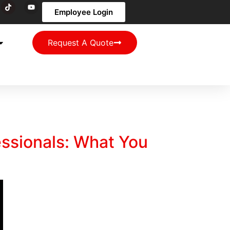
Employee Login
Request A Quote
essionals: What You