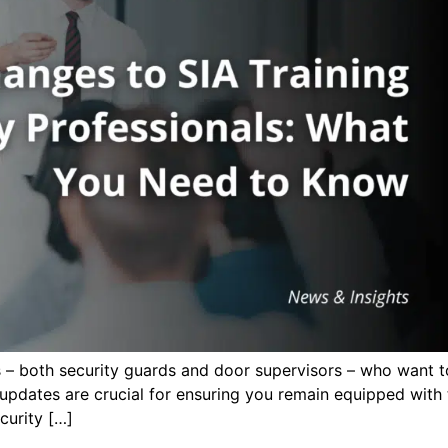
ls – both security guards and door supervisors – who want to
pdates are crucial for ensuring you remain equipped with t
curity […]