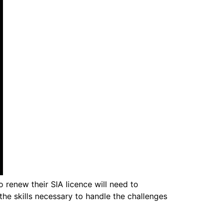
 renew their SIA licence will need to
he skills necessary to handle the challenges