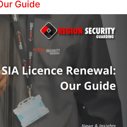
Our Guide