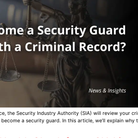
, the Security Industry Authority (SIA) will review your cri
 become a security guard. In this article, we’ll explain why 