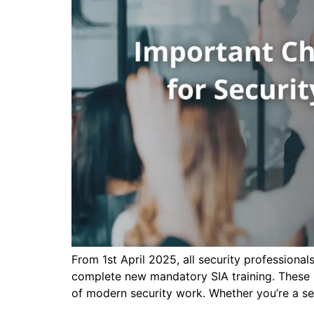
From 1st April 2025, all security professiona
complete new mandatory SIA training. These u
of modern security work. Whether you’re a se