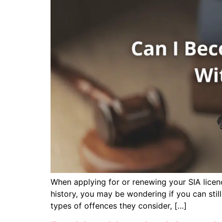
When applying for or renewing your SIA licence
history, you may be wondering if you can still
types of offences they consider, […]