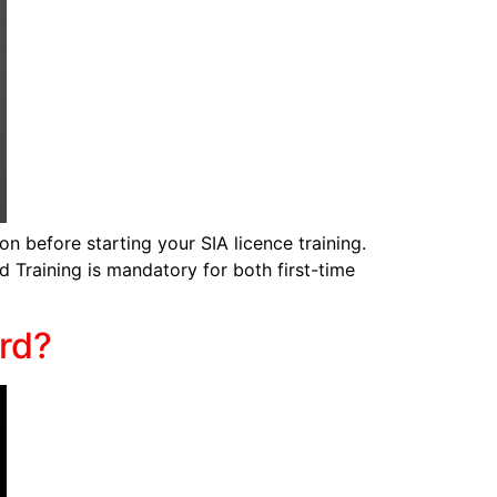
on before starting your SIA licence training.
id Training is mandatory for both first-time
rd?