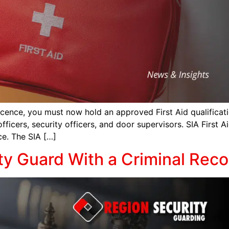
icence, you must now hold an approved First Aid qualificati
fficers, security officers, and door supervisors. SIA First A
ce. The SIA […]
ty Guard With a Criminal Reco