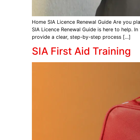
Home SIA Licence Renewal Guide Are you plan
SIA Licence Renewal Guide is here to help. In
provide a clear, step-by-step process […]
SIA First Aid Training