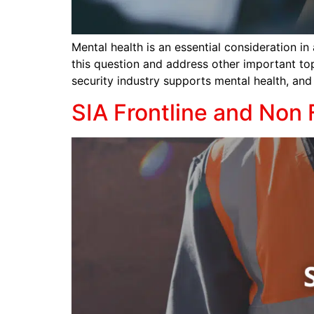
Mental health is an essential consideration in
this question and address other important top
security industry supports mental health, and 
SIA Frontline and Non 