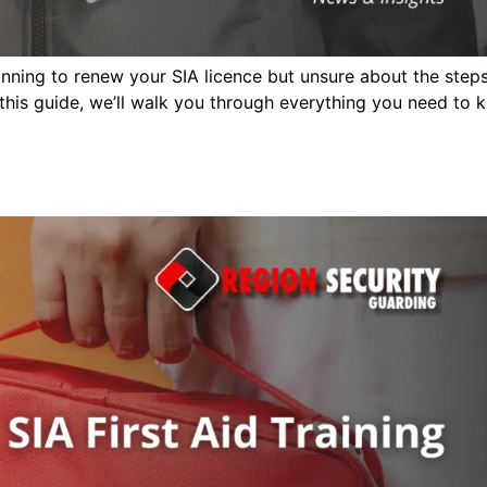
ning to renew your SIA licence but unsure about the step
 this guide, we’ll walk you through everything you need to