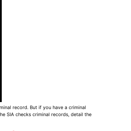
minal record. But if you have a criminal
the SIA checks criminal records, detail the