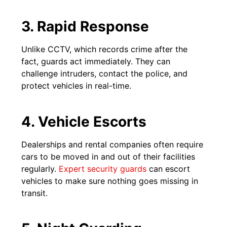
3. Rapid Response
Unlike CCTV, which records crime after the
fact, guards act immediately. They can
challenge intruders, contact the police, and
protect vehicles in real-time.
4. Vehicle Escorts
Dealerships and rental companies often require
cars to be moved in and out of their facilities
regularly.
Expert security guards
can escort
vehicles to make sure nothing goes missing in
transit.