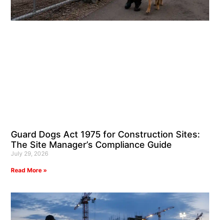
Guard Dogs Act 1975 for Construction Sites:
The Site Manager’s Compliance Guide
July 29, 2026
Read More »