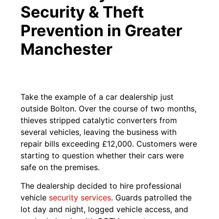
Security & Theft
Prevention in Greater
Manchester
Take the example of a car dealership just
outside Bolton. Over the course of two months,
thieves stripped catalytic converters from
several vehicles, leaving the business with
repair bills exceeding £12,000. Customers were
starting to question whether their cars were
safe on the premises.
The dealership decided to hire professional
vehicle
security services
. Guards patrolled the
lot day and night, logged vehicle access, and