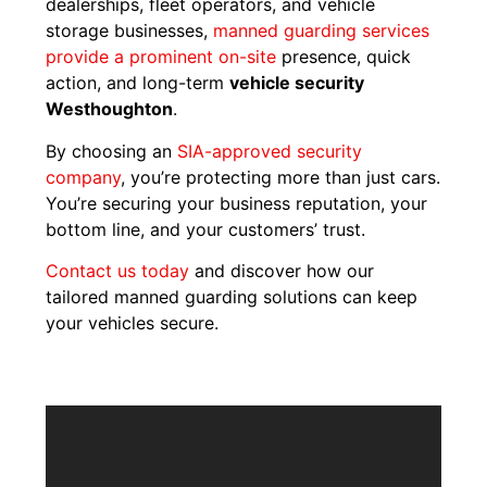
dealerships, fleet operators, and vehicle
storage businesses,
manned guarding services
provide a prominent on-site
presence, quick
action, and long-term
vehicle security
Westhoughton
.
By choosing an
SIA-approved security
company
, you’re protecting more than just cars.
You’re securing your business reputation, your
bottom line, and your customers’ trust.
Contact us today
and discover how our
tailored manned guarding solutions can keep
your vehicles secure.