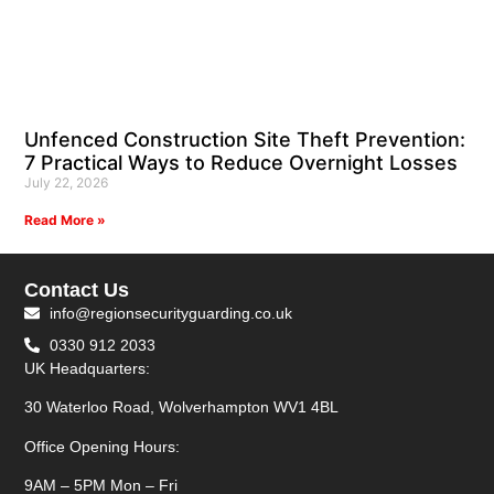
Unfenced Construction Site Theft Prevention:
7 Practical Ways to Reduce Overnight Losses
July 22, 2026
Read More »
Contact Us
info@regionsecurityguarding.co.uk
0330 912 2033
UK Headquarters:
30 Waterloo Road, Wolverhampton WV1 4BL
Office Opening Hours:
9AM – 5PM Mon – Fri