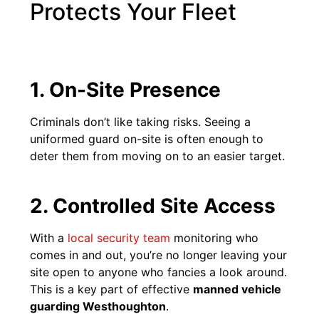
Protects Your Fleet
1. On-Site Presence
Criminals don’t like taking risks. Seeing a
uniformed guard on-site is often enough to
deter them from moving on to an easier target.
2. Controlled Site Access
With a
local security team
monitoring who
comes in and out, you’re no longer leaving your
site open to anyone who fancies a look around.
This is a key part of effective
manned vehicle
guarding Westhoughton
.