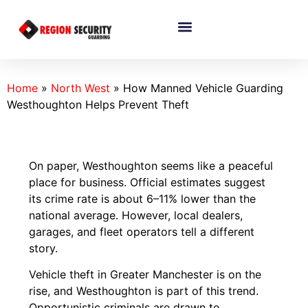
Home
»
North West
»
How Manned Vehicle Guarding
Westhoughton Helps Prevent Theft
On paper, Westhoughton seems like a peaceful
place for business. Official estimates suggest
its crime rate is about 6–11% lower than the
national average. However, local dealers,
garages, and fleet operators tell a different
story.
Vehicle theft in Greater Manchester is on the
rise, and Westhoughton is part of this trend.
Opportunistic criminals are drawn to