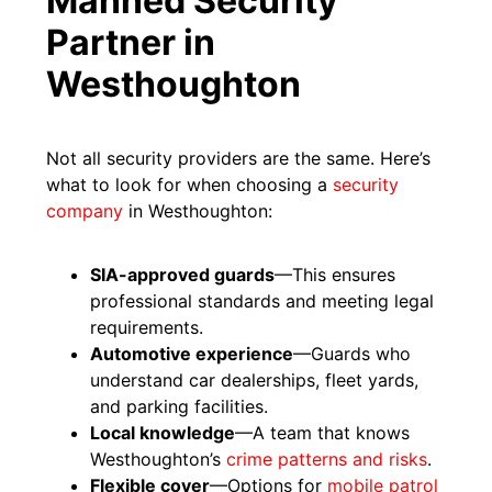
Manned Security
Partner in
Westhoughton
Not all security providers are the same. Here’s
what to look for when choosing a
security
company
in Westhoughton:
SIA-approved guards
—This ensures
professional standards and meeting legal
requirements.
Automotive experience
—Guards who
understand car dealerships, fleet yards,
and parking facilities.
Local knowledge
—A team that knows
Westhoughton’s
crime patterns and risks
.
Flexible cover
—Options for
mobile patrol