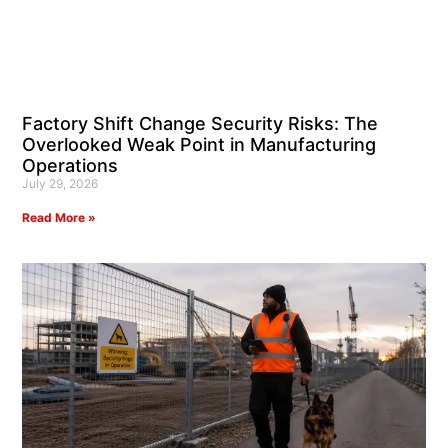
Factory Shift Change Security Risks: The
Overlooked Weak Point in Manufacturing
Operations
July 29, 2026
Read More »