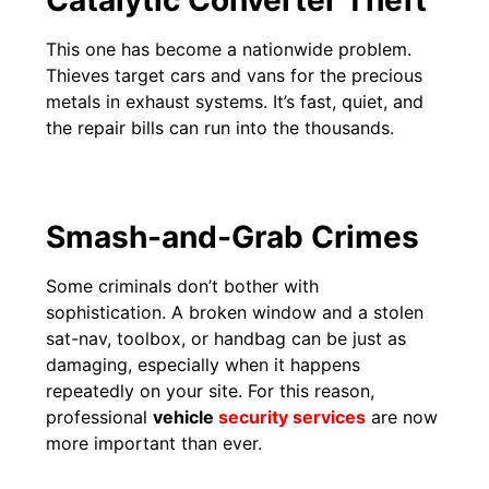
This one has become a nationwide problem.
Thieves target cars and vans for the precious
metals in exhaust systems. It’s fast, quiet, and
the repair bills can run into the thousands.
Smash-and-Grab Crimes
Some criminals don’t bother with
sophistication. A broken window and a stolen
sat-nav, toolbox, or handbag can be just as
damaging, especially when it happens
repeatedly on your site. For this reason,
professional
vehicle
security services
are now
more important than ever.