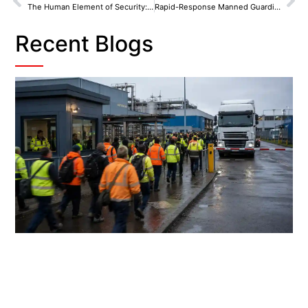
The Human Element of Security: Manned Guarding in Wirral’s Ports and Coastlines
Rapid-Response Manned Guarding in Huyton: On-Call Patrols That Lock Down Business Parks
Recent Blogs