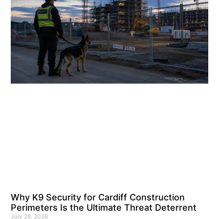
Why K9 Security for Cardiff Construction
Perimeters Is the Ultimate Threat Deterrent
July 28, 2026