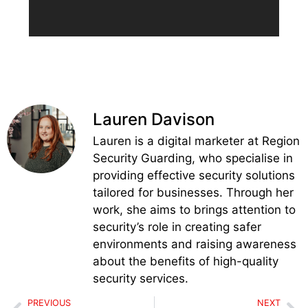
Lauren Davison
Lauren is a digital marketer at Region
Security Guarding, who specialise in
providing effective security solutions
tailored for businesses. Through her
work, she aims to brings attention to
security’s role in creating safer
environments and raising awareness
about the benefits of high-quality
security services.
PREVIOUS
NEXT