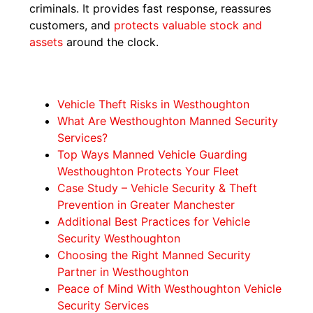
criminals. It provides fast response, reassures
customers, and
protects valuable stock and
assets
around the clock.
Vehicle Theft Risks in Westhoughton
What Are Westhoughton Manned Security
Services?
Top Ways Manned Vehicle Guarding
Westhoughton Protects Your Fleet
Case Study – Vehicle Security & Theft
Prevention in Greater Manchester
Additional Best Practices for Vehicle
Security Westhoughton
Choosing the Right Manned Security
Partner in Westhoughton
Peace of Mind With Westhoughton Vehicle
Security Services