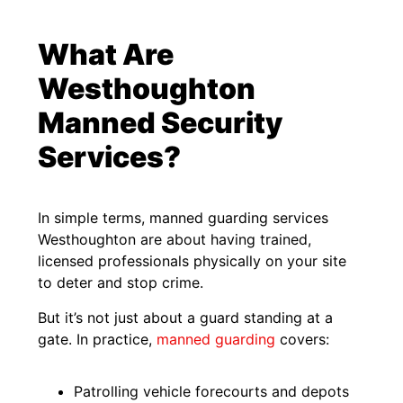
What Are
Westhoughton
Manned Security
Services?
In simple terms, manned guarding services
Westhoughton are about having trained,
licensed professionals physically on your site
to deter and stop crime.
But it’s not just about a guard standing at a
gate. In practice,
manned guarding
covers:
Patrolling vehicle forecourts and depots