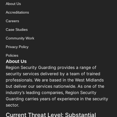
About Us
Accreditations
Careers
Case Studies
Community Work
Privacy Policy
Policies
About Us
Region Security Guarding provides a range of
security services delivered by a team of trained
professionals. We are based in the West Midlands
but deliver our services nationwide. As one of the
industry’s leading companies, Region Security
Guarding carries years of experience in the security
sector.
Current Threat Level: Substantial