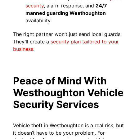
se
c
urity
, alarm response, and
24/7
manned guarding Westhoughton
availability.
The right partner won’t just send local guards.
They’ll create a
security plan tailored to your
business
.
Peace of Mind With
Westhoughton Vehicle
Security Services
Vehicle theft in Westhoughton is a real risk, but
it doesn’t have to be your problem. For