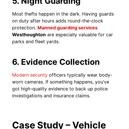
5. Night Guarding
Most thefts happen in the dark. Having guards
on duty after hours adds round-the-clock
protection.
Manned guarding services
Westhoughton
are especially valuable for car
parks and fleet yards.
6. Evidence Collection
Modern security
officers typically wear body-
worn cameras. If something happens, you’ve
got high-quality evidence to back up police
investigations and insurance claims.
Case Study – Vehicle