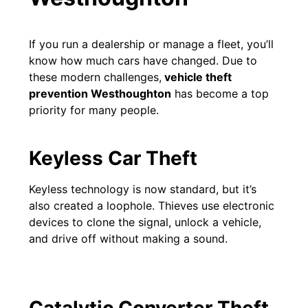
If you run a dealership or manage a fleet, you’ll
know how much cars have changed. Due to
these modern challenges,
vehicle theft
prevention Westhoughton
has become a top
priority for many people.
Keyless Car Theft
Keyless technology is now standard, but it’s
also created a loophole. Thieves use electronic
devices to clone the signal, unlock a vehicle,
and drive off without making a sound.
Catalytic Converter Theft