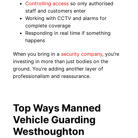
Controlling access
so only authorised
staff and customers enter
Working with CCTV and alarms for
complete coverage
Responding in real time if something
happens
When you bring in a
security company
, you’re
investing in more than just bodies on the
ground. You’re adding another layer of
professionalism and reassurance.
Top Ways Manned
Vehicle Guarding
Westhoughton