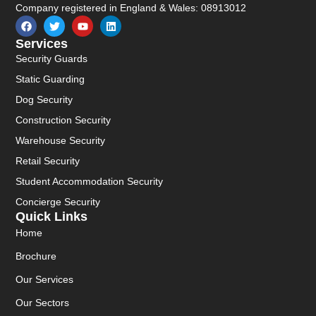
Company registered in England & Wales: 08913012
Services
Security Guards
Static Guarding
Dog Security
Construction Security
Warehouse Security
Retail Security
Student Accommodation Security
Concierge Security
Quick Links
Home
Brochure
Our Services
Our Sectors