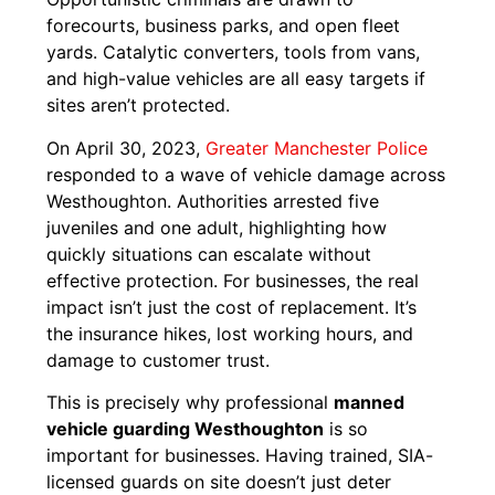
forecourts, business parks, and open fleet
yards. Catalytic converters, tools from vans,
and high-value vehicles are all easy targets if
sites aren’t protected.
On April 30, 2023,
Greater Manchester Police
responded to a wave of vehicle damage across
Westhoughton. Authorities arrested five
juveniles and one adult, highlighting how
quickly situations can escalate without
effective protection. For businesses, the real
impact isn’t just the cost of replacement. It’s
the insurance hikes, lost working hours, and
damage to customer trust.
This is precisely why professional
manned
vehicle guarding Westhoughton
is so
important for businesses. Having trained, SIA-
licensed guards on site doesn’t just deter