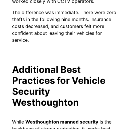
worked closely with CCTV operators.
The difference was immediate. There were zero
thefts in the following nine months. Insurance
costs decreased, and customers felt more
confident about leaving their vehicles for
service.
Additional Best
Practices for Vehicle
Security
Westhoughton
While
Westhoughton
manned security
is the
backbone of strong protection, it works best