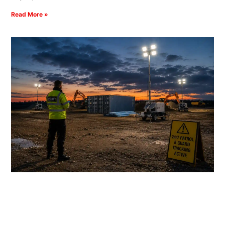
Read More »