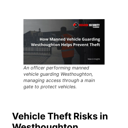
An officer performing manned
vehicle guarding Westhoughton,
managing access through a main
gate to protect vehicles.
Vehicle Theft Risks in
Westhoughton