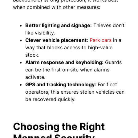
when combined with other measures:
Better lighting and signage:
Thieves don’t
like visibility.
Clever vehicle placement:
Park cars
in a
way that blocks access to high-value
stock.
Alarm response and keyholding:
Guards
can be the first on-site when alarms
activate.
GPS and tracking technology:
For fleet
operators, this ensures stolen vehicles can
be recovered quickly.
Choosing the Right