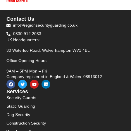
Read More »
Contact Us
info@regionsecurityguarding.co.uk
0330 912 2033
UK Headquarters:
30 Waterloo Road, Wolverhampton WV1 4BL
Office Opening Hours:
9AM – 5PM Mon – Fri
Company registered in England & Wales: 08913012
Services
Security Guards
Static Guarding
Dog Security
Construction Security