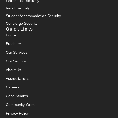
Warehouse Security
Retail Security
Student Accommodation Security
Concierge Security
Quick Links
Home
Brochure
Our Services
Our Sectors
About Us
Accreditations
Careers
Case Studies
Community Work
Privacy Policy