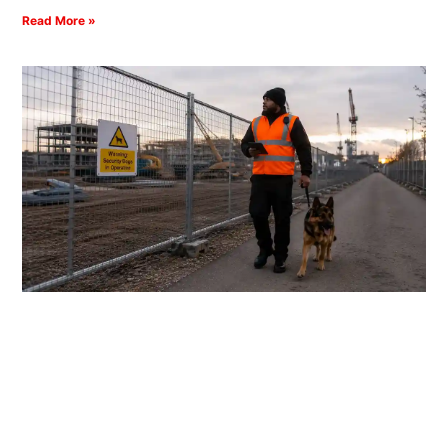
Read More »