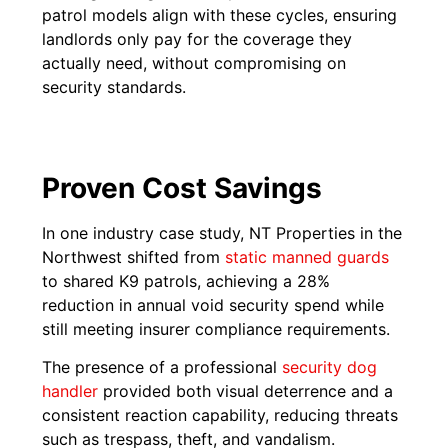
patrol models align with these cycles, ensuring
landlords only pay for the coverage they
actually need, without compromising on
security standards.
Proven Cost Savings
In one industry case study, NT Properties in the
Northwest shifted from
static manned guards
to shared K9 patrols, achieving a 28%
reduction in annual void security spend while
still meeting insurer compliance requirements.
The presence of a professional
security dog
handler
provided both visual deterrence and a
consistent reaction capability, reducing threats
such as trespass, theft, and vandalism.