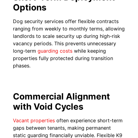
Options
Dog security services offer flexible contracts
ranging from weekly to monthly terms, allowing
landlords to scale security up during high-risk
vacancy periods. This prevents unnecessary
long-term
guarding costs
while keeping
properties fully protected during transition
phases.
Commercial Alignment
with Void Cycles
Vacant properties
often experience short-term
gaps between tenants, making permanent
static guarding financially unviable. Flexible K9