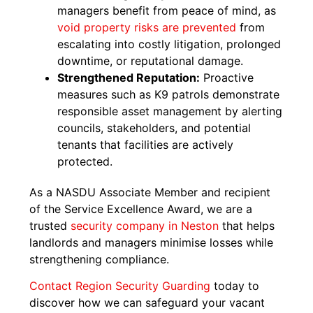
managers benefit from peace of mind, as
void property risks are prevented
from
escalating into costly litigation, prolonged
downtime, or reputational damage.
Strengthened Reputation:
Proactive
measures such as K9 patrols demonstrate
responsible asset management by alerting
councils, stakeholders, and potential
tenants that facilities are actively
protected.
As a NASDU Associate Member and recipient
of the Service Excellence Award, we are a
trusted
security company in Neston
that helps
landlords and managers minimise losses while
strengthening compliance.
Contact Region Security Guarding
today to
discover how we can safeguard your vacant