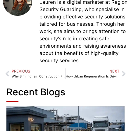
Lauren is a digital marketer at Region
Security Guarding, who specialise in
providing effective security solutions
tailored for businesses. Through her
work, she aims to brings attention to
security’s role in creating safer
environments and raising awareness
about the benefits of high-quality
security services.
PREVIOUS
NEXT
Why Birmingham Construction Firms Choose On-Site Security Teams in Birmingham
How Urban Regeneration Is Driving Demand for Advanced K9 Security in Oldham
Recent Blogs