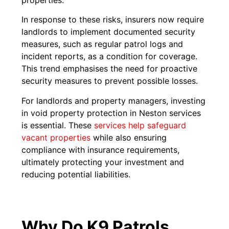
In response to these risks, insurers now require
landlords to implement documented security
measures, such as regular patrol logs and
incident reports, as a condition for coverage.
This trend emphasises the need for proactive
security measures to prevent possible losses.
For landlords and property managers, investing
in void property protection in Neston services
is essential. These
services help safeguard
vacant properties
while also ensuring
compliance with insurance requirements,
ultimately protecting your investment and
reducing potential liabilities.
Why Do K9 Patrols