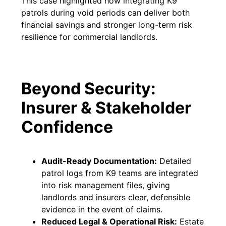
This case highlighted how integrating K9
patrols during void periods can deliver both
financial savings and stronger long-term risk
resilience for commercial landlords.
Beyond Security:
Insurer & Stakeholder
Confidence
Audit-Ready Documentation:
Detailed
patrol logs from K9 teams are integrated
into risk management files, giving
landlords and insurers clear, defensible
evidence in the event of claims.
Reduced Legal & Operational Risk:
Estate