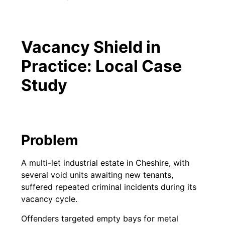
Vacancy Shield in
Practice: Local Case
Study
Problem
A multi-let industrial estate in Cheshire, with
several void units awaiting new tenants,
suffered repeated criminal incidents during its
vacancy cycle.
Offenders targeted empty bays for metal