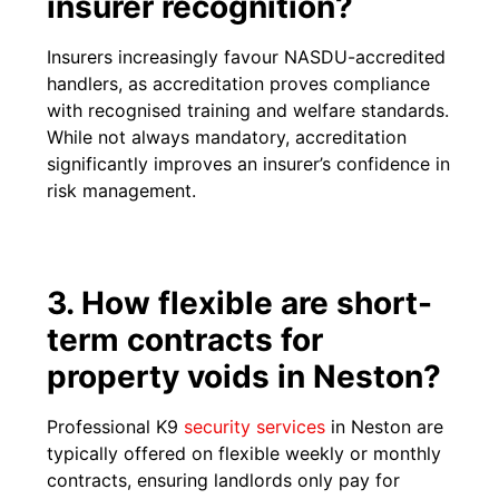
insurer recognition?
Insurers increasingly favour NASDU-accredited
handlers, as accreditation proves compliance
with recognised training and welfare standards.
While not always mandatory, accreditation
significantly improves an insurer’s confidence in
risk management.
3. How flexible are short-
term contracts for
property voids in Neston?
Professional K9
security services
in Neston are
typically offered on flexible weekly or monthly
contracts, ensuring landlords only pay for