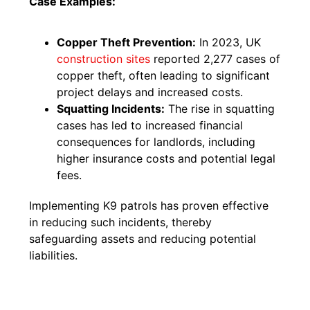
Case Examples:
Copper Theft Prevention:
In 2023, UK
construction sites
reported 2,277 cases of
copper theft, often leading to significant
project delays and increased costs.
Squatting Incidents:
The rise in squatting
cases has led to increased financial
consequences for landlords, including
higher insurance costs and potential legal
fees.
Implementing K9 patrols has proven effective
in reducing such incidents, thereby
safeguarding assets and reducing potential
liabilities.