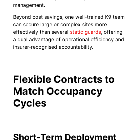
management.
Beyond cost savings, one well-trained K9 team
can secure large or complex sites more
effectively than several
static guards
, offering
a dual advantage of operational efficiency and
insurer-recognised accountability.
Flexible Contracts to
Match Occupancy
Cycles
Short-Term Deployment