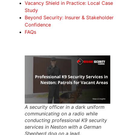
Vacancy Shield in Practice: Local Case
Study
Beyond Security: Insurer & Stakeholder
Confidence
FAQs
A security officer in a dark uniform
communicating on a radio while
conducting professional K9 security
services in Neston with a German
Shepherd dog on a lead.