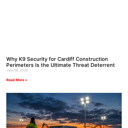
Why K9 Security for Cardiff Construction
Perimeters Is the Ultimate Threat Deterrent
July 28, 2026
Read More »