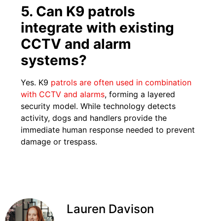
5. Can K9 patrols
integrate with existing
CCTV and alarm
systems?
Yes. K9
patrols are often used in combination
with CCTV and alarms
, forming a layered
security model. While technology detects
activity, dogs and handlers provide the
immediate human response needed to prevent
damage or trespass.
Lauren Davison