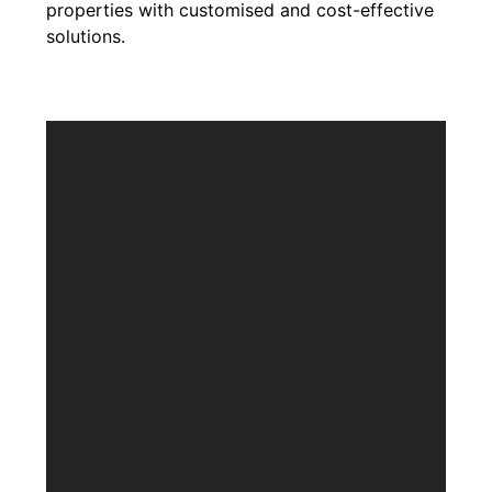
properties with customised and cost-effective
solutions.