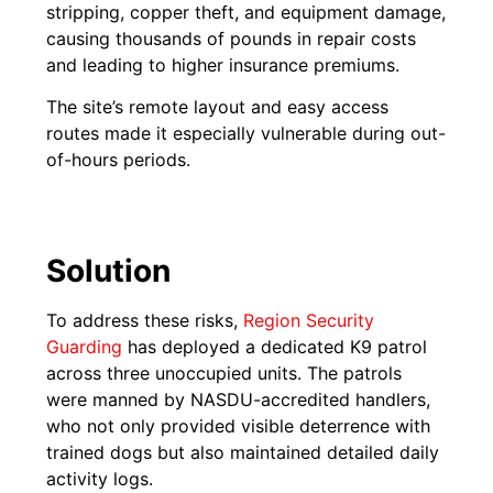
stripping, copper theft, and equipment damage,
causing thousands of pounds in repair costs
and leading to higher insurance premiums.
The site’s remote layout and easy access
routes made it especially vulnerable during out-
of-hours periods.
Solution
To address these risks,
Region Security
Guarding
has deployed a dedicated K9 patrol
across three unoccupied units. The patrols
were manned by NASDU-accredited handlers,
who not only provided visible deterrence with
trained dogs but also maintained detailed daily
activity logs.