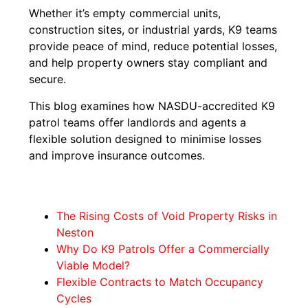
Whether it’s empty commercial units,
construction sites, or industrial yards, K9 teams
provide peace of mind, reduce potential losses,
and help property owners stay compliant and
secure.
This blog examines how NASDU-accredited K9
patrol teams offer landlords and agents a
flexible solution designed to minimise losses
and improve insurance outcomes.
The Rising Costs of Void Property Risks in
Neston
Why Do K9 Patrols Offer a Commercially
Viable Model?
Flexible Contracts to Match Occupancy
Cycles