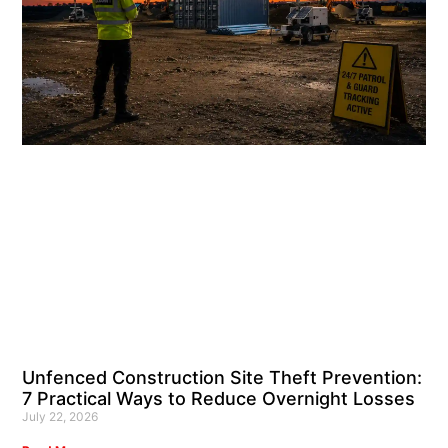
Unfenced Construction Site Theft Prevention:
7 Practical Ways to Reduce Overnight Losses
July 22, 2026