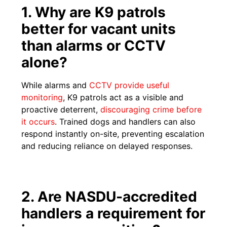
1. Why are K9 patrols
better for vacant units
than alarms or CCTV
alone?
While alarms and
CCTV provide useful
monitoring
, K9 patrols act as a visible and
proactive deterrent,
discouraging crime before
it occurs
. Trained dogs and handlers can also
respond instantly on-site, preventing escalation
and reducing reliance on delayed responses.
2. Are NASDU-accredited
handlers a requirement for