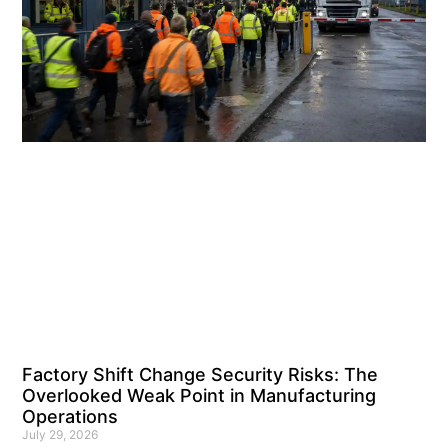
Factory Shift Change Security Risks: The
Overlooked Weak Point in Manufacturing
Operations
July 29, 2026