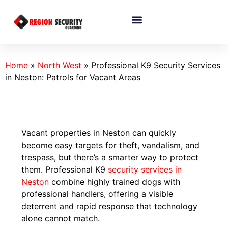
Home
»
North West
»
Professional K9 Security Services
in Neston: Patrols for Vacant Areas
Vacant properties in Neston can quickly
become easy targets for theft, vandalism, and
trespass, but there’s a smarter way to protect
them. Professional K9
security services in
Neston
combine highly trained dogs with
professional handlers, offering a visible
deterrent and rapid response that technology
alone cannot match.