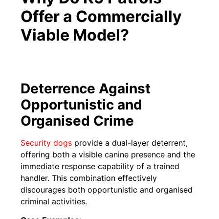
Offer a Commercially
Viable Model?
Deterrence Against
Opportunistic and
Organised Crime
Security dogs
provide a dual-layer deterrent,
offering both a visible canine presence and the
immediate response capability of a trained
handler. This combination effectively
discourages both opportunistic and organised
criminal activities.