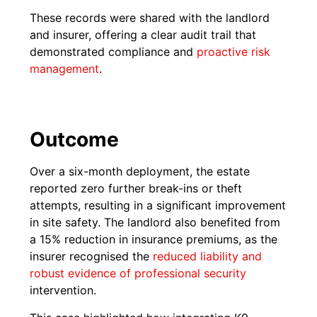
These records were shared with the landlord
and insurer, offering a clear audit trail that
demonstrated compliance and
proactive risk
management
.
Outcome
Over a six-month deployment, the estate
reported zero further break-ins or theft
attempts, resulting in a significant improvement
in site safety. The landlord also benefited from
a 15% reduction in insurance premiums, as the
insurer recognised the
reduced liability and
robust evidence of professional security
intervention.