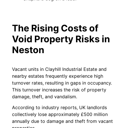
The Rising Costs of
Void Property Risks in
Neston
Vacant units in Clayhill Industrial Estate and
nearby estates frequently experience high
turnover rates, resulting in gaps in occupancy.
This turnover increases the risk of property
damage, theft, and vandalism.
According to industry reports, UK landlords
collectively lose approximately £500 million
annually due to damage and theft from vacant
properties.