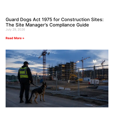
Guard Dogs Act 1975 for Construction Sites:
The Site Manager’s Compliance Guide
July 29, 2026
Read More »