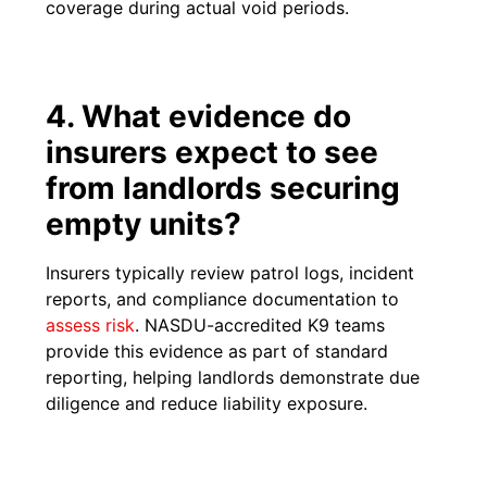
coverage during actual void periods.
4. What evidence do
insurers expect to see
from landlords securing
empty units?
Insurers typically review patrol logs, incident
reports, and compliance documentation to
ass
e
ss risk
. NASDU-accredited K9 teams
provide this evidence as part of standard
reporting, helping landlords demonstrate due
diligence and reduce liability exposure.