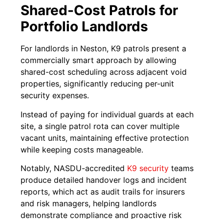
Shared-Cost Patrols for
Portfolio Landlords
For landlords in Neston, K9 patrols present a
commercially smart approach by allowing
shared-cost scheduling across adjacent void
properties, significantly reducing per-unit
security expenses.
Instead of paying for individual guards at each
site, a single patrol rota can cover multiple
vacant units, maintaining effective protection
while keeping costs manageable.
Notably, NASDU-accredited
K9 security
teams
produce detailed handover logs and incident
reports, which act as audit trails for insurers
and risk managers, helping landlords
demonstrate compliance and proactive risk