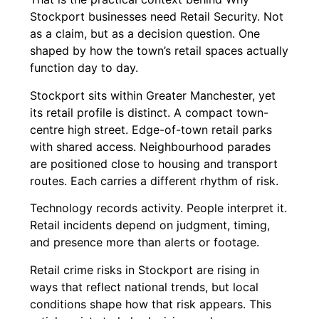
Stockport businesses need Retail Security. Not
as a claim, but as a decision question. One
shaped by how the town’s retail spaces actually
function day to day.
Stockport sits within Greater Manchester, yet
its retail profile is distinct. A compact town-
centre high street. Edge-of-town retail parks
with shared access. Neighbourhood parades
are positioned close to housing and transport
routes. Each carries a different rhythm of risk.
Technology records activity. People interpret it.
Retail incidents depend on judgment, timing,
and presence more than alerts or footage.
Retail crime risks in Stockport are rising in
ways that reflect national trends, but local
conditions shape how that risk appears. This