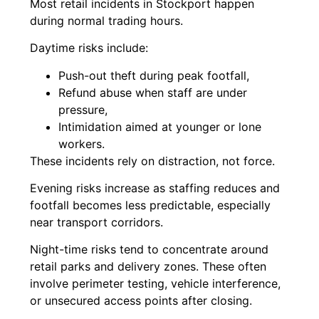
Most retail incidents in Stockport happen
during normal trading hours.
Daytime risks include:
Push-out theft during peak footfall,
Refund abuse when staff are under
pressure,
Intimidation aimed at younger or lone
workers.
These incidents rely on distraction, not force.
Evening risks increase as staffing reduces and
footfall becomes less predictable, especially
near transport corridors.
Night-time risks tend to concentrate around
retail parks and delivery zones. These often
involve perimeter testing, vehicle interference,
or unsecured access points after closing.