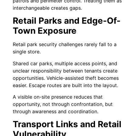
patrols and perimeter control. Treating them as
interchangeable creates gaps.
Retail Parks and Edge-Of-
Town Exposure
Retail park security challenges rarely fall to a
single store.
Shared car parks, multiple access points, and
unclear responsibility between tenants create
opportunities. Vehicle-assisted theft becomes
easier. Escape routes are built into the layout.
A visible on-site presence reduces that
opportunity, not through confrontation, but
through awareness and coordination.
Transport Links and Retail
Vulnerability