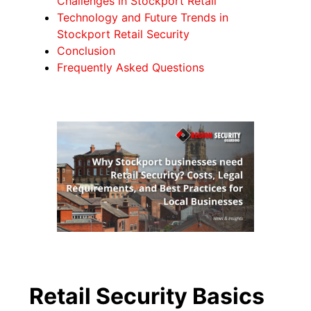
Challenges in Stockport Retail
Technology and Future Trends in
Stockport Retail Security
Conclusion
Frequently Asked Questions
Retail Security Basics