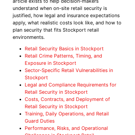
article exists to help decision-makers
understand when on-site retail security is
justified, how legal and insurance expectations
apply, what realistic costs look like, and how to
plan security that fits Stockport retail
environments.
Retail Security Basics in Stockport
Retail Crime Patterns, Timing, and
Exposure in Stockport
Sector-Specific Retail Vulnerabilities in
Stockport
Legal and Compliance Requirements for
Retail Security in Stockport
Costs, Contracts, and Deployment of
Retail Security in Stockport
Training, Daily Operations, and Retail
Guard Duties
Performance, Risks, and Operational