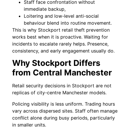
Staff face confrontation without
immediate backup,
Loitering and low-level anti-social
behaviour blend into routine movement.
This is why Stockport retail theft prevention
works best when it is proactive. Waiting for
incidents to escalate rarely helps. Presence,
consistency, and early engagement usually do.
Why Stockport Differs
from Central Manchester
Retail security decisions in Stockport are not
replicas of city-centre Manchester models.
Policing visibility is less uniform. Trading hours
vary across dispersed sites. Staff often manage
conflict alone during busy periods, particularly
in smaller units.