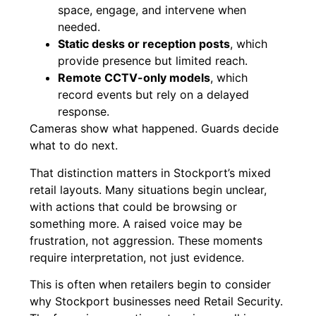
space, engage, and intervene when
needed.
Static desks or reception posts
, which
provide presence but limited reach.
Remote CCTV-only models
, which
record events but rely on a delayed
response.
Cameras show what happened. Guards decide
what to do next.
That distinction matters in Stockport’s mixed
retail layouts. Many situations begin unclear,
with actions that could be browsing or
something more. A raised voice may be
frustration, not aggression. These moments
require interpretation, not just evidence.
This is often when retailers begin to consider
why Stockport businesses need Retail Security.