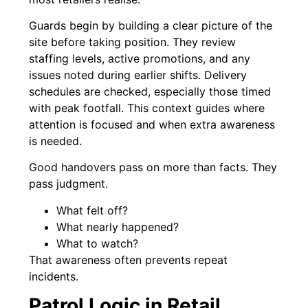
Guards begin by building a clear picture of the
site before taking position. They review
staffing levels, active promotions, and any
issues noted during earlier shifts. Delivery
schedules are checked, especially those timed
with peak footfall. This context guides where
attention is focused and when extra awareness
is needed.
Good handovers pass on more than facts. They
pass judgment.
What felt off?
What nearly happened?
What to watch?
That awareness often prevents repeat
incidents.
Patrol Logic in Retail