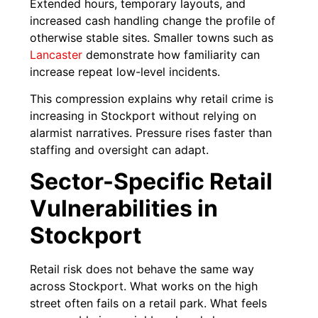
Extended hours, temporary layouts, and
increased cash handling change the profile of
otherwise stable sites. Smaller towns such as
Lancaster
demonstrate how familiarity can
increase repeat low-level incidents.
This compression explains why retail crime is
increasing in Stockport without relying on
alarmist narratives. Pressure rises faster than
staffing and oversight can adapt.
Sector-Specific Retail
Vulnerabilities in
Stockport
Retail risk does not behave the same way
across Stockport. What works on the high
street often fails on a retail park. What feels