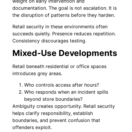
weight on early intervention and
documentation. The goal is not escalation. It is
the disruption of patterns before they harden.
Retail security in these environments often
succeeds quietly. Presence reduces repetition.
Consistency discourages testing.
Mixed-Use Developments
Retail beneath residential or office spaces
introduces grey areas.
Who controls access after hours?
Who responds when an incident spills
beyond store boundaries?
Ambiguity creates opportunity. Retail security
helps clarify responsibility, establish
boundaries, and prevent confusion that
offenders exploit.