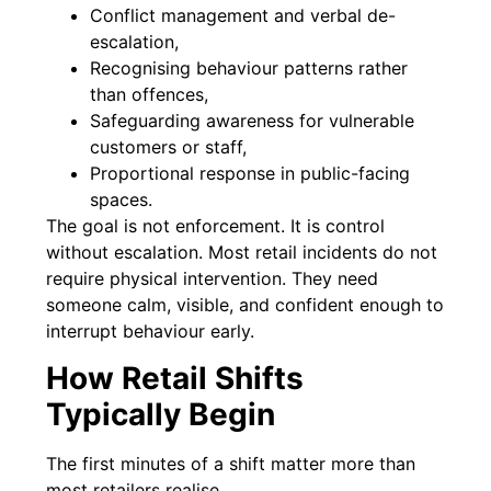
Conflict management and verbal de-
escalation,
Recognising behaviour patterns rather
than offences,
Safeguarding awareness for vulnerable
customers or staff,
Proportional response in public-facing
spaces.
The goal is not enforcement. It is control
without escalation. Most retail incidents do not
require physical intervention. They need
someone calm, visible, and confident enough to
interrupt behaviour early.
How Retail Shifts
Typically Begin
The first minutes of a shift matter more than
most retailers realise.