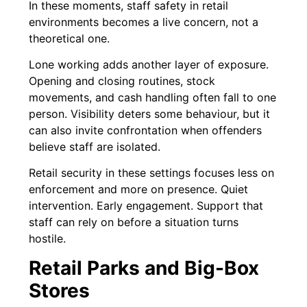
In these moments, staff safety in retail
environments becomes a live concern, not a
theoretical one.
Lone working adds another layer of exposure.
Opening and closing routines, stock
movements, and cash handling often fall to one
person. Visibility deters some behaviour, but it
can also invite confrontation when offenders
believe staff are isolated.
Retail security in these settings focuses less on
enforcement and more on presence. Quiet
intervention. Early engagement. Support that
staff can rely on before a situation turns
hostile.
Retail Parks and Big-Box
Stores