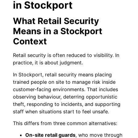
in Stockport
What Retail Security
Means in a Stockport
Context
Retail security is often reduced to visibility. In
practice, it is about judgment.
In Stockport, retail security means placing
trained people on site to manage risk inside
customer-facing environments. That includes
observing behaviour, deterring opportunistic
theft, responding to incidents, and supporting
staff when situations start to feel unsafe.
This differs from three common alternatives:
On-site retail guards
, who move through