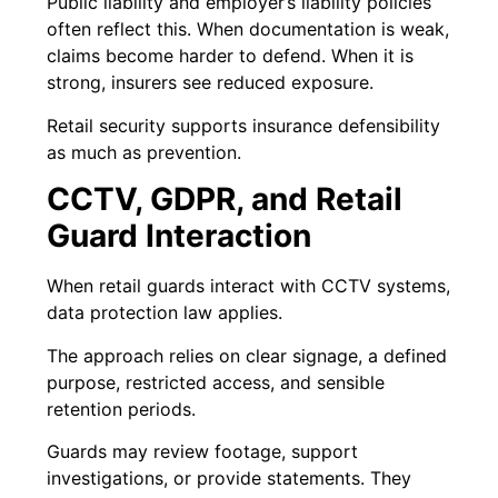
Public liability and employer’s liability policies
often reflect this. When documentation is weak,
claims become harder to defend. When it is
strong, insurers see reduced exposure.
Retail security supports insurance defensibility
as much as prevention.
CCTV, GDPR, and Retail
Guard Interaction
When retail guards interact with CCTV systems,
data protection law applies.
The approach relies on clear signage, a defined
purpose, restricted access, and sensible
retention periods.
Guards may review footage, support
investigations, or provide statements. They