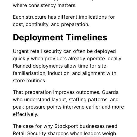
where consistency matters.
Each structure has different implications for
cost, continuity, and preparation.
Deployment Timelines
Urgent retail security can often be deployed
quickly when providers already operate locally.
Planned deployments allow time for site
familiarisation, induction, and alignment with
store routines.
That preparation improves outcomes. Guards
who understand layout, staffing patterns, and
peak pressure points intervene earlier and more
effectively.
The case for why Stockport businesses need
Retail Security sharpens when leaders weigh