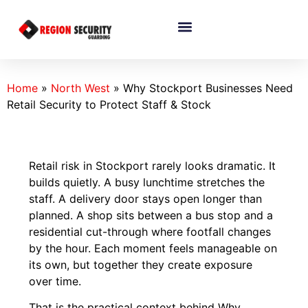
Home
»
North West
»
Why Stockport Businesses Need
Retail Security to Protect Staff & Stock
Retail risk in Stockport rarely looks dramatic. It
builds quietly. A busy lunchtime stretches the
staff. A delivery door stays open longer than
planned. A shop sits between a bus stop and a
residential cut-through where footfall changes
by the hour. Each moment feels manageable on
its own, but together they create exposure
over time.
That is the practical context behind Why