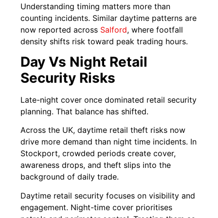
Understanding timing matters more than
counting incidents. Similar daytime patterns are
now reported across
Salford
, where footfall
density shifts risk toward peak trading hours.
Day Vs Night Retail
Security Risks
Late-night cover once dominated retail security
planning. That balance has shifted.
Across the UK, daytime retail theft risks now
drive more demand than night time incidents. In
Stockport, crowded periods create cover,
awareness drops, and theft slips into the
background of daily trade.
Daytime retail security focuses on visibility and
engagement. Night-time cover prioritises