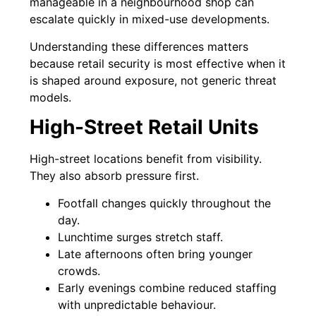
manageable in a neighbourhood shop can
escalate quickly in mixed-use developments.
Understanding these differences matters
because retail security is most effective when it
is shaped around exposure, not generic threat
models.
High-Street Retail Units
High-street locations benefit from visibility.
They also absorb pressure first.
Footfall changes quickly throughout the
day.
Lunchtime surges stretch staff.
Late afternoons often bring younger
crowds.
Early evenings combine reduced staffing
with unpredictable behaviour.