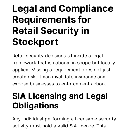
Legal and Compliance
Requirements for
Retail Security in
Stockport
Retail security decisions sit inside a legal
framework that is national in scope but locally
applied. Missing a requirement does not just
create risk. It can invalidate insurance and
expose businesses to enforcement action.
SIA Licensing and Legal
Obligations
Any individual performing a licensable security
activity must hold a valid SIA licence. This