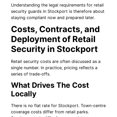
Understanding the legal requirements for retail
security guards in Stockport is therefore about
staying compliant now and prepared later.
Costs, Contracts, and
Deployment of Retail
Security in Stockport
Retail security costs are often discussed as a
single number. In practice, pricing reflects a
series of trade-offs.
What Drives The Cost
Locally
There is no flat rate for Stockport. Town-centre
coverage costs differ from retail parks.