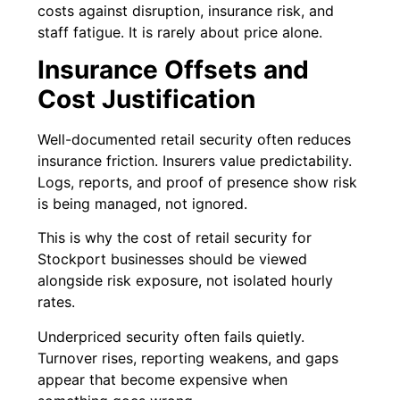
costs against disruption, insurance risk, and
staff fatigue. It is rarely about price alone.
Insurance Offsets and
Cost Justification
Well-documented retail security often reduces
insurance friction. Insurers value predictability.
Logs, reports, and proof of presence show risk
is being managed, not ignored.
This is why the cost of retail security for
Stockport businesses should be viewed
alongside risk exposure, not isolated hourly
rates.
Underpriced security often fails quietly.
Turnover rises, reporting weakens, and gaps
appear that become expensive when