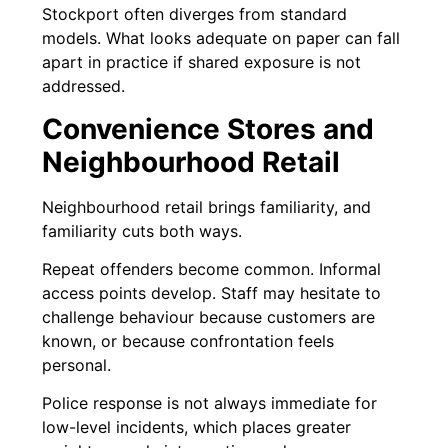
Stockport often diverges from standard
models. What looks adequate on paper can fall
apart in practice if shared exposure is not
addressed.
Convenience Stores and
Neighbourhood Retail
Neighbourhood retail brings familiarity, and
familiarity cuts both ways.
Repeat offenders become common. Informal
access points develop. Staff may hesitate to
challenge behaviour because customers are
known, or because confrontation feels
personal.
Police response is not always immediate for
low-level incidents, which places greater