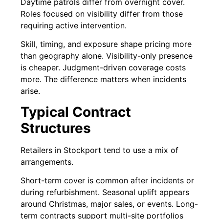
Daytime patrols differ from overnight cover.
Roles focused on visibility differ from those
requiring active intervention.
Skill, timing, and exposure shape pricing more
than geography alone. Visibility-only presence
is cheaper. Judgment-driven coverage costs
more. The difference matters when incidents
arise.
Typical Contract
Structures
Retailers in Stockport tend to use a mix of
arrangements.
Short-term cover is common after incidents or
during refurbishment. Seasonal uplift appears
around Christmas, major sales, or events. Long-
term contracts support multi-site portfolios