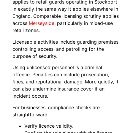
applies to retail guards operating in Stockport
in exactly the same way it applies elsewhere in
England. Comparable licensing scrutiny applies
across
Merseyside
, particularly in mixed-use
retail zones.
Licensable activities include guarding premises,
controlling access, and patrolling for the
purpose of security.
Using unlicensed personnel is a criminal
offence. Penalties can include prosecution,
fines, and reputational damage. More quietly, it
can also undermine insurance cover if an
incident occurs.
For businesses, compliance checks are
straightforward.
Verify licence validity.
Confirm the role aligns with the licence