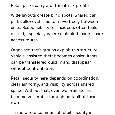
Retail parks carry a different risk profile.
Wide layouts create blind spots. Shared car
parks allow vehicles to move freely between
units. Responsibility for incidents often feels
diluted, especially where multiple tenants share
access routes.
Organised theft groups exploit this structure.
Vehicle-assisted theft becomes easier. Items
can be transferred quickly and disappear
without confrontation.
Retail security here depends on coordination,
clear authority, and visibility across shared
space. Without that, even well-run stores
become vulnerable through no fault of their
own.
This is where commercial retail security in