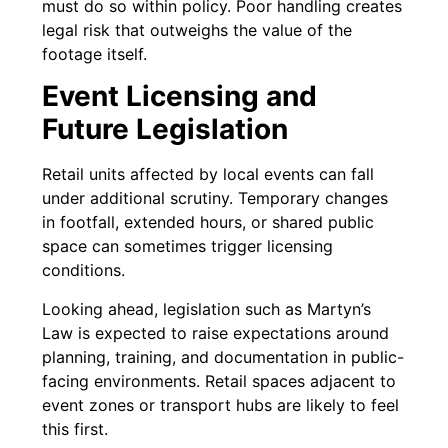
must do so within policy. Poor handling creates
legal risk that outweighs the value of the
footage itself.
Event Licensing and
Future Legislation
Retail units affected by local events can fall
under additional scrutiny. Temporary changes
in footfall, extended hours, or shared public
space can sometimes trigger licensing
conditions.
Looking ahead, legislation such as Martyn’s
Law is expected to raise expectations around
planning, training, and documentation in public-
facing environments. Retail spaces adjacent to
event zones or transport hubs are likely to feel
this first.