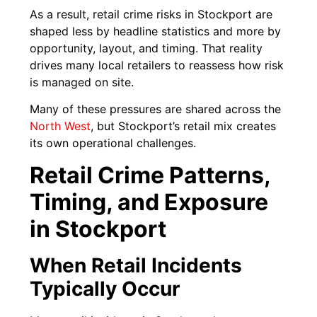
As a result, retail crime risks in Stockport are
shaped less by headline statistics and more by
opportunity, layout, and timing. That reality
drives many local retailers to reassess how risk
is managed on site.
Many of these pressures are shared across the
North West
, but Stockport’s retail mix creates
its own operational challenges.
Retail Crime Patterns,
Timing, and Exposure
in Stockport
When Retail Incidents
Typically Occur