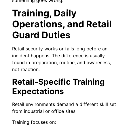
something goes wrong.
Training, Daily
Operations, and Retail
Guard Duties
Retail security works or fails long before an
incident happens. The difference is usually
found in preparation, routine, and awareness,
not reaction.
Retail-Specific Training
Expectations
Retail environments demand a different skill set
from industrial or office sites.
Training focuses on: