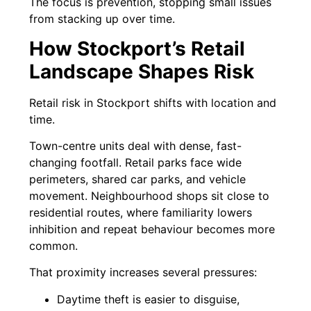
The focus is prevention, stopping small issues
from stacking up over time.
How Stockport’s Retail
Landscape Shapes Risk
Retail risk in Stockport shifts with location and
time.
Town-centre units deal with dense, fast-
changing footfall. Retail parks face wide
perimeters, shared car parks, and vehicle
movement. Neighbourhood shops sit close to
residential routes, where familiarity lowers
inhibition and repeat behaviour becomes more
common.
That proximity increases several pressures:
Daytime theft is easier to disguise,