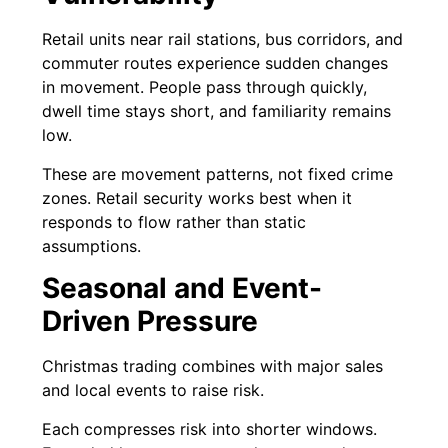
Retail units near rail stations, bus corridors, and
commuter routes experience sudden changes
in movement. People pass through quickly,
dwell time stays short, and familiarity remains
low.
These are movement patterns, not fixed crime
zones. Retail security works best when it
responds to flow rather than static
assumptions.
Seasonal and Event-
Driven Pressure
Christmas trading combines with major sales
and local events to raise risk.
Each compresses risk into shorter windows.