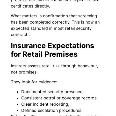
certificates directly.
What matters is confirmation that screening
has been completed correctly. This is now an
expected standard in most retail security
contracts.
Insurance Expectations
for Retail Premises
Insurers assess retail risk through behaviour,
not promises.
They look for evidence:
Documented security presence,
Consistent patrol or coverage records,
Clear incident reporting,
Defined escalation procedures.