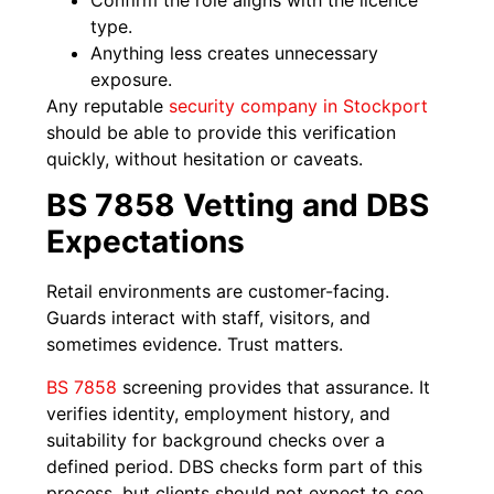
type.
Anything less creates unnecessary
exposure.
Any reputable
security company in Stockport
should be able to provide this verification
quickly, without hesitation or caveats.
BS 7858 Vetting and DBS
Expectations
Retail environments are customer-facing.
Guards interact with staff, visitors, and
sometimes evidence. Trust matters.
BS 7858
screening provides that assurance. It
verifies identity, employment history, and
suitability for background checks over a
defined period. DBS checks form part of this
process, but clients should not expect to see