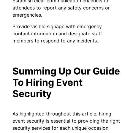
Establish clear communication channels for
attendees to report any safety concerns or
emergencies.
Provide visible signage with emergency
contact information and designate staff
members to respond to any incidents.
Summing Up Our Guide
To Hiring Event
Security
As highlighted throughout this article, hiring
event security is essential to providing the right
security services for each unique occasion,