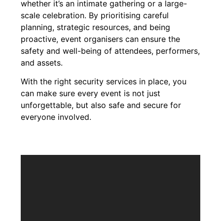
whether it’s an intimate gathering or a large-
scale celebration. By prioritising careful
planning, strategic resources, and being
proactive, event organisers can ensure the
safety and well-being of attendees, performers,
and assets.
With the right security services in place, you
can make sure every event is not just
unforgettable, but also safe and secure for
everyone involved.