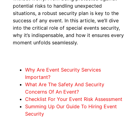
potential risks to handling unexpected
situations, a robust security plan is key to the
success of any event. In this article, we’ll dive
into the critical role of special events security,
why it’s indispensable, and how it ensures every
moment unfolds seamlessly.
Why Are Event Security Services
Important?
What Are The Safety And Security
Concerns Of An Event?
Checklist For Your Event Risk Assessment
Summing Up Our Guide To Hiring Event
Security