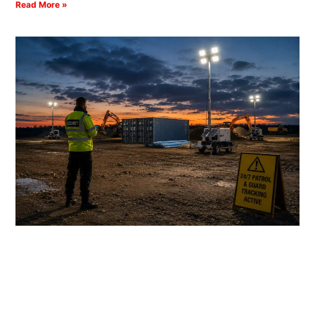
Read More »