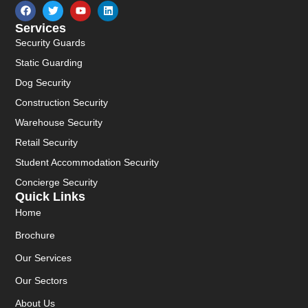
Services
Security Guards
Static Guarding
Dog Security
Construction Security
Warehouse Security
Retail Security
Student Accommodation Security
Concierge Security
Quick Links
Home
Brochure
Our Services
Our Sectors
About Us