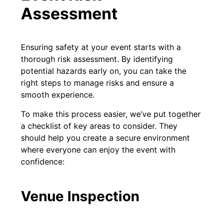
Assessment
Ensuring safety at your event starts with a
thorough risk assessment. By identifying
potential hazards early on, you can take the
right steps to manage risks and ensure a
smooth experience.
To make this process easier, we’ve put together
a checklist of key areas to consider. They
should help you create a secure environment
where everyone can enjoy the event with
confidence:
Venue Inspection