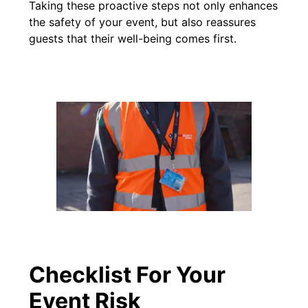
Taking these proactive steps not only enhances
the safety of your event, but also reassures
guests that their well-being comes first.
Checklist For Your
Event Risk