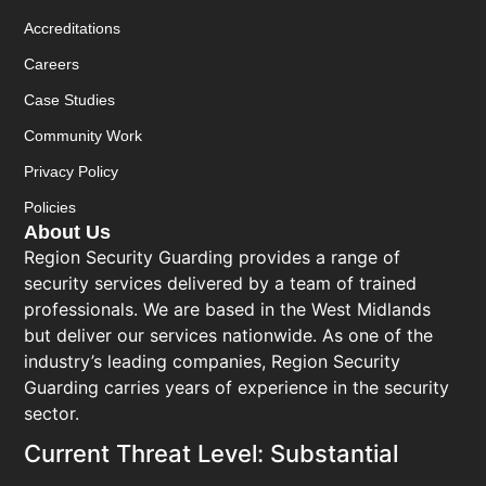
Accreditations
Careers
Case Studies
Community Work
Privacy Policy
Policies
About Us
Region Security Guarding provides a range of
security services delivered by a team of trained
professionals. We are based in the West Midlands
but deliver our services nationwide. As one of the
industry’s leading companies, Region Security
Guarding carries years of experience in the security
sector.
Current Threat Level: Substantial