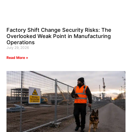
Factory Shift Change Security Risks: The
Overlooked Weak Point in Manufacturing
Operations
July 29, 2026
Read More »