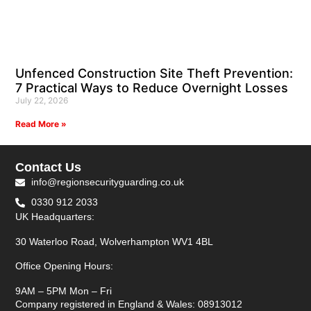
Unfenced Construction Site Theft Prevention:
7 Practical Ways to Reduce Overnight Losses
July 22, 2026
Read More »
Contact Us
info@regionsecurityguarding.co.uk
0330 912 2033
UK Headquarters:
30 Waterloo Road, Wolverhampton WV1 4BL
Office Opening Hours:
9AM – 5PM Mon – Fri
Company registered in England & Wales: 08913012