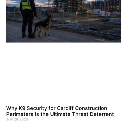
Why K9 Security for Cardiff Construction
Perimeters Is the Ultimate Threat Deterrent
July 28, 2026