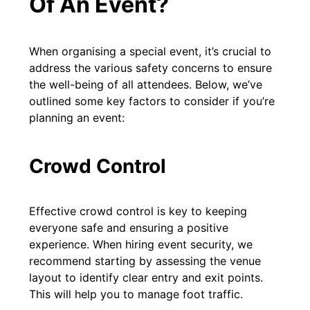
Of An Event?
When organising a special event, it’s crucial to
address the various safety concerns to ensure
the well-being of all attendees. Below, we’ve
outlined some key factors to consider if you’re
planning an event:
Crowd Control
Effective crowd control is key to keeping
everyone safe and ensuring a positive
experience. When hiring event security, we
recommend starting by assessing the venue
layout to identify clear entry and exit points.
This will help you to manage foot traffic.