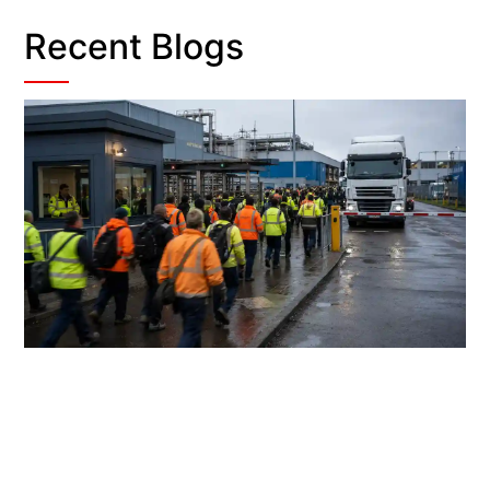
Recent Blogs