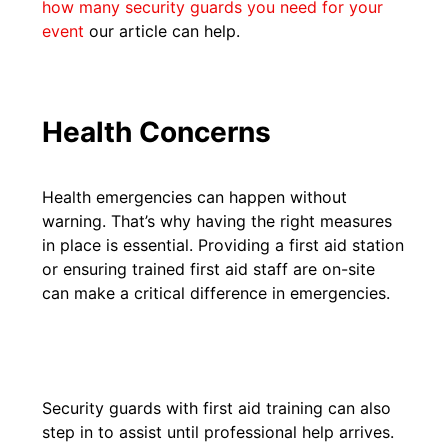
how many security guards you need for your
event
our article can help.
Health Concerns
Health emergencies can happen without
warning. That’s why having the right measures
in place is essential. Providing a first aid station
or ensuring trained first aid staff are on-site
can make a critical difference in emergencies.
Security guards with first aid training can also
step in to assist until professional help arrives.