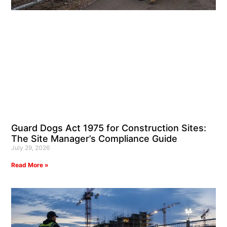
Guard Dogs Act 1975 for Construction Sites:
The Site Manager’s Compliance Guide
July 29, 2026
Read More »