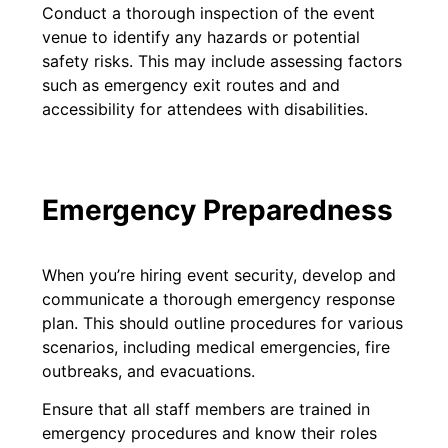
Conduct a thorough inspection of the event
venue to identify any hazards or potential
safety risks. This may include assessing factors
such as emergency exit routes and and
accessibility for attendees with disabilities.
Emergency Preparedness
When you’re hiring event security, develop and
communicate a thorough emergency response
plan. This should outline procedures for various
scenarios, including medical emergencies, fire
outbreaks, and evacuations.
Ensure that all staff members are trained in
emergency procedures and know their roles