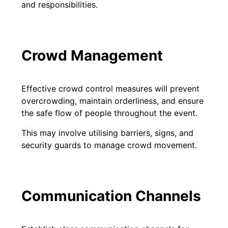
and responsibilities.
Crowd Management
Effective crowd control measures will prevent
overcrowding, maintain orderliness, and ensure
the safe flow of people throughout the event.
This may involve utilising barriers, signs, and
security guards to manage crowd movement.
Communication Channels