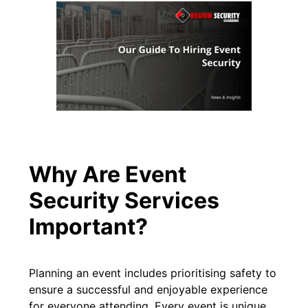
Why Are Event
Security Services
Important?
Planning an event includes prioritising safety to
ensure a successful and enjoyable experience
for everyone attending. Every event is unique