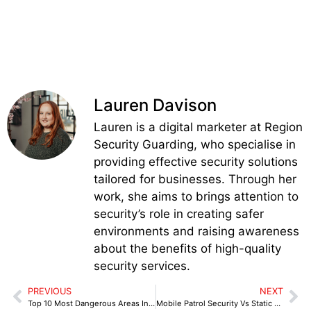
Lauren Davison
Lauren is a digital marketer at Region
Security Guarding, who specialise in
providing effective security solutions
tailored for businesses. Through her
work, she aims to brings attention to
security’s role in creating safer
environments and raising awareness
about the benefits of high-quality
security services.
PREVIOUS
NEXT
Top 10 Most Dangerous Areas In Glasgow
Mobile Patrol Security Vs Static Guarding