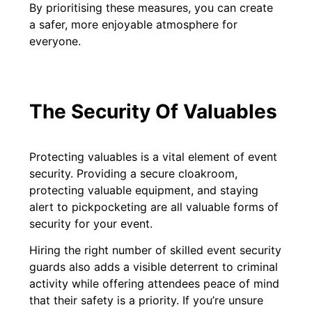
By prioritising these measures, you can create
a safer, more enjoyable atmosphere for
everyone.
The Security Of Valuables
Protecting valuables is a vital element of event
security. Providing a secure cloakroom,
protecting valuable equipment, and staying
alert to pickpocketing are all valuable forms of
security for your event.
Hiring the right number of skilled event security
guards also adds a visible deterrent to criminal
activity while offering attendees peace of mind
that their safety is a priority. If you’re unsure