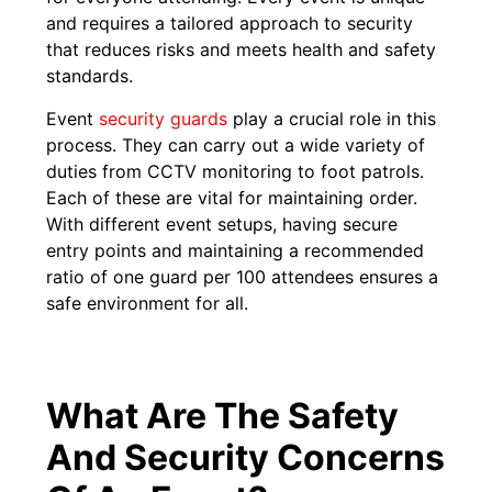
and requires a tailored approach to security
that reduces risks and meets health and safety
standards.
Event
security guards
play a crucial role in this
process. They can carry out a wide variety of
duties from CCTV monitoring to foot patrols.
Each of these are vital for maintaining order.
With different event setups, having secure
entry points and maintaining a recommended
ratio of one guard per 100 attendees ensures a
safe environment for all.
What Are The Safety
And Security Concerns