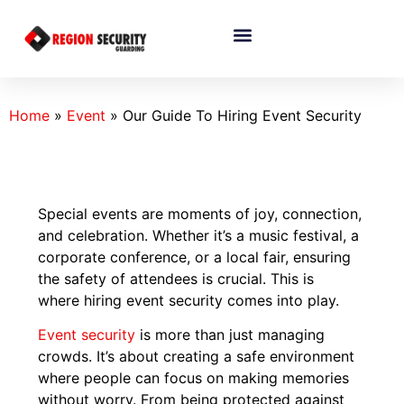
Home
»
Event
»
Our Guide To Hiring Event Security
Special events are moments of joy, connection,
and celebration. Whether it’s a music festival, a
corporate conference, or a local fair, ensuring
the safety of attendees is crucial. This is
where hiring event security comes into play.
Event security
is more than just managing
crowds. It’s about creating a safe environment
where people can focus on making memories
without worry. From being protected against