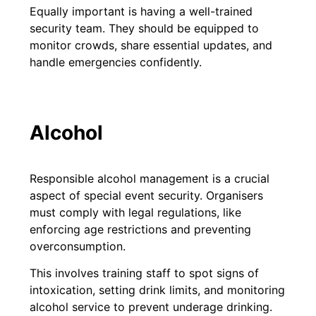
Equally important is having a well-trained
security team. They should be equipped to
monitor crowds, share essential updates, and
handle emergencies confidently.
Alcohol
Responsible alcohol management is a crucial
aspect of special event security. Organisers
must comply with legal regulations, like
enforcing age restrictions and preventing
overconsumption.
This involves training staff to spot signs of
intoxication, setting drink limits, and monitoring
alcohol service to prevent underage drinking.