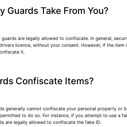
ty Guards Take From You?
uards are legally allowed to confiscate. In general, secu
rivers licence, without your consent. However, if the item in
nfiscate it.
rds Confiscate Items?
rds generally cannot confiscate your personal property or 
ermitted to do so. For instance, if you attempt to use a fa
ds are legally allowed to confiscate the fake ID.