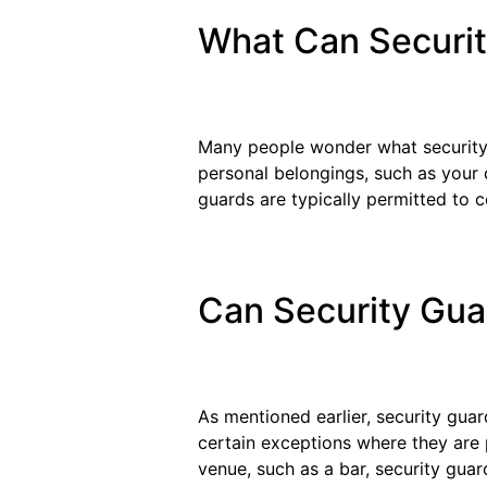
What Can Securi
Many people wonder what security g
personal belongings, such as your d
guards are typically permitted to co
Can Security Gua
As mentioned earlier, security gua
certain exceptions where they are p
venue, such as a bar, security guar