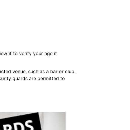
w it to verify your age if
icted venue, such as a bar or club.
curity guards are permitted to