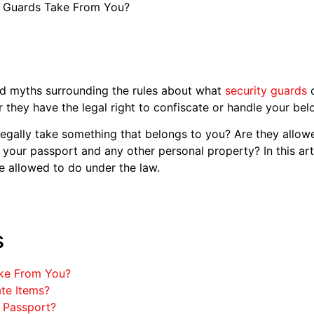
y Guards Take From You?
d myths surrounding the rules about what
security guards
c
hey have the legal right to confiscate or handle your bel
 legally take something that belongs to you? Are they allo
e your passport and any other personal property? In this art
e allowed to do under the law.
s
ake From You?
te Items?
 Passport?