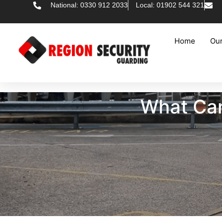
National: 0330 912 2033
Local: 01902 544 321
Home
Our
What Can