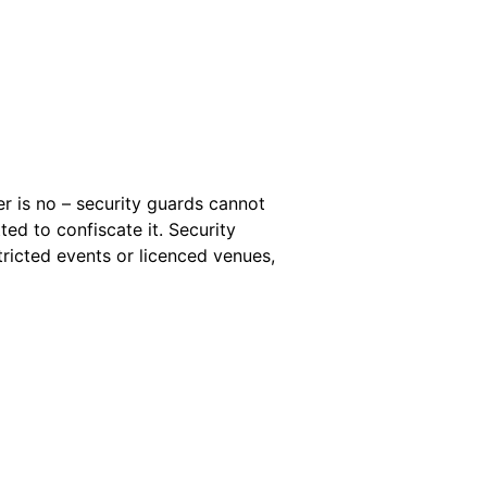
r is no – security guards cannot
tted to confiscate it. Security
tricted events or licenced venues,