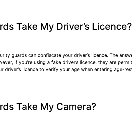
rds Take My Driver’s Licence?
ity guards can confiscate your driver’s licence. The answe
wever, if you’re using a fake driver’s licence, they are permi
r driver’s licence to verify your age when entering age-res
ards Take My Camera?