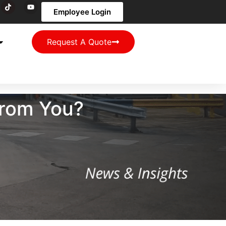
Employee Login
Request A Quote
From You?