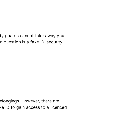
rity guards cannot take away your
 question is a fake ID, security
belongings. However, there are
ke ID to gain access to a licenced