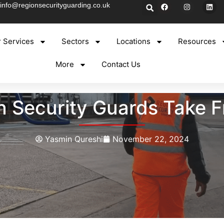
info@regionsecurityguarding.co.uk
 Services
Sectors
Locations
Resources
More
Contact Us
 Security Guards Take 
Yasmin Qureshi
November 22, 2024