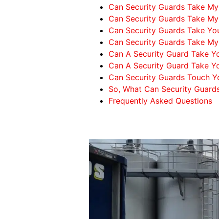
Can Security Guards Take My 
Can Security Guards Take M
Can Security Guards Take Yo
Can Security Guards Take My
Can A Security Guard Take Y
Can A Security Guard Take Yo
Can Security Guards Touch Y
So, What Can Security Guard
Frequently Asked Questions