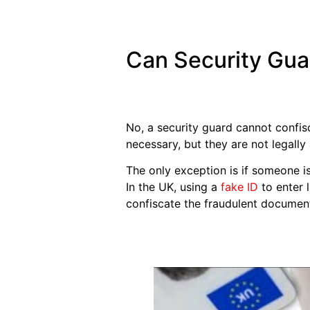
Can Security Gua
No, a security guard cannot confis
necessary, but they are not legally
The only exception is if someone is
In the UK, using a
fake ID
to enter 
confiscate the fraudulent documen