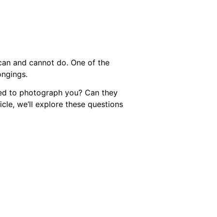
an and cannot do. One of the
ongings.
wed to photograph you? Can they
icle, we’ll explore these questions