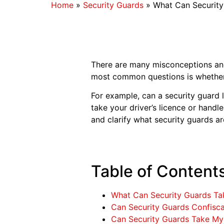
Home
»
Security Guards
»
What Can Securit
There are many misconceptions an
most common questions is whether t
For example, can a security guard
take your driver’s licence or handl
and clarify what security guards ar
Table of Content
What Can Security Guards T
Can Security Guards Confisca
Can Security Guards Take My