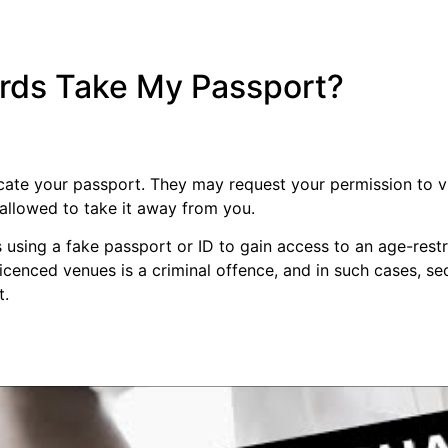
rds Take My Passport?
cate your passport. They may request your permission to vie
 allowed to take it away from you.
 using a fake passport or ID to gain access to an age-restr
licenced venues is a criminal offence, and in such cases, se
t.