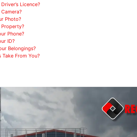
Driver’s Licence?
y Camera?
ur Photo?
 Property?
our Phone?
ur ID?
our Belongings?
s Take From You?