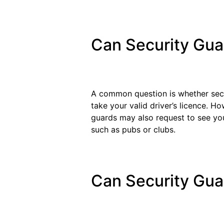
Can Security Gua
A common question is whether secur
take your valid driver’s licence. Ho
guards may also request to see you
such as pubs or clubs.
Can Security Gu