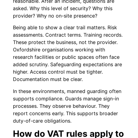
reasonable. After an incident, questions are
asked. Why this level of security? Why this
provider? Why no on-site presence?
Being able to show a clear trail matters. Risk
assessments. Contract terms. Training records.
These protect the business, not the provider.
Oxfordshire organisations working with
research facilities or public spaces often face
added scrutiny. Safeguarding expectations are
higher. Access control must be tighter.
Documentation must be clear.
In these environments, manned guarding often
supports compliance. Guards manage sign-in
processes. They observe behaviour. They
report concerns early. This supports broader
duty-of-care obligations.
How do VAT rules apply to