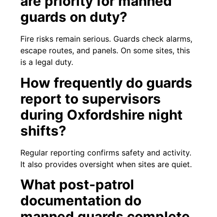
are priority for manned
guards on duty?
Fire risks remain serious. Guards check alarms,
escape routes, and panels. On some sites, this
is a legal duty.
How frequently do guards
report to supervisors
during Oxfordshire night
shifts?
Regular reporting confirms safety and activity.
It also provides oversight when sites are quiet.
What post-patrol
documentation do
manned guards complete