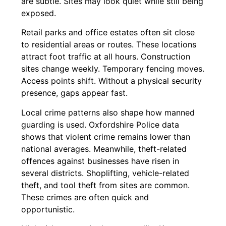
are subtle. Sites may look quiet while still being
exposed.
Retail parks and office estates often sit close
to residential areas or routes. These locations
attract foot traffic at all hours. Construction
sites change weekly. Temporary fencing moves.
Access points shift. Without a physical security
presence, gaps appear fast.
Local crime patterns also shape how manned
guarding is used. Oxfordshire Police data
shows that violent crime remains lower than
national averages. Meanwhile, theft-related
offences against businesses have risen in
several districts. Shoplifting, vehicle-related
theft, and tool theft from sites are common.
These crimes are often quick and
opportunistic.