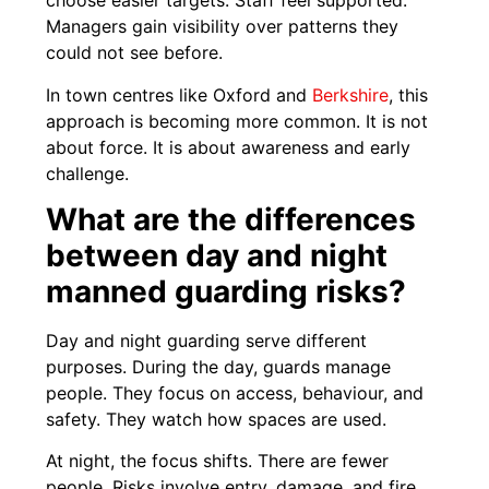
choose easier targets. Staff feel supported.
Managers gain visibility over patterns they
could not see before.
In town centres like Oxford and
Berkshire
, this
approach is becoming more common. It is not
about force. It is about awareness and early
challenge.
What are the differences
between day and night
manned guarding risks?
Day and night guarding serve different
purposes. During the day, guards manage
people. They focus on access, behaviour, and
safety. They watch how spaces are used.
At night, the focus shifts. There are fewer
people. Risks involve entry, damage, and fire.