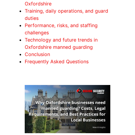
Oxfordshire
Training, daily operations, and guard
duties
Performance, risks, and staffing
challenges
Technology and future trends in
Oxfordshire manned guarding
Conclusion
Frequently Asked Questions