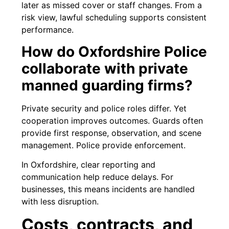
later as missed cover or staff changes. From a
risk view, lawful scheduling supports consistent
performance.
How do Oxfordshire Police
collaborate with private
manned guarding firms?
Private security and police roles differ. Yet
cooperation improves outcomes. Guards often
provide first response, observation, and scene
management. Police provide enforcement.
In Oxfordshire, clear reporting and
communication help reduce delays. For
businesses, this means incidents are handled
with less disruption.
Costs, contracts, and