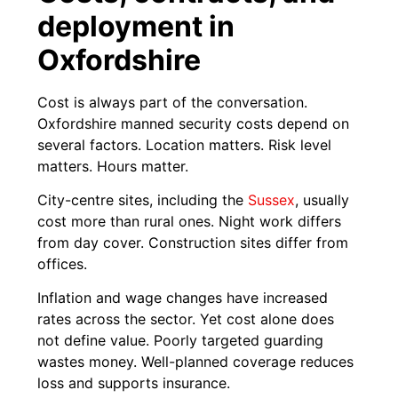
deployment in
Oxfordshire
Cost is always part of the conversation.
Oxfordshire manned security costs depend on
several factors. Location matters. Risk level
matters. Hours matter.
City-centre sites, including the
Sussex
, usually
cost more than rural ones. Night work differs
from day cover. Construction sites differ from
offices.
Inflation and wage changes have increased
rates across the sector. Yet cost alone does
not define value. Poorly targeted guarding
wastes money. Well-planned coverage reduces
loss and supports insurance.