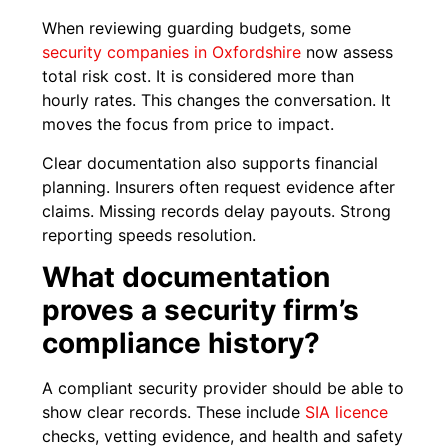
When reviewing guarding budgets, some
security companies in Oxfordshire
now assess
total risk cost. It is considered more than
hourly rates. This changes the conversation. It
moves the focus from price to impact.
Clear documentation also supports financial
planning. Insurers often request evidence after
claims. Missing records delay payouts. Strong
reporting speeds resolution.
What documentation
proves a security firm’s
compliance history?
A compliant security provider should be able to
show clear records. These include
SIA licence
checks, vetting evidence, and health and safety