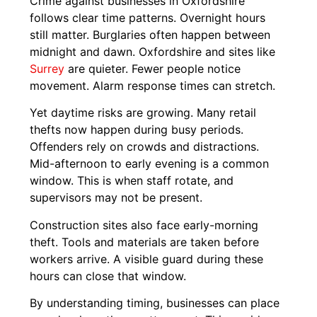
Crime against businesses in Oxfordshire
follows clear time patterns. Overnight hours
still matter. Burglaries often happen between
midnight and dawn. Oxfordshire and sites like
Surrey
are quieter. Fewer people notice
movement. Alarm response times can stretch.
Yet daytime risks are growing. Many retail
thefts now happen during busy periods.
Offenders rely on crowds and distractions.
Mid-afternoon to early evening is a common
window. This is when staff rotate, and
supervisors may not be present.
Construction sites also face early-morning
theft. Tools and materials are taken before
workers arrive. A visible guard during these
hours can close that window.
By understanding timing, businesses can place