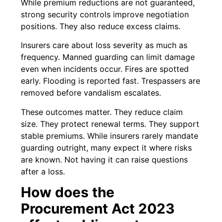
While premium reductions are not guaranteed,
strong security controls improve negotiation
positions. They also reduce excess claims.
Insurers care about loss severity as much as
frequency. Manned guarding can limit damage
even when incidents occur. Fires are spotted
early. Flooding is reported fast. Trespassers are
removed before vandalism escalates.
These outcomes matter. They reduce claim
size. They protect renewal terms. They support
stable premiums. While insurers rarely mandate
guarding outright, many expect it where risks
are known. Not having it can raise questions
after a loss.
How does the
Procurement Act 2023