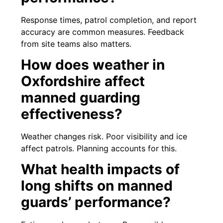
Response times, patrol completion, and report
accuracy are common measures. Feedback
from site teams also matters.
How does weather in
Oxfordshire affect
manned guarding
effectiveness?
Weather changes risk. Poor visibility and ice
affect patrols. Planning accounts for this.
What health impacts of
long shifts on manned
guards’ performance?