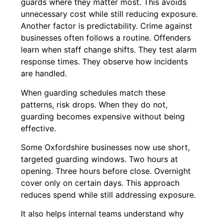
guards where they matter most. This avoids
unnecessary cost while still reducing exposure.
Another factor is predictability. Crime against
businesses often follows a routine. Offenders
learn when staff change shifts. They test alarm
response times. They observe how incidents
are handled.
When guarding schedules match these
patterns, risk drops. When they do not,
guarding becomes expensive without being
effective.
Some Oxfordshire businesses now use short,
targeted guarding windows. Two hours at
opening. Three hours before close. Overnight
cover only on certain days. This approach
reduces spend while still addressing exposure.
It also helps internal teams understand why