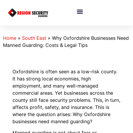
Home
»
South East
»
Why Oxfordshire Businesses Need
Manned Guarding: Costs & Legal Tips
Oxfordshire is often seen as a low-risk county.
It has strong local economies, high
employment, and many well-managed
commercial areas. Yet businesses across the
county still face security problems. This, in turn,
affects profit, safety, and insurance. This is
where the question arises: Why Oxfordshire
businesses need manned guarding?
Manned guarding is not about fear or