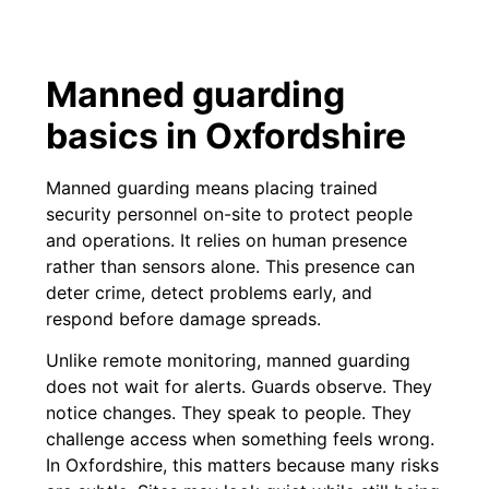
Manned guarding
basics in Oxfordshire
Manned guarding means placing trained
security personnel on-site to protect people
and operations. It relies on human presence
rather than sensors alone. This presence can
deter crime, detect problems early, and
respond before damage spreads.
Unlike remote monitoring, manned guarding
does not wait for alerts. Guards observe. They
notice changes. They speak to people. They
challenge access when something feels wrong.
In Oxfordshire, this matters because many risks