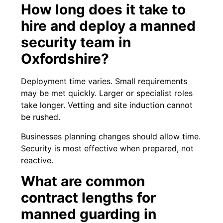
How long does it take to
hire and deploy a manned
security team in
Oxfordshire?
Deployment time varies. Small requirements
may be met quickly. Larger or specialist roles
take longer. Vetting and site induction cannot
be rushed.
Businesses planning changes should allow time.
Security is most effective when prepared, not
reactive.
What are common
contract lengths for
manned guarding in