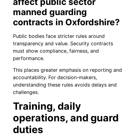
affect public sector
manned guarding
contracts in Oxfordshire?
Public bodies face stricter rules around
transparency and value. Security contracts
must show compliance, fairness, and
performance.
This places greater emphasis on reporting and
accountability. For decision-makers,
understanding these rules avoids delays and
challenges.
Training, daily
operations, and guard
duties