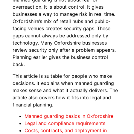
overreaction. It is about control. It gives
businesses a way to manage risk in real time.
Oxfordshire’s mix of retail hubs and public-
facing venues creates security gaps. These
gaps cannot always be addressed only by
technology. Many Oxfordshire businesses
review security only after a problem appears.
Planning earlier gives the business control
back.
This article is suitable for people who make
decisions. It explains when manned guarding
makes sense and what it actually delivers. The
article also covers how it fits into legal and
financial planning.
Manned guarding basics in Oxfordshire
Legal and compliance requirements
Costs, contracts, and deployment in