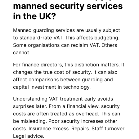
manned security services
in the UK?
Manned guarding services are usually subject
to standard-rate VAT. This affects budgeting.
Some organisations can reclaim VAT. Others
cannot.
For finance directors, this distinction matters. It
changes the true cost of security. It can also
affect comparisons between guarding and
capital investment in technology.
Understanding VAT treatment early avoids
surprises later. From a financial view, security
costs are often treated as overhead. This can
be misleading. Poor security increases other
costs. Insurance excess. Repairs. Staff turnover.
Legal advice.