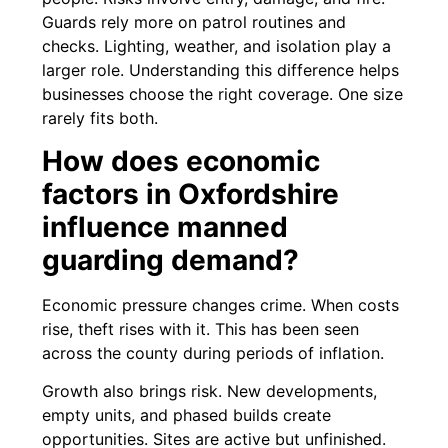
Guards rely more on patrol routines and
checks. Lighting, weather, and isolation play a
larger role. Understanding this difference helps
businesses choose the right coverage. One size
rarely fits both.
How does economic
factors in Oxfordshire
influence manned
guarding demand?
Economic pressure changes crime. When costs
rise, theft rises with it. This has been seen
across the county during periods of inflation.
Growth also brings risk. New developments,
empty units, and phased builds create
opportunities. Sites are active but unfinished.