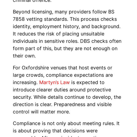
Beyond licensing, many providers follow BS
7858 vetting standards. This process checks
identity, employment history, and background.
It reduces the risk of placing unsuitable
individuals in sensitive roles. DBS checks often
form part of this, but they are not enough on
their own.
For Oxfordshire venues that host events or
large crowds, compliance expectations are
increasing.
Martyn’s Law
is expected to
introduce clearer duties around protective
security. While details continue to develop, the
direction is clear. Preparedness and visible
control will matter more.
Compliance is not only about meeting rules. It
is about proving that decisions were