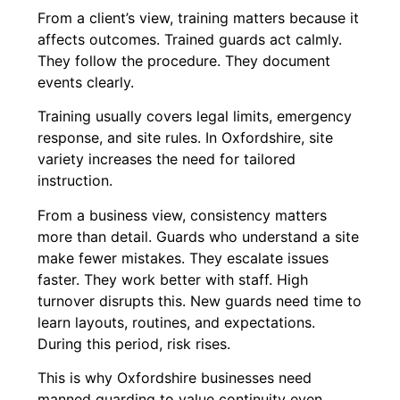
From a client’s view, training matters because it
affects outcomes. Trained guards act calmly.
They follow the procedure. They document
events clearly.
Training usually covers legal limits, emergency
response, and site rules. In Oxfordshire, site
variety increases the need for tailored
instruction.
From a business view, consistency matters
more than detail. Guards who understand a site
make fewer mistakes. They escalate issues
faster. They work better with staff. High
turnover disrupts this. New guards need time to
learn layouts, routines, and expectations.
During this period, risk rises.
This is why Oxfordshire businesses need
manned guarding to value continuity even