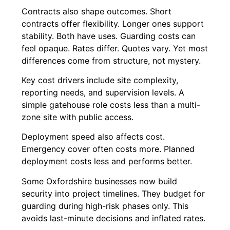
Contracts also shape outcomes. Short
contracts offer flexibility. Longer ones support
stability. Both have uses. Guarding costs can
feel opaque. Rates differ. Quotes vary. Yet most
differences come from structure, not mystery.
Key cost drivers include site complexity,
reporting needs, and supervision levels. A
simple gatehouse role costs less than a multi-
zone site with public access.
Deployment speed also affects cost.
Emergency cover often costs more. Planned
deployment costs less and performs better.
Some Oxfordshire businesses now build
security into project timelines. They budget for
guarding during high-risk phases only. This
avoids last-minute decisions and inflated rates.