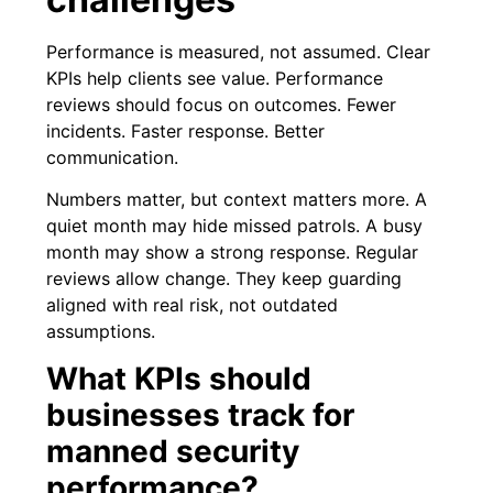
Performance is measured, not assumed. Clear
KPIs help clients see value. Performance
reviews should focus on outcomes. Fewer
incidents. Faster response. Better
communication.
Numbers matter, but context matters more. A
quiet month may hide missed patrols. A busy
month may show a strong response. Regular
reviews allow change. They keep guarding
aligned with real risk, not outdated
assumptions.
What KPIs should
businesses track for
manned security
performance?