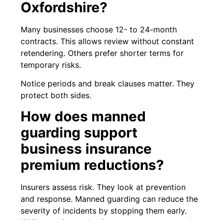
Oxfordshire?
Many businesses choose 12- to 24-month
contracts. This allows review without constant
retendering. Others prefer shorter terms for
temporary risks.
Notice periods and break clauses matter. They
protect both sides.
How does manned
guarding support
business insurance
premium reductions?
Insurers assess risk. They look at prevention
and response. Manned guarding can reduce the
severity of incidents by stopping them early.