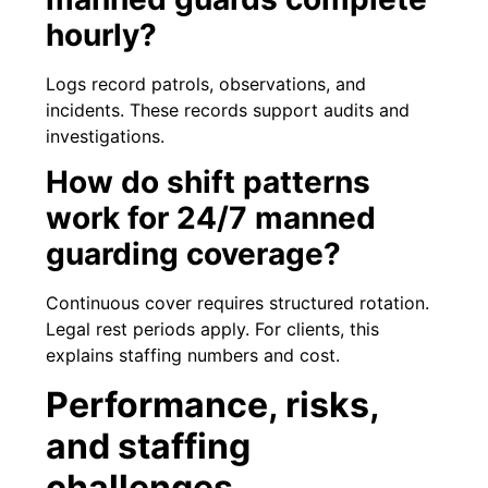
hourly?
Logs record patrols, observations, and
incidents. These records support audits and
investigations.
How do shift patterns
work for 24/7 manned
guarding coverage?
Continuous cover requires structured rotation.
Legal rest periods apply. For clients, this
explains staffing numbers and cost.
Performance, risks,
and staffing
challenges