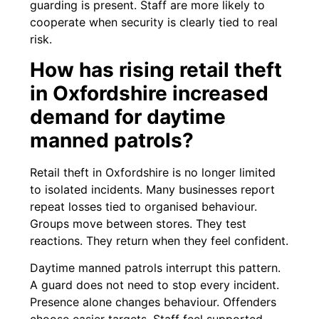
guarding is present. Staff are more likely to
cooperate when security is clearly tied to real
risk.
How has rising retail theft
in Oxfordshire increased
demand for daytime
manned patrols?
Retail theft in Oxfordshire is no longer limited
to isolated incidents. Many businesses report
repeat losses tied to organised behaviour.
Groups move between stores. They test
reactions. They return when they feel confident.
Daytime manned patrols interrupt this pattern.
A guard does not need to stop every incident.
Presence alone changes behaviour. Offenders