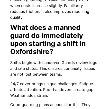
when costs increase slightly. Familiarity
reduces friction. It also improves reporting
quality.
What does a manned
guard do immediately
upon starting a shift in
Oxfordshire?
Shifts begin with handover. Guards review logs
and site status. This ensures continuity. Issues
are not lost between teams.
24/7 cover brings unique challenges. Fatigue
affects attention. Poor handovers create gaps.
Weather adds strain.
Good guarding plans account for this. They