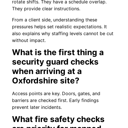
rotate shifts. They have a schedule overlap.
They provide clear instructions.
From a client side, understanding these
pressures helps set realistic expectations. It
also explains why staffing levels cannot be cut
without impact.
What is the first thing a
security guard checks
when arriving at a
Oxfordshire site?
Access points are key. Doors, gates, and
barriers are checked first. Early findings
prevent later incidents.
What fire safety checks