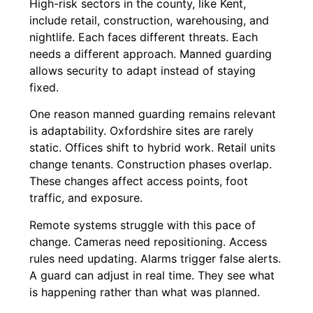
High-risk sectors in the county, like Kent,
include retail, construction, warehousing, and
nightlife. Each faces different threats. Each
needs a different approach. Manned guarding
allows security to adapt instead of staying
fixed.
One reason manned guarding remains relevant
is adaptability. Oxfordshire sites are rarely
static. Offices shift to hybrid work. Retail units
change tenants. Construction phases overlap.
These changes affect access points, foot
traffic, and exposure.
Remote systems struggle with this pace of
change. Cameras need repositioning. Access
rules need updating. Alarms trigger false alerts.
A guard can adjust in real time. They see what
is happening rather than what was planned.