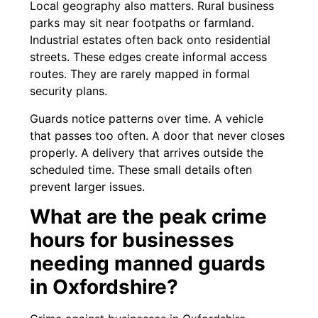
Local geography also matters. Rural business
parks may sit near footpaths or farmland.
Industrial estates often back onto residential
streets. These edges create informal access
routes. They are rarely mapped in formal
security plans.
Guards notice patterns over time. A vehicle
that passes too often. A door that never closes
properly. A delivery that arrives outside the
scheduled time. These small details often
prevent larger issues.
What are the peak crime
hours for businesses
needing manned guards
in Oxfordshire?