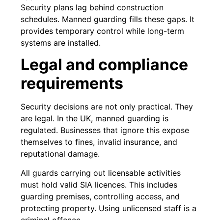
Security plans lag behind construction
schedules. Manned guarding fills these gaps. It
provides temporary control while long-term
systems are installed.
Legal and compliance
requirements
Security decisions are not only practical. They
are legal. In the UK, manned guarding is
regulated. Businesses that ignore this expose
themselves to fines, invalid insurance, and
reputational damage.
All guards carrying out licensable activities
must hold valid SIA licences. This includes
guarding premises, controlling access, and
protecting property. Using unlicensed staff is a
criminal offence.