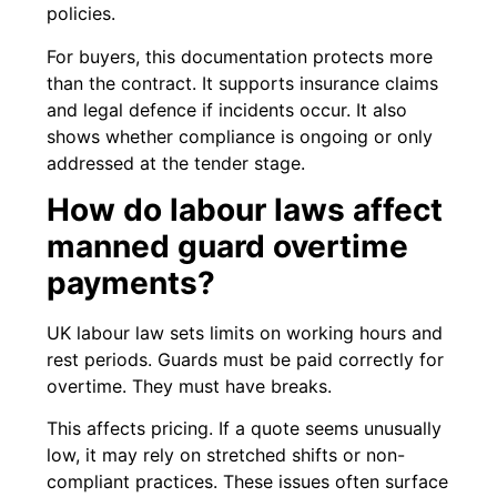
policies.
For buyers, this documentation protects more
than the contract. It supports insurance claims
and legal defence if incidents occur. It also
shows whether compliance is ongoing or only
addressed at the tender stage.
How do labour laws affect
manned guard overtime
payments?
UK labour law sets limits on working hours and
rest periods. Guards must be paid correctly for
overtime. They must have breaks.
This affects pricing. If a quote seems unusually
low, it may rely on stretched shifts or non-
compliant practices. These issues often surface