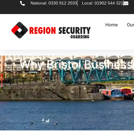
National: 0330 912 2033
Local: 01902 544 321
Home
Our
Why Bristol Busines