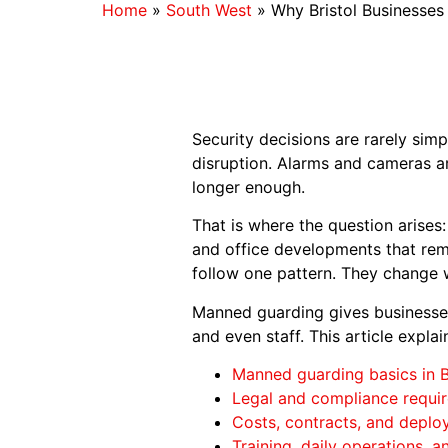
Home
»
South West
»
Why Bristol Businesse
Security decisions are rarely simp
disruption. Alarms and cameras a
longer enough.
That is where the question arises
and office developments that rema
follow one pattern. They change 
Manned guarding gives businesses 
and even staff. This article expl
Manned guarding basics in B
Legal and compliance requi
Costs, contracts, and deploy
Training, daily operations, 