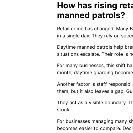
How has rising ret
manned patrols?
Retail crime has changed. Many Br
in a single day. They rely on spee
Daytime manned patrols help break
situations escalate. Their role is
For many businesses, this shift h
month, daytime guarding becomes 
Another factor is staff responsibi
them, but it also leaves a gap. Gua
They act as a visible boundary. T
stock.
For businesses managing many site
becomes easier to compare. Deci