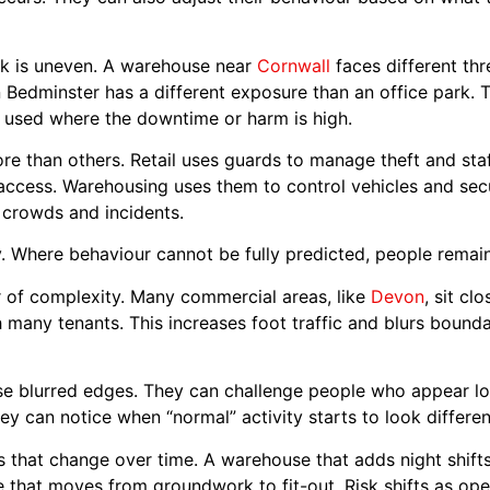
risk is uneven. A warehouse near
Cornwall
faces different thre
 Bedminster has a different exposure than an office park. T
n used where the downtime or harm is high.
re than others. Retail uses guards to manage theft and sta
 access. Warehousing uses them to control vehicles and sec
crowds and incidents.
. Where behaviour cannot be fully predicted, people remain
er of complexity. Many commercial areas, like
Devon
, sit cl
many tenants. This increases foot traffic and blurs boundar
 blurred edges. They can challenge people who appear los
hey can notice when “normal” activity starts to look differen
tes that change over time. A warehouse that adds night shifts.
e that moves from groundwork to fit-out. Risk shifts as o