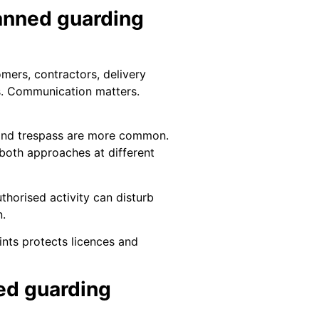
anned guarding
mers, contractors, delivery
rns. Communication matters.
n, and trespass are more common.
 both approaches at different
thorised activity can disturb
n.
ints protects licences and
ed guarding