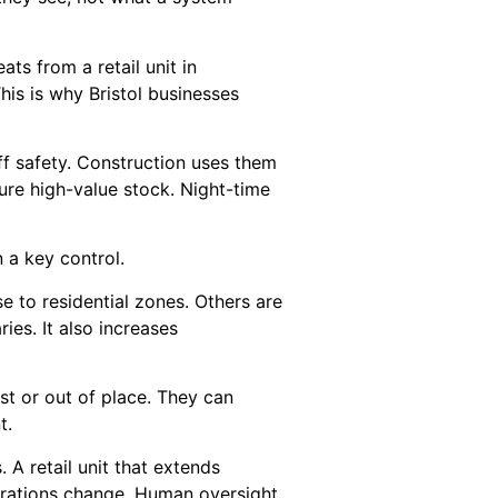
ats from a retail unit in
his is why Bristol businesses
ff safety. Construction uses them
ure high-value stock. Night-time
 a key control.
ose to residential zones. Others are
ies. It also increases
t or out of place. They can
t.
 A retail unit that extends
perations change. Human oversight