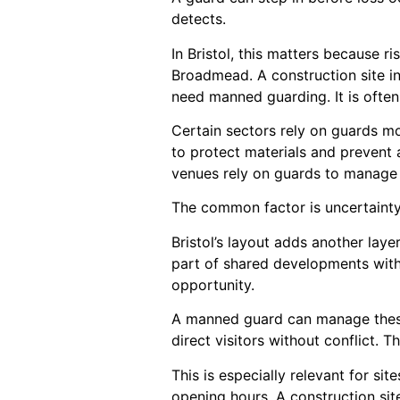
detects.
In Bristol, this matters because 
Broadmead. A construction site in
need manned guarding. It is ofte
Certain sectors rely on guards mo
to protect materials and prevent
venues rely on guards to manage 
The common factor is uncertainty
Bristol’s layout adds another lay
part of shared developments with 
opportunity.
A manned guard can manage these
direct visitors without conflict. T
This is especially relevant for si
opening hours. A construction sit