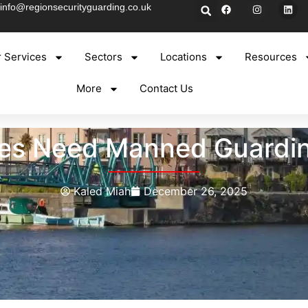
info@regionsecurityguarding.co.uk
 Services
Sectors
Locations
Resources
More
Contact Us
ses Need Manned Guarding
Kaled Miah
December 26, 2025