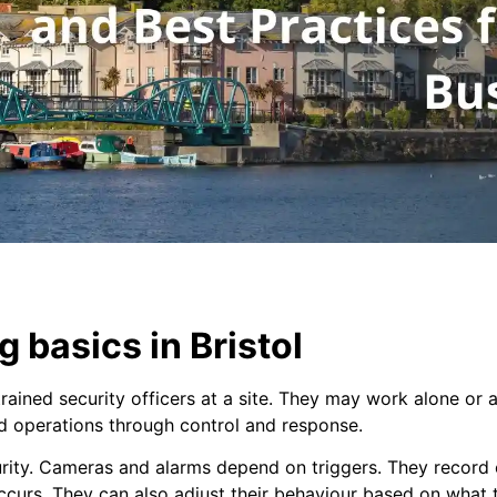
 basics in Bristol
ined security officers at a site. They may work alone or as
nd operations through control and response.
urity. Cameras and alarms depend on triggers. They record 
ccurs. They can also adjust their behaviour based on what