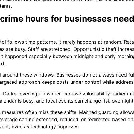
stems.
 crime hours for businesses ne
tol follows time patterns. It rarely happens at random. Retail
s are busy. Staff are stretched. Opportunistic theft increas
t. It happened especially between midnight and early mornin
ed.
d around these windows. Businesses do not always need fu
 targeted approach keeps costs under control while address
. Darker evenings in winter increase vulnerability earlier i
 calendar is busy, and local events can change risk overnight
ic measures often miss these shifts. Manned guarding allo
Coverage can be extended, reduced, or redirected based on re
vant, even as technology improves.