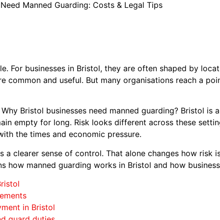
s Need Manned Guarding: Costs & Legal Tips
le. For businesses in Bristol, they are often shaped by locat
re common and useful. But many organisations reach a poi
: Why Bristol businesses need manned guarding? Bristol is 
in empty for long. Risk looks different across these setti
with the times and economic pressure.
a clearer sense of control. That alone changes how risk is
ains how manned guarding works in Bristol and how businesse
ristol
rements
ment in Bristol
and guard duties