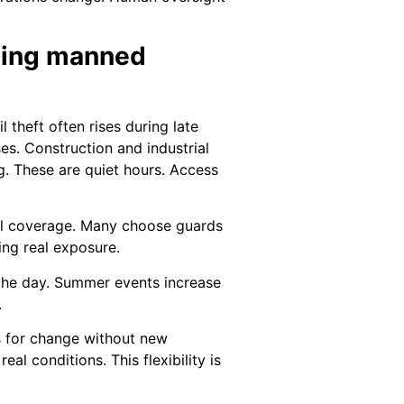
eding manned
 theft often rises during late
es. Construction and industrial
g. These are quiet hours. Access
ll coverage. Many choose guards
ing real exposure.
n the day. Summer events increase
.
ws for change without new
al conditions. This flexibility is