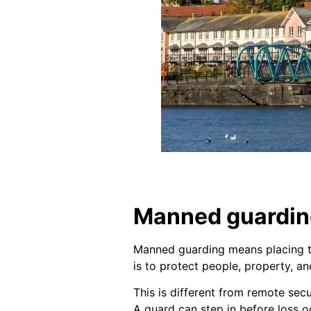
Manned guarding
Manned guarding means placing tra
is to protect people, property, a
This is different from remote sec
A guard can step in before loss o