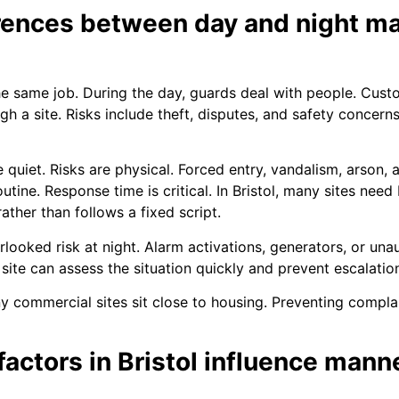
erences between day and night m
e same job. During the day, guards deal with people. Custo
ough a site. Risks include theft, disputes, and safety conce
are quiet. Risks are physical. Forced entry, vandalism, arso
tine. Response time is critical. In Bristol, many sites need
ather than follows a fixed script.
looked risk at night. Alarm activations, generators, or unau
 site can assess the situation quickly and prevent escalatio
ny commercial sites sit close to housing. Preventing compla
actors in Bristol influence mann