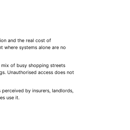
ion and the real cost of
nt where systems alone are no
a mix of busy shopping streets
ngs. Unauthorised access does not
 perceived by insurers, landlords,
s use it.