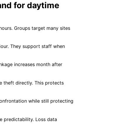
and for daytime
 hours. Groups target many sites
iour. They support staff when
inkage increases month after
 theft directly. This protects
frontation while still protecting
 predictability. Loss data