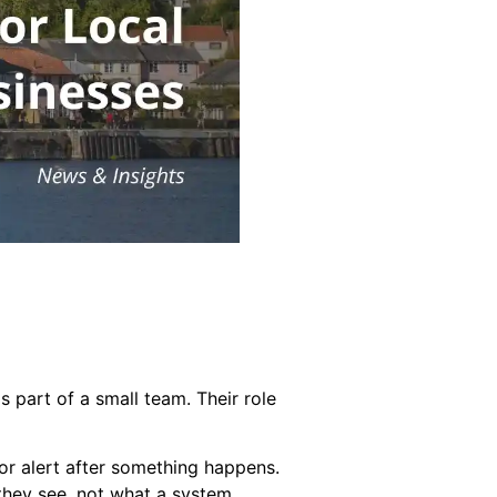
 part of a small team. Their role
or alert after something happens.
 they see, not what a system