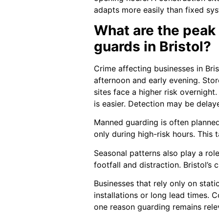
adapts more easily than fixed sy
What are the peak
guards in Bristol?
Crime affecting businesses in Bris
afternoon and early evening. Store
sites face a higher risk overnigh
is easier. Detection may be delay
Manned guarding is often planne
only during high-risk hours. This
Seasonal patterns also play a role
footfall and distraction. Bristol’s
Businesses that rely only on stat
installations or long lead times. 
one reason guarding remains rele