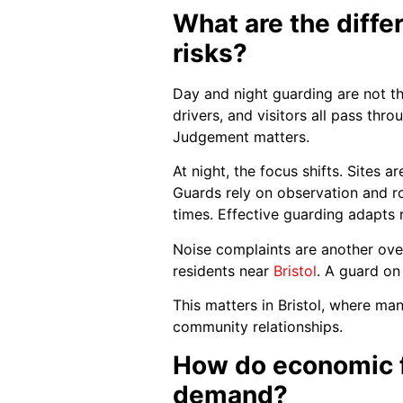
What are the diff
risks?
Day and night guarding are not th
drivers, and visitors all pass thr
Judgement matters.
At night, the focus shifts. Sites 
Guards rely on observation and rou
times. Effective guarding adapts r
Noise complaints are another over
residents near
Bristol
. A guard on
This matters in Bristol, where ma
community relationships.
How do economic f
demand?