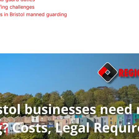
fing challenges
s in Bristol manned guarding