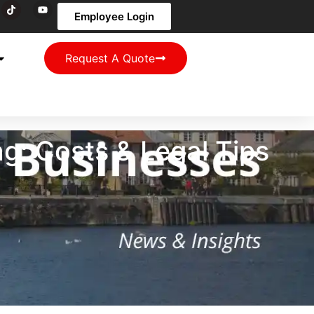
Employee Login
Request A Quote
: Costs & Legal Tips