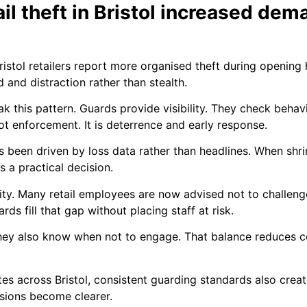
ail theft in Bristol increased dem
istol retailers report more organised theft during opening
d and distraction rather than stealth.
 this pattern. Guards provide visibility. They check behav
 not enforcement. It is deterrence and early response.
as been driven by loss data rather than headlines. When shr
a practical decision.
lity. Many retail employees are now advised not to challenge
rds fill that gap without placing staff at risk.
hey also know when not to engage. That balance reduces con
s across Bristol, consistent guarding standards also create
sions become clearer.