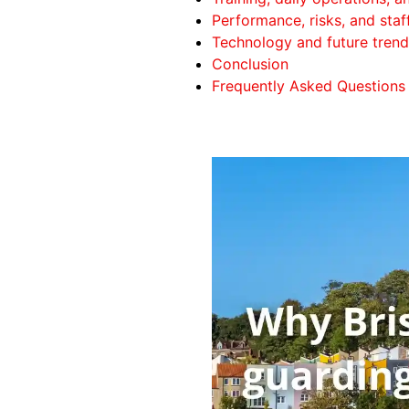
Performance, risks, and staf
Technology and future trend
Conclusion
Frequently Asked Questions