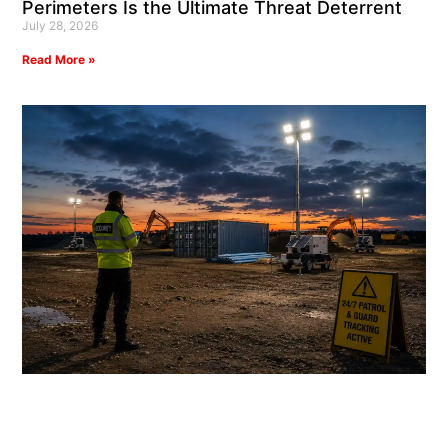
Perimeters Is the Ultimate Threat Deterrent
July 28, 2026
Read More »