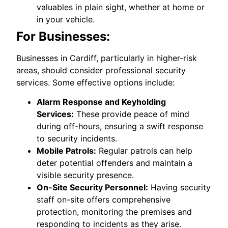
valuables in plain sight, whether at home or
in your vehicle.
For Businesses:
Businesses in Cardiff, particularly in higher-risk
areas, should consider professional security
services. Some effective options include:
Alarm Response and Keyholding
Services:
These provide peace of mind
during off-hours, ensuring a swift response
to security incidents.
Mobile Patrols:
Regular patrols can help
deter potential offenders and maintain a
visible security presence.
On-Site Security Personnel:
Having security
staff on-site offers comprehensive
protection, monitoring the premises and
responding to incidents as they arise.