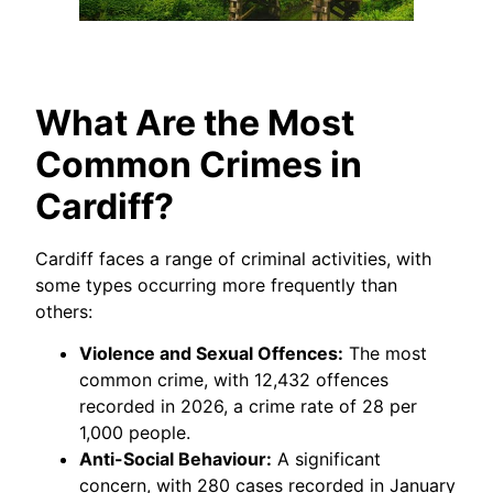
What Are the Most
Common Crimes in
Cardiff?
Cardiff faces a range of criminal activities, with
some types occurring more frequently than
others:
Violence and Sexual Offences:
The most
common crime, with 12,432 offences
recorded in 2026, a crime rate of 28 per
1,000 people.
Anti-Social Behaviour:
A significant
concern, with 280 cases recorded in January