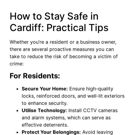
How to Stay Safe in
Cardiff: Practical Tips
Whether you’re a resident or a business owner,
there are several proactive measures you can
take to reduce the risk of becoming a victim of
crime:
For Residents:
Secure Your Home:
Ensure high-quality
locks, reinforced doors, and well-lit exteriors
to enhance security.
Utilise Technology:
Install CCTV cameras
and alarm systems, which can serve as
effective deterrents.
Protect Your Belongings:
Avoid leaving