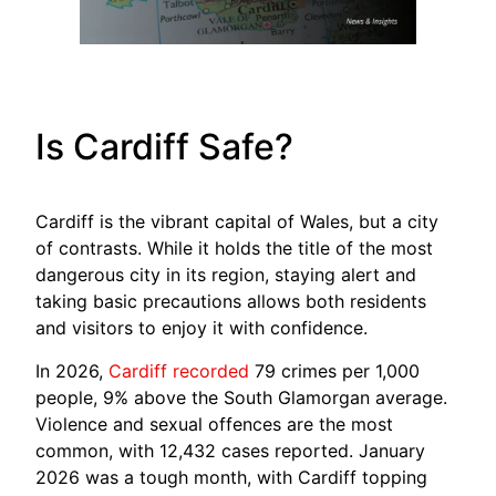
Is Cardiff Safe?
Cardiff is the vibrant capital of Wales, but a city
of contrasts. While it holds the title of the most
dangerous city in its region, staying alert and
taking basic precautions allows both residents
and visitors to enjoy it with confidence.
In 2026,
Cardiff recorded
79 crimes per 1,000
people, 9% above the South Glamorgan average.
Violence and sexual offences are the most
common, with 12,432 cases reported. January
2026 was a tough month, with Cardiff topping