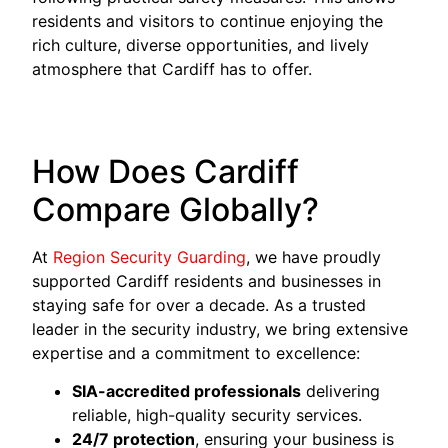
residents and visitors to continue enjoying the
rich culture, diverse opportunities, and lively
atmosphere that Cardiff has to offer.
How Does Cardiff
Compare Globally?
At
Region Security Guarding
, we have proudly
supported Cardiff residents and businesses in
staying safe for over a decade. As a trusted
leader in the security industry, we bring extensive
expertise and a commitment to excellence:
SIA-accredited professionals
delivering
reliable, high-quality security services.
24/7 protection
, ensuring your business is