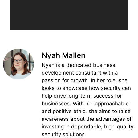
Nyah Mallen
Nyah is a dedicated business
development consultant with a
passion for growth. In her role, she
looks to showcase how security can
help drive long-term success for
businesses. With her approachable
and positive ethic, she aims to raise
awareness about the advantages of
investing in dependable, high-quality
security solutions.