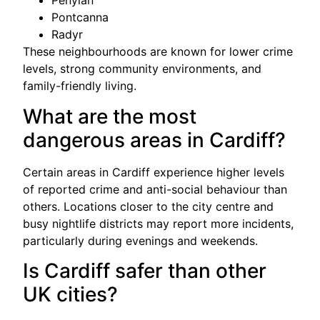
Penylan
Pontcanna
Radyr
These neighbourhoods are known for lower crime
levels, strong community environments, and
family-friendly living.
What are the most
dangerous areas in Cardiff?
Certain areas in Cardiff experience higher levels
of reported crime and anti-social behaviour than
others. Locations closer to the city centre and
busy nightlife districts may report more incidents,
particularly during evenings and weekends.
Is Cardiff safer than other
UK cities?