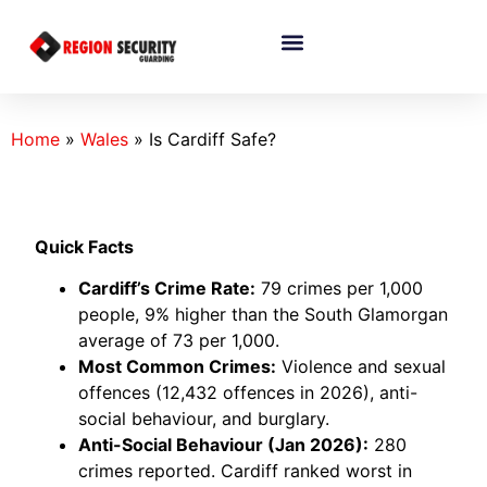
Home
»
Wales
»
Is Cardiff Safe?
Quick Facts
Cardiff’s Crime Rate:
79 crimes per 1,000
people, 9% higher than the South Glamorgan
average of 73 per 1,000.
Most Common Crimes:
Violence and sexual
offences (12,432 offences in 2026), anti-
social behaviour, and burglary.
Anti-Social Behaviour (Jan 2026):
280
crimes reported. Cardiff ranked worst in