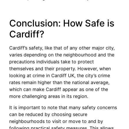
Conclusion: How Safe is
Cardiff?
Cardiff’s safety, like that of any other major city,
varies depending on the neighbourhood and the
precautions individuals take to protect
themselves and their property. However, when
looking at crime in Cardiff UK, the city’s crime
rates remain higher than the national average,
which can make Cardiff appear as one of the
more challenging areas in its region.
It is important to note that many safety concerns
can be reduced by choosing secure
neighbourhoods to visit or move to and by
following practical safety measures. This allows