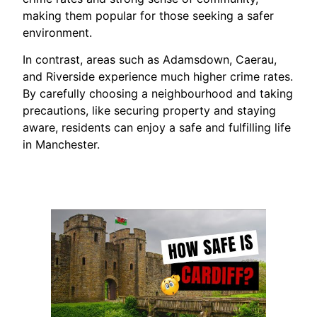
making them popular for those seeking a safer
environment.
In contrast, areas such as Adamsdown, Caerau,
and Riverside experience much higher crime rates.
By carefully choosing a neighbourhood and taking
precautions, like securing property and staying
aware, residents can enjoy a safe and fulfilling life
in Manchester.