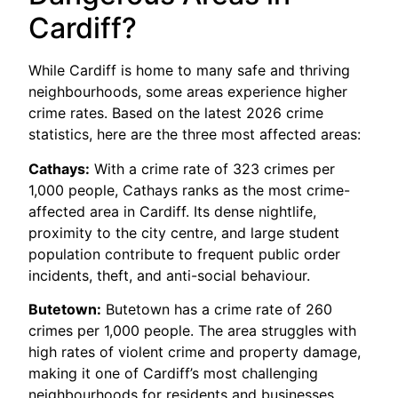
Cardiff?
While Cardiff is home to many safe and thriving
neighbourhoods, some areas experience higher
crime rates. Based on the latest 2026 crime
statistics, here are the three most affected areas:
Cathays:
With a crime rate of 323 crimes per
1,000 people, Cathays ranks as the most crime-
affected area in Cardiff. Its dense nightlife,
proximity to the city centre, and large student
population contribute to frequent public order
incidents, theft, and anti-social behaviour.
Butetown:
Butetown has a crime rate of 260
crimes per 1,000 people. The area struggles with
high rates of violent crime and property damage,
making it one of Cardiff’s most challenging
neighbourhoods for residents and businesses