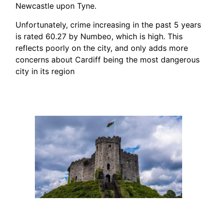
Newcastle upon Tyne.
Unfortunately, crime increasing in the past 5 years
is rated 60.27 by Numbeo, which is high. This
reflects poorly on the city, and only adds more
concerns about Cardiff being the most dangerous
city in its region