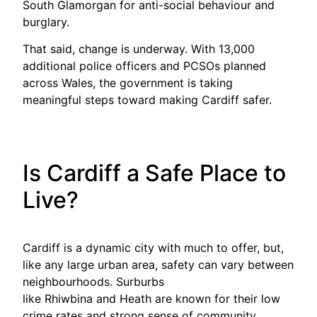
South Glamorgan for anti-social behaviour and
burglary.
That said, change is underway. With 13,000
additional police officers and PCSOs planned
across Wales, the government is taking
meaningful steps toward making Cardiff safer.
Is Cardiff a Safe Place to
Live?
Cardiff is a dynamic city with much to offer, but,
like any large urban area, safety can vary between
neighbourhoods. Surburbs
like Rhiwbina and Heath are known for their low
crime rates and strong sense of community,