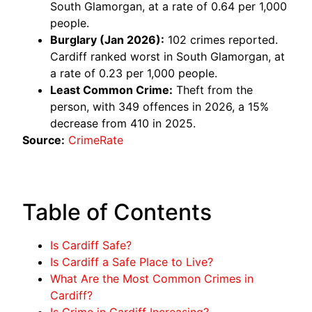
South Glamorgan, at a rate of 0.64 per 1,000
people.
Burglary (Jan 2026):
102 crimes reported.
Cardiff ranked worst in South Glamorgan, at
a rate of 0.23 per 1,000 people.
Least Common Crime:
Theft from the
person, with 349 offences in 2026, a 15%
decrease from 410 in 2025.
Source:
CrimeRate
Table of Contents
Is Cardiff Safe?
Is Cardiff a Safe Place to Live?
What Are the Most Common Crimes in
Cardiff?
Is Crime in Cardiff Increasing?