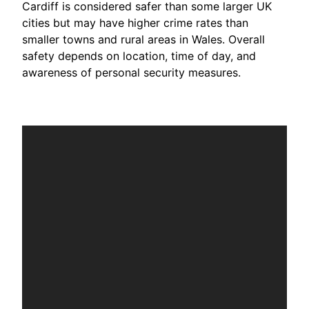
Cardiff is considered safer than some larger UK
cities but may have higher crime rates than
smaller towns and rural areas in Wales. Overall
safety depends on location, time of day, and
awareness of personal security measures.