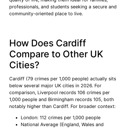
professionals, and students seeking a secure and
community-oriented place to live.
How Does Cardiff
Compare to Other UK
Cities?
Cardiff (79 crimes per 1,000 people) actually sits
below several major UK cities in 2026. For
comparison, Liverpool records 106 crimes per
1,000 people and Birmingham records 105, both
notably higher than Cardiff. For broader context:
London: 112 crimes per 1,000 people
National Average (England, Wales and