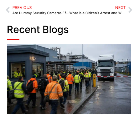
PREVIOUS
NEXT
Are Dummy Security Cameras Effective?
What is a Citizen’s Arrest and When to Perform One?
Recent Blogs