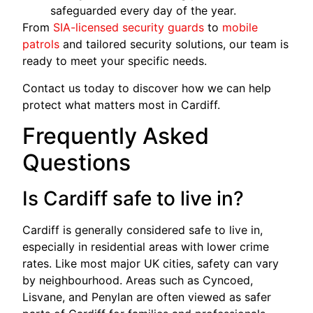
safeguarded every day of the year.
From
SIA-licensed security guards
to
mobile
patrols
and tailored security solutions, our team is
ready to meet your specific needs.
Contact us today to discover how we can help
protect what matters most in Cardiff.
Frequently Asked
Questions
Is Cardiff safe to live in?
Cardiff is generally considered safe to live in,
especially in residential areas with lower crime
rates. Like most major UK cities, safety can vary
by neighbourhood. Areas such as Cyncoed,
Lisvane, and Penylan are often viewed as safer