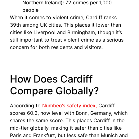
Northern Ireland): 72 crimes per 1,000
people
When it comes to violent crime, Cardiff ranks
39th among UK cities. This places it lower than
cities like Liverpool and Birmingham, though it’s
still important to treat violent crime as a serious
concern for both residents and visitors.
How Does Cardiff
Compare Globally?
According to
Numbeo’s safety index,
Cardiff
scores 60.3, now level with Bonn, Germany, which
shares the same score. This places Cardiff in the
mid-tier globally, making it safer than cities like
Paris and Frankfurt, but less safe than Munich and