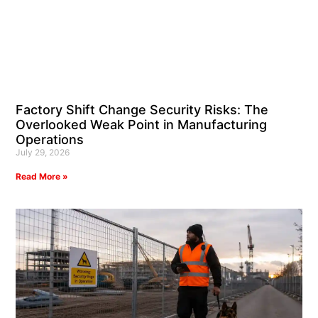
Factory Shift Change Security Risks: The
Overlooked Weak Point in Manufacturing
Operations
July 29, 2026
Read More »