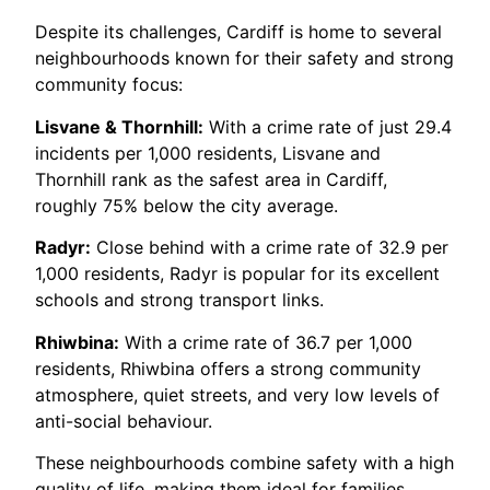
Despite its challenges, Cardiff is home to several
neighbourhoods known for their safety and strong
community focus:
Lisvane & Thornhill:
With a crime rate of just 29.4
incidents per 1,000 residents, Lisvane and
Thornhill rank as the safest area in Cardiff,
roughly 75% below the city average.
Radyr:
Close behind with a crime rate of 32.9 per
1,000 residents, Radyr is popular for its excellent
schools and strong transport links.
Rhiwbina:
With a crime rate of 36.7 per 1,000
residents, Rhiwbina offers a strong community
atmosphere, quiet streets, and very low levels of
anti-social behaviour.
These neighbourhoods combine safety with a high
quality of life, making them ideal for families,