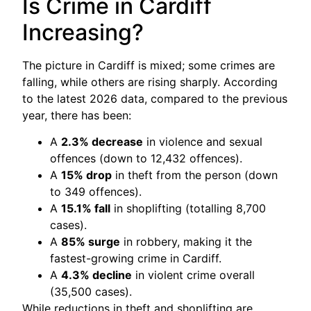
Is Crime in Cardiff
Increasing?
The picture in Cardiff is mixed; some crimes are
falling, while others are rising sharply. According
to the latest 2026 data, compared to the previous
year, there has been:
A
2.3% decrease
in violence and sexual
offences (down to 12,432 offences).
A
15% drop
in theft from the person (down
to 349 offences).
A
15.1% fall
in shoplifting (totalling 8,700
cases).
A
85% surge
in robbery, making it the
fastest-growing crime in Cardiff.
A
4.3% decline
in violent crime overall
(35,500 cases).
While reductions in theft and shoplifting are