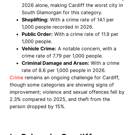
2026 alone, making Cardiff the worst city in
South Glamorgan for this category.
Shoplifting:
With a crime rate of 14.1 per
1,000 people recorded in 2026.
Public Order:
With a crime rate of 11.9 per
1,000 people.
Vehicle Crime:
A notable concern, with a
crime rate of 7.79 per 1,000 people.
Criminal Damage and Arson:
With a crime
rate of 8.6 per 1,000 people in 2026.
Crime
remains an ongoing challenge for Cardiff,
though some categories are showing signs of
improvement; violence and sexual offences fell by
2.3% compared to 2025, and theft from the
person dropped by 15%.