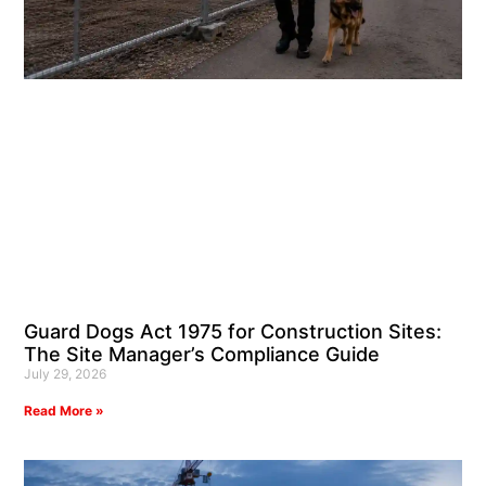
Guard Dogs Act 1975 for Construction Sites:
The Site Manager’s Compliance Guide
July 29, 2026
Read More »