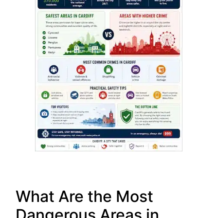
What Are the Most
Dangerous Areas in