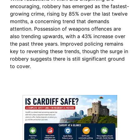
encouraging, robbery has emerged as the fastest-
growing crime, rising by 85% over the last twelve
months, a concerning trend that demands
attention. Possession of weapons offences are
also trending upwards, with a 43% increase over
the past three years. Improved policing remains
key to reversing these trends, though the surge in
robbery suggests there is still significant ground
to cover.