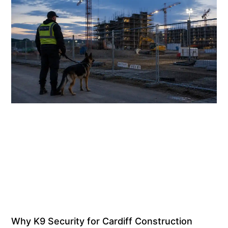
Why K9 Security for Cardiff Construction