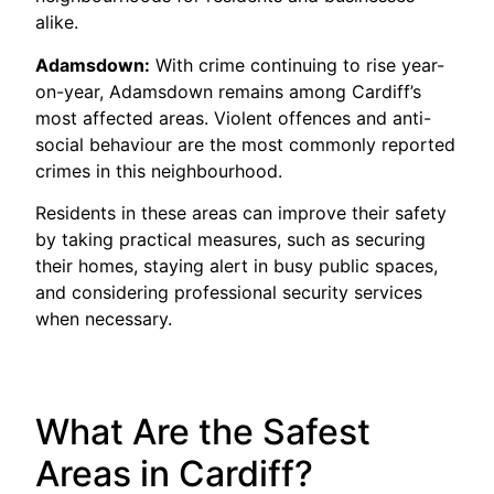
alike.
Adamsdown:
With crime continuing to rise year-
on-year, Adamsdown remains among Cardiff’s
most affected areas. Violent offences and anti-
social behaviour are the most commonly reported
crimes in this neighbourhood.
Residents in these areas can improve their safety
by taking practical measures, such as securing
their homes, staying alert in busy public spaces,
and considering professional security services
when necessary.
What Are the Safest
Areas in Cardiff?