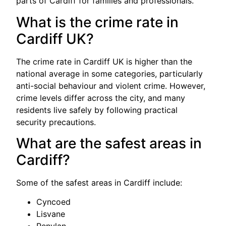
parts of Cardiff for families and professionals.
What is the crime rate in
Cardiff UK?
The crime rate in Cardiff UK is higher than the
national average in some categories, particularly
anti-social behaviour and violent crime. However,
crime levels differ across the city, and many
residents live safely by following practical
security precautions.
What are the safest areas in
Cardiff?
Some of the safest areas in Cardiff include:
Cyncoed
Lisvane