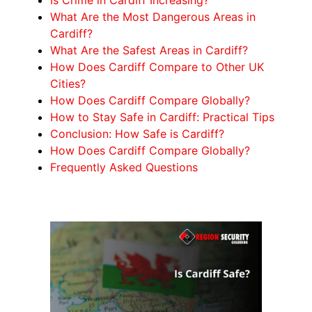
What Are the Most Dangerous Areas in
Cardiff?
What Are the Safest Areas in Cardiff?
How Does Cardiff Compare to Other UK
Cities?
How Does Cardiff Compare Globally?
How to Stay Safe in Cardiff: Practical Tips
Conclusion: How Safe is Cardiff?
How Does Cardiff Compare Globally?
Frequently Asked Questions