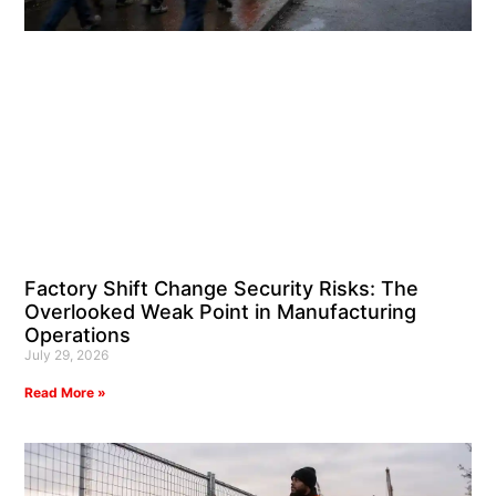
Factory Shift Change Security Risks: The
Overlooked Weak Point in Manufacturing
Operations
July 29, 2026
Read More »