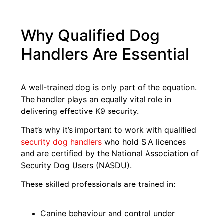
Why Qualified Dog
Handlers Are Essential
A well-trained dog is only part of the equation.
The handler plays an equally vital role in
delivering effective K9 security.
That’s why it’s important to work with qualified
security dog
h
andlers
who hold SIA licences
and are certified by the National Association of
Security Dog Users (NASDU).
These skilled professionals are trained in:
Canine behaviour and control under