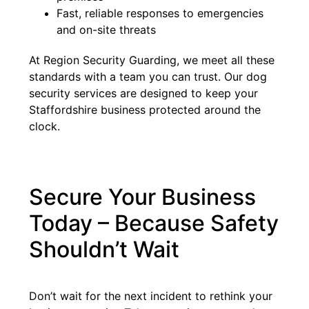
Fast, reliable responses to emergencies
and on-site threats
At Region Security Guarding, we meet all these
standards with a team you can trust. Our dog
security services are designed to keep your
Staffordshire business protected around the
clock.
Secure Your Business
Today – Because Safety
Shouldn’t Wait
Don’t wait for the next incident to rethink your