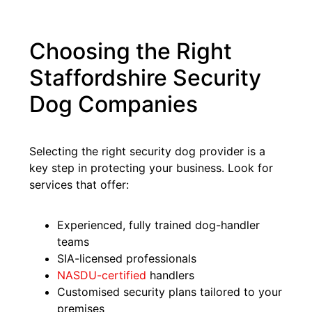
Choosing the Right
Staffordshire Security
Dog Companies
Selecting the right security dog provider is a
key step in protecting your business. Look for
services that offer:
Experienced, fully trained dog-handler
teams
SIA-licensed professionals
NASDU-certified
handlers
Customised security plans tailored to your
premises