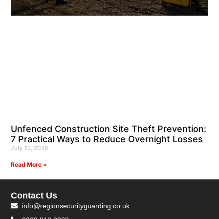
Unfenced Construction Site Theft Prevention:
7 Practical Ways to Reduce Overnight Losses
July 22, 2026
Read More »
Contact Us
info@regionsecurityguarding.co.uk