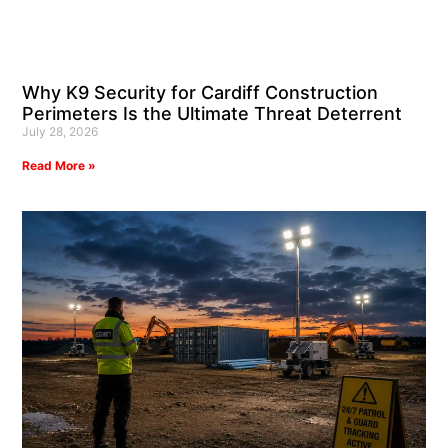
Why K9 Security for Cardiff Construction
Perimeters Is the Ultimate Threat Deterrent
July 28, 2026
Read More »