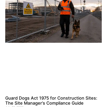
Guard Dogs Act 1975 for Construction Sites:
The Site Manager’s Compliance Guide