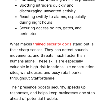
Spotting intruders quickly and
discouraging unwanted activity
Reacting swiftly to alarms, especially
during night hours
Securing access points, gates, and
perimeter
What makes
trained security dogs
stand out is
their sharp senses. They can detect sounds,
movements, and threats much faster than
humans alone. These skills are especially
valuable in high-risk locations like construction
sites, warehouses, and busy retail parks
throughout Staffordshire.
Their presence boosts security, speeds up
responses, and helps keep businesses one step
ahead of potential trouble.