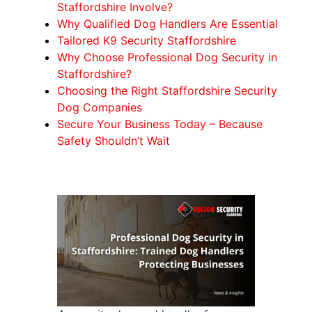
Staffordshire Involve?
Why Qualified Dog Handlers Are Essential
Tailored K9 Security Staffordshire
Why Choose Professional Dog Security in
Staffordshire?
Choosing the Right Staffordshire Security
Dog Companies
Secure Your Business Today – Because
Safety Shouldn’t Wait