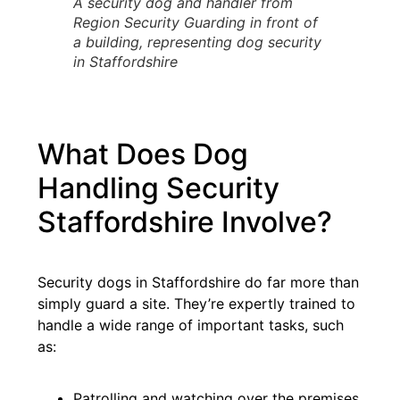
A security dog and handler from
Region Security Guarding in front of
a building, representing dog security
in Staffordshire
What Does Dog
Handling Security
Staffordshire Involve?
Security dogs in Staffordshire do far more than
simply guard a site. They’re expertly trained to
handle a wide range of important tasks, such
as:
Patrolling and watching over the premises