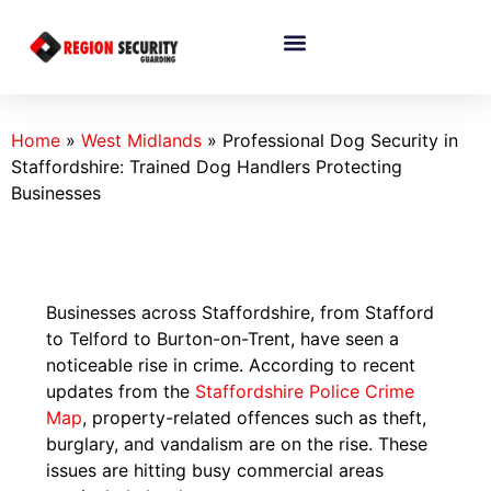
Home
»
West Midlands
»
Professional Dog Security in
Staffordshire: Trained Dog Handlers Protecting
Businesses
Businesses across Staffordshire, from Stafford
to Telford to Burton-on-Trent, have seen a
noticeable rise in crime. According to recent
updates from the
Staffordshire Police Crime
Map
, property-related offences such as theft,
burglary, and vandalism are on the rise. These
issues are hitting busy commercial areas