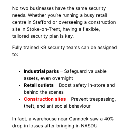
No two businesses have the same security
needs. Whether you’re running a busy retail
centre in Stafford or overseeing a construction
site in Stoke-on-Trent, having a flexible,
tailored security plan is key.
Fully trained K9 security teams can be assigned
to:
Industrial parks
– Safeguard valuable
assets, even overnight
Retail outlets
– Boost safety in-store and
behind the scenes
Construction sites
– Prevent trespassing,
theft, and antisocial behaviour
In fact, a warehouse near Cannock saw a 40%
drop in losses after bringing in NASDU-