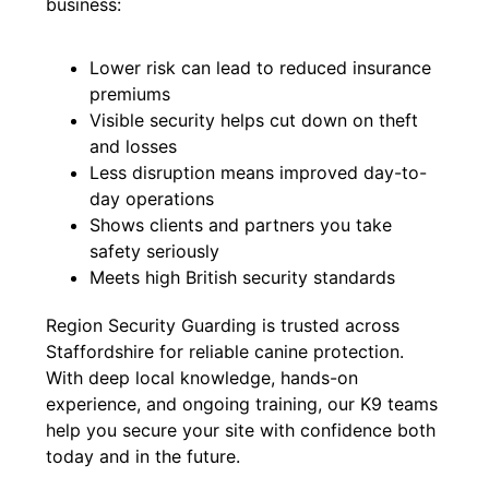
business:
Lower risk can lead to reduced insurance
premiums
Visible security helps cut down on theft
and losses
Less disruption means improved day-to-
day operations
Shows clients and partners you take
safety seriously
Meets high British security standards
Region Security Guarding is trusted across
Staffordshire for reliable canine protection.
With deep local knowledge, hands-on
experience, and ongoing training, our K9 teams
help you secure your site with confidence both
today and in the future.