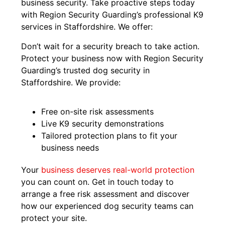
business security. Take proactive steps today
with Region Security Guarding’s professional K9
services in Staffordshire. We offer:
Don’t wait for a security breach to take action.
Protect your business now with Region Security
Guarding’s trusted dog security in
Staffordshire. We provide:
Free on-site risk assessments
Live K9 security demonstrations
Tailored protection plans to fit your
business needs
Your
business deserves real-world protection
you can count on. Get in touch today to
arrange a free risk assessment and discover
how our experienced dog security teams can
protect your site.