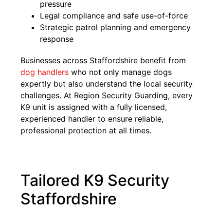
pressure
Legal compliance and safe use-of-force
Strategic patrol planning and emergency
response
Businesses across Staffordshire benefit from
dog handlers
who not only manage dogs
expertly but also understand the local security
challenges. At Region Security Guarding, every
K9 unit is assigned with a fully licensed,
experienced handler to ensure reliable,
professional protection at all times.
Tailored K9 Security
Staffordshire