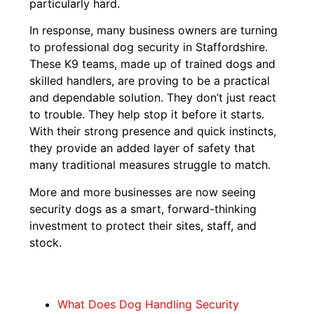
particularly hard.
In response, many business owners are turning
to professional dog security in Staffordshire.
These K9 teams, made up of trained dogs and
skilled handlers, are proving to be a practical
and dependable solution. They don’t just react
to trouble. They help stop it before it starts.
With their strong presence and quick instincts,
they provide an added layer of safety that
many traditional measures struggle to match.
More and more businesses are now seeing
security dogs as a smart, forward-thinking
investment to protect their sites, staff, and
stock.
What Does Dog Handling Security