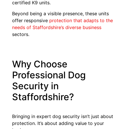
certified K9 units.
Beyond being a visible presence, these units
offer responsive
protection that adapts to the
needs of Staffordshire’s diverse business
sectors.
Why Choose
Professional Dog
Security in
Staffordshire?
Bringing in expert dog security isn’t just about
protection. It’s about adding value to your