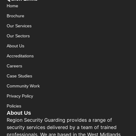
Home
Brochure
Our Services
Our Sectors
About Us
Accreditations
Careers
Case Studies
Community Work
Privacy Policy
Policies
About Us
Region Security Guarding provides a range of
security services delivered by a team of trained
professionals. We are based in the West Midlands