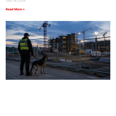
July 29, 2026
Read More »