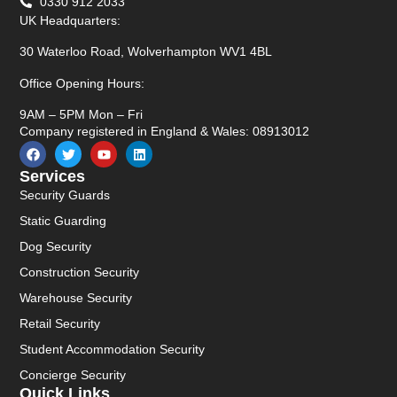
0330 912 2033
UK Headquarters:
30 Waterloo Road, Wolverhampton WV1 4BL
Office Opening Hours:
9AM – 5PM Mon – Fri
Company registered in England & Wales: 08913012
Services
Security Guards
Static Guarding
Dog Security
Construction Security
Warehouse Security
Retail Security
Student Accommodation Security
Concierge Security
Quick Links