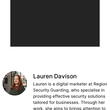
Lauren Davison
Lauren is a digital marketer at Region
Security Guarding, who specialise in
providing effective security solutions
tailored for businesses. Through her
work, she aims to brings attention to