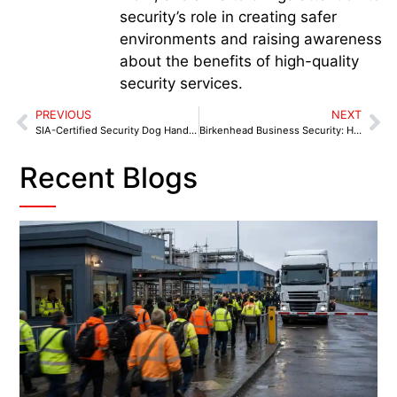
security’s role in creating safer
environments and raising awareness
about the benefits of high-quality
security services.
PREVIOUS
NEXT
SIA-Certified Security Dog Handlers in Tamworth: Fast, Visible Protection for Your Business
Birkenhead Business Security: How Local Companies Can Shield Themselves After the July 2025 Robbery
Recent Blogs