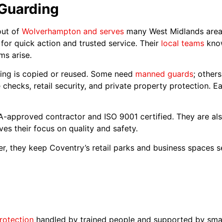
 Guarding
out of
Wolverhampton and serves
many West Midlands areas
or quick action and trusted service. Their
local teams
know
s arise.
thing is copied or reused. Some need
manned guards
; other
checks, retail security, and private property protection. Ea
SIA-approved contractor and ISO 9001 certified. They are
ves their focus on quality and safety.
over, they keep Coventry’s retail parks and business spaces 
rotection
handled by trained people and supported by sma