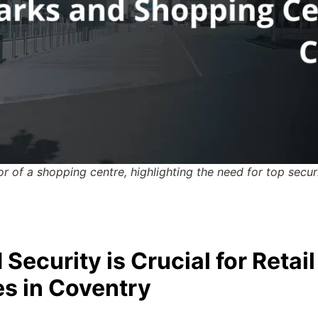
r of a shopping centre, highlighting the need for top secur
Security is Crucial for Retail
s in Coventry