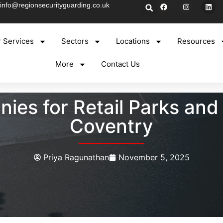
info@regionsecurityguarding.co.uk
 Services
Sectors
Locations
Resources
More
Contact Us
ies for Retail Parks and
Coventry
Priya Ragunathan
November 5, 2025