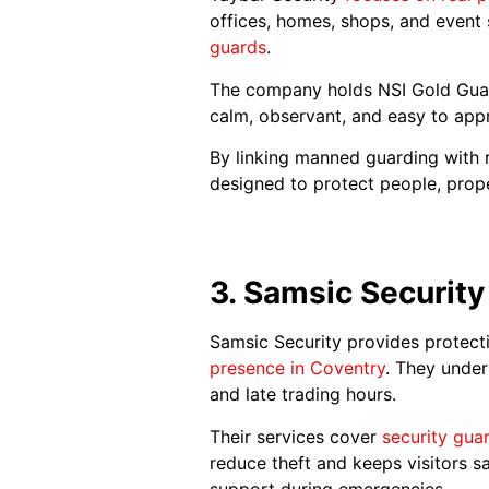
offices, homes, shops, and event
guards
.
The company holds NSI Gold Guar
calm, observant, and easy to app
By linking manned guarding with r
designed to protect people, prop
3. Samsic Security
Samsic Security provides protecti
presence in Coventry
. They under
and late trading hours.
Their services cover
security gua
reduce theft and keeps visitors s
support during emergencies.