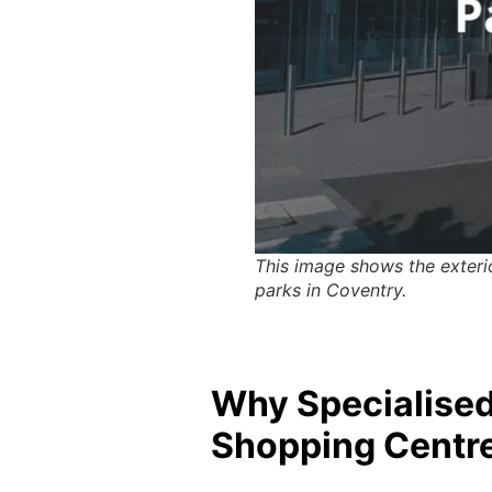
This image shows the exterio
parks in Coventry.
Why Specialised 
Shopping Centre