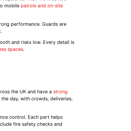
 to mobile
patrols and on-site
trong performance. Guards are
t.
th and risks low. Every detail is
ness spaces
.
across the UK and have a
strong
he day, with crowds, deliveries,
nce control. Each part helps
clude fire safety checks and