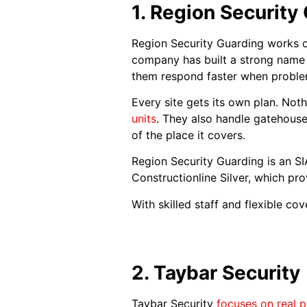
1. Region Security
Region Security Guarding works 
company has built a strong name f
them respond faster when problem
Every site gets its own plan. No
units
. They also handle gatehouse 
of the place it covers.
Region Security Guarding is an 
Constructionline Silver, which pro
With skilled staff and flexible c
2. Taybar Security
Taybar Security
focuses on real p