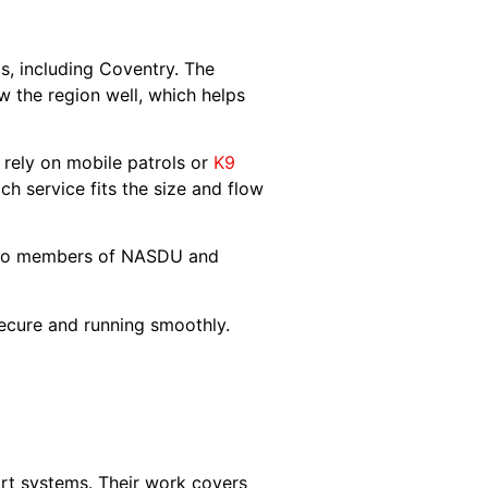
, including Coventry. The
 the region well, which helps
s rely on mobile patrols or
K9
ch service fits the size and flow
 also members of NASDU and
secure and running smoothly.
rt systems. Their work covers