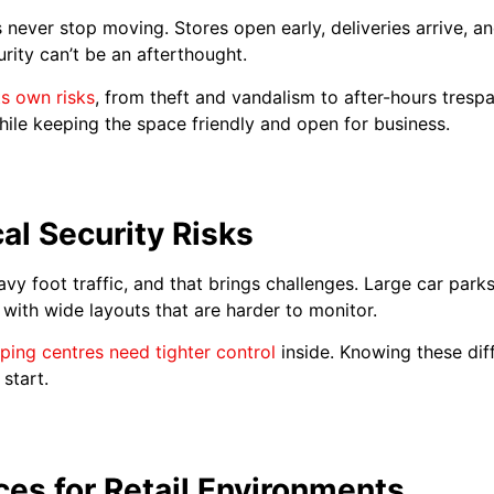
 never stop moving. Stores open early, deliveries arrive, a
ity can’t be an afterthought.
ts own risks
, from theft and vandalism to after-hours trespa
while keeping the space friendly and open for business.
al Security Risks
avy foot traffic, and that brings challenges. Large car par
l with wide layouts that are harder to monitor.
ping centres need tighter control
inside. Knowing these dif
start.
ces for Retail Environments