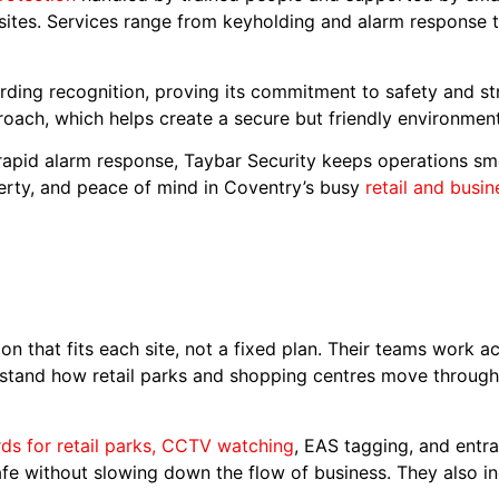
 sites. Services range from keyholding and alarm response
ding recognition, proving its commitment to safety and s
roach, which helps create a secure but friendly environmen
apid alarm response, Taybar Security keeps operations smoo
erty, and peace of mind in Coventry’s busy
retail and busi
on that fits each site, not a fixed plan. Their teams work 
stand how retail parks and shopping centres move through t
rds for retail parks, CCTV watching
, EAS tagging, and entra
afe without slowing down the flow of business. They also in