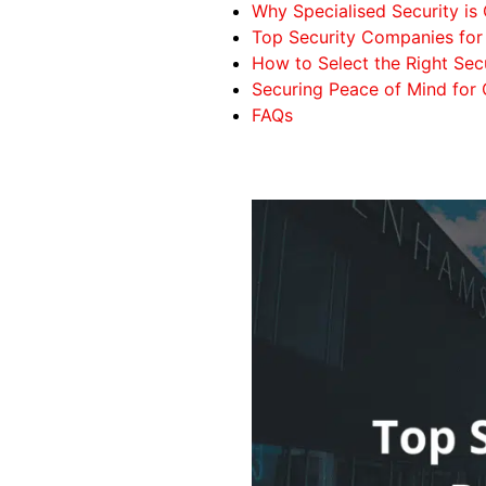
Why Specialised Security is 
Top Security Companies for 
How to Select the Right Secu
Securing Peace of Mind for
FAQs