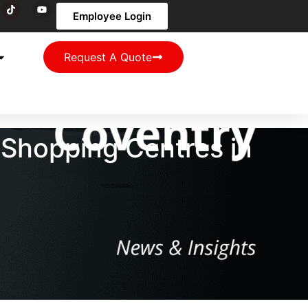
Employee Login
Request A Quote
 Shopping Centres in