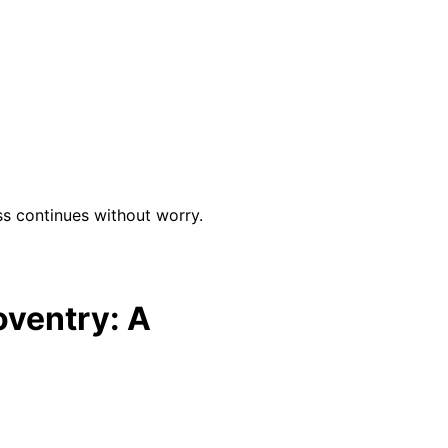
ss continues without worry.
oventry: A