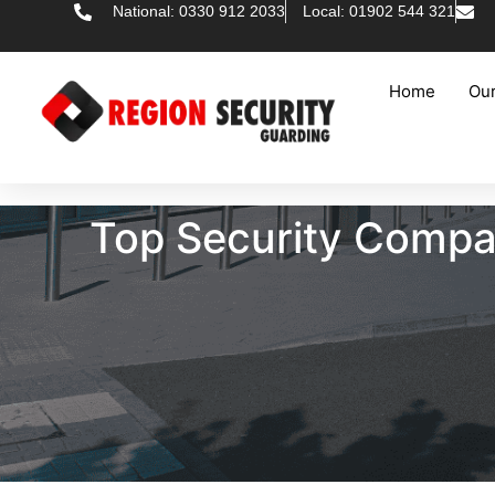
National: 0330 912 2033
Local: 01902 544 321
Home
Our
Top Security Compan