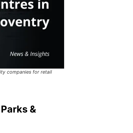
ity companies for retail
 Parks &