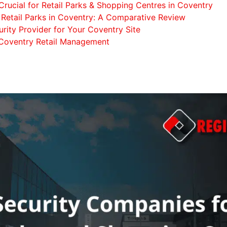
Crucial for Retail Parks & Shopping Centres in Coventry
Retail Parks in Coventry: A Comparative Review
rity Provider for Your Coventry Site
 Coventry Retail Management