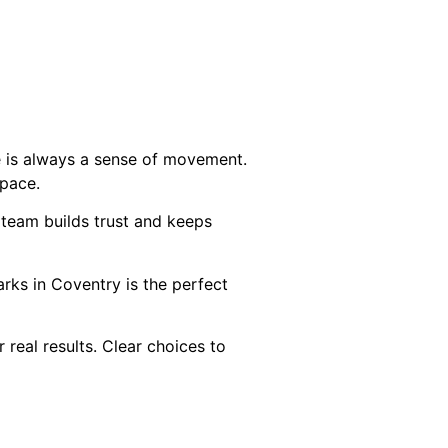
e is always a sense of movement.
space.
 team builds trust and keeps
parks in Coventry is the perfect
 real results. Clear choices to