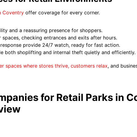
in Coventry
offer coverage for every corner.
lity and a reassuring presence for shoppers.
r spaces, checking entrances and exits after hours.
esponse provide 24/7 watch, ready for fast action.
both shoplifting and internal theft quietly and efficiently.
er spaces where stores thrive, customers relax
, and busine
panies for Retail Parks in C
view