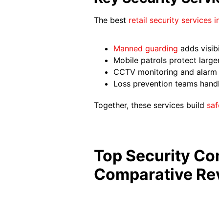
The best
retail security services 
Manned guarding
adds visibi
Mobile patrols protect large
CCTV monitoring and alarm r
Loss prevention teams handle 
Together, these services build
saf
Top Security Com
Comparative Re