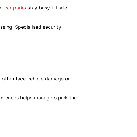
nd
car parks
stay busy till late.
ssing. Specialised security
ks often face vehicle damage or
ferences helps managers pick the