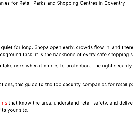
ies for Retail Parks and Shopping Centres in Coventry
quiet for long. Shops open early, crowds flow in, and ther
kground task; it is the backbone of every safe shopping 
 take risks when it comes to protection. The right security
options, this guide to the top security companies for retail 
irms
that know the area, understand retail safety, and deliver
ts your site.