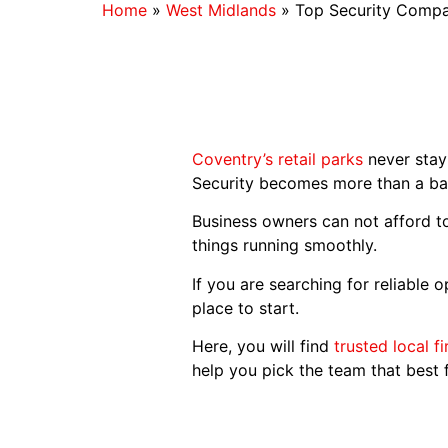
Home
»
West Midlands
»
Top Security Compan
Coventry’s retail parks
never stay 
Security becomes more than a bac
Business owners can not afford to
things running smoothly.
If you are searching for reliable 
place to start.
Here, you will find
trusted local f
help you pick the team that best fi