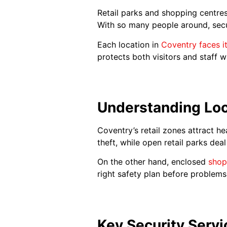
Retail parks and shopping centres
With so many people around, secur
Each location in
Coventry faces i
protects both visitors and staff 
Understanding Loc
Coventry’s retail zones attract he
theft, while open retail parks dea
On the other hand, enclosed
shop
right safety plan before problems 
Key Security Servi