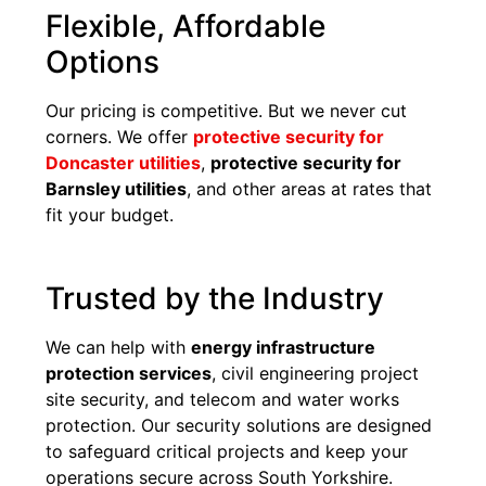
Flexible, Affordable
Options
Our pricing is competitive. But we never cut
corners. We offer
protective security for
Doncaster utilities
,
protective security for
Barnsley utilities
, and other areas at rates that
fit your budget.
Trusted by the Industry
We can help with
energy infrastructure
protection services
, civil engineering project
site security, and telecom and water works
protection. Our security solutions are designed
to safeguard critical projects and keep your
operations secure across South Yorkshire.