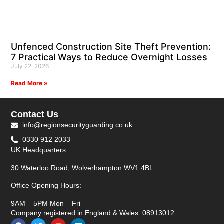
Unfenced Construction Site Theft Prevention:
7 Practical Ways to Reduce Overnight Losses
July 22, 2026
Read More »
Contact Us
info@regionsecurityguarding.co.uk
0330 912 2033
UK Headquarters:
30 Waterloo Road, Wolverhampton WV1 4BL
Office Opening Hours:
9AM – 5PM Mon – Fri
Company registered in England & Wales: 08913012