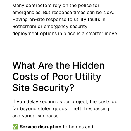
Many contractors rely on the police for
emergencies. But response times can be slow.
Having on-site response to utility faults in
Rotherham or emergency security
deployment options in place is a smarter move.
What Are the Hidden
Costs of Poor Utility
Site Security?
If you delay securing your project, the costs go
far beyond stolen goods. Theft, trespassing,
and vandalism cause:
✅
Service disruption
to homes and