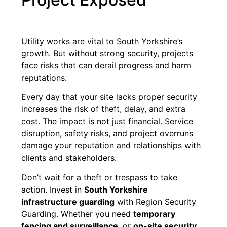
Utility works are vital to South Yorkshire’s
growth. But without strong security, projects
face risks that can derail progress and harm
reputations.
Every day that your site lacks proper security
increases the risk of theft, delay, and extra
cost. The impact is not just financial. Service
disruption, safety risks, and project overruns
damage your reputation and relationships with
clients and stakeholders.
Don’t wait for a theft or trespass to take
action. Invest in
South Yorkshire
infrastructure guarding
with Region Security
Guarding. Whether you need
temporary
fencing and surveillance
, or
on-site security