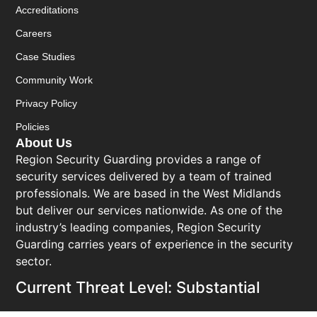
Accreditations
Careers
Case Studies
Community Work
Privacy Policy
Policies
About Us
Region Security Guarding provides a range of
security services delivered by a team of trained
professionals. We are based in the West Midlands
but deliver our services nationwide. As one of the
industry’s leading companies, Region Security
Guarding carries years of experience in the security
sector.
Current Threat Level: Substantial