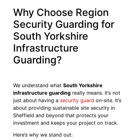
Why Choose Region
Security Guarding for
South Yorkshire
Infrastructure
Guarding?
We understand what
South Yorkshire
infrastructure guarding
really means. It’s not
just about having a
security guard
on-site. It’s
about providing sustainable site security in
Sheffield and beyond that protects your
investment and keeps your project on track.
Here’s why we stand out: