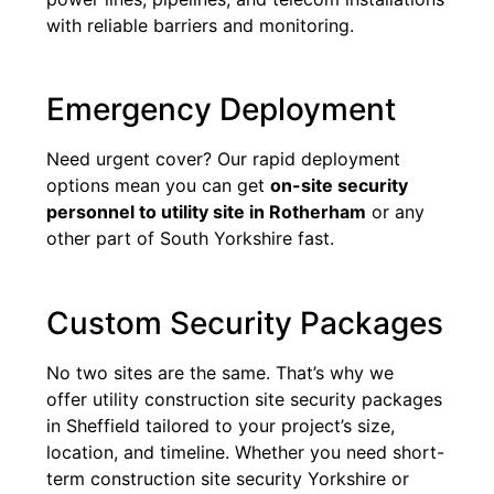
with reliable barriers and monitoring.
Emergency Deployment
Need urgent cover? Our rapid deployment
options mean you can get
on-site security
personnel to utility site in Rotherham
or any
other part of South Yorkshire fast.
Custom Security Packages
No two sites are the same. That’s why we
offer utility construction site security packages
in Sheffield tailored to your project’s size,
location, and timeline. Whether you need short-
term construction site security Yorkshire or