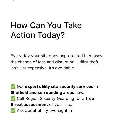
How Can You Take
Action Today?
Every day your site goes unprotected increases
the chance of loss and disruption. Utility theft
isn’t just expensive. It’s avoidable.
✅ Get
expert utility site security services in
Sheffield and surrounding areas
now.
✅ Call Region Security Guarding for a
free
threat assessment
of your site.
✅ Ask about utility oversight in