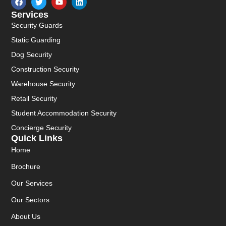
Services
Security Guards
Static Guarding
Dog Security
Construction Security
Warehouse Security
Retail Security
Student Accommodation Security
Concierge Security
Quick Links
Home
Brochure
Our Services
Our Sectors
About Us