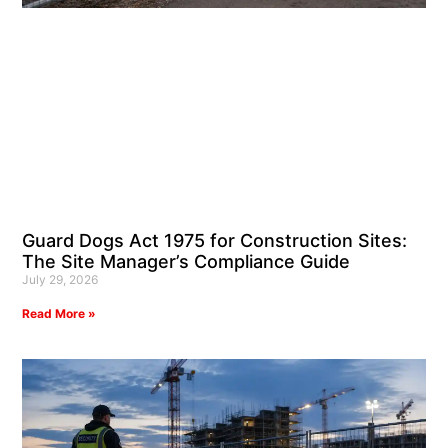
Guard Dogs Act 1975 for Construction Sites:
The Site Manager’s Compliance Guide
July 29, 2026
Read More »