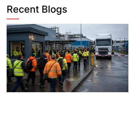
Recent Blogs