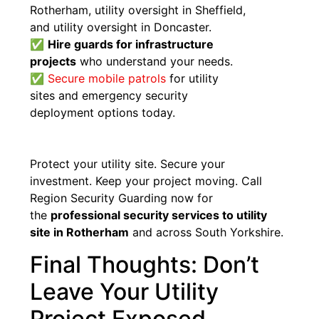
Rotherham, utility oversight in Sheffield,
and utility oversight in Doncaster.
✅
Hire guards for infrastructure
projects
who understand your needs.
✅
Secure mobile patrols
for utility
sites and emergency security
deployment options today.
Protect your utility site. Secure your
investment. Keep your project moving. Call
Region Security Guarding now for
the
professional security services to utility
site in Rotherham
and across South Yorkshire.
Final Thoughts: Don’t
Leave Your Utility
Project Exposed