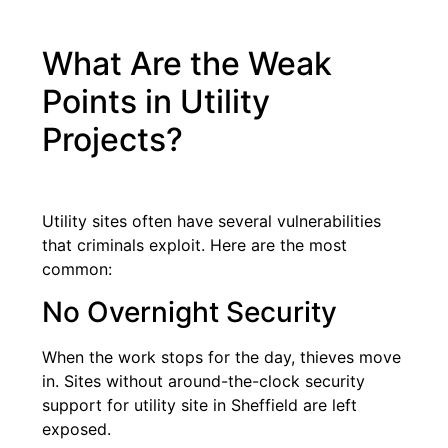
What Are the Weak
Points in Utility
Projects?
Utility sites often have several vulnerabilities
that criminals exploit. Here are the most
common:
No Overnight Security
When the work stops for the day, thieves move
in. Sites without around-the-clock security
support for utility site in Sheffield are left
exposed.