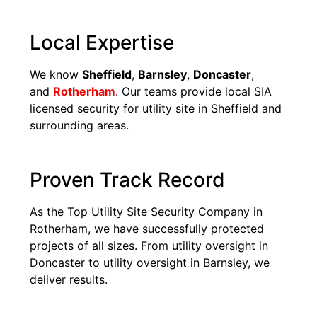
Local Expertise
We know
Sheffield
,
Barnsley
,
Doncaster
,
and
Rotherham
. Our teams provide local SIA
licensed security for utility site in Sheffield and
surrounding areas.
Proven Track Record
As the Top Utility Site Security Company in
Rotherham, we have successfully protected
projects of all sizes. From utility oversight in
Doncaster to utility oversight in Barnsley, we
deliver results.