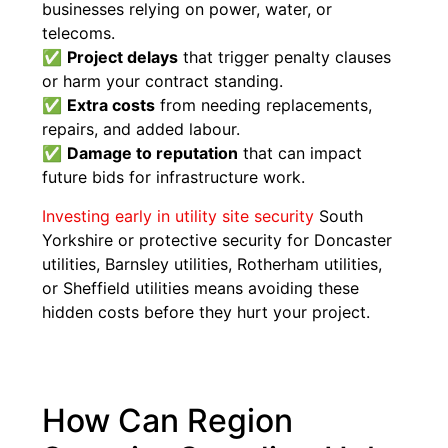
businesses relying on power, water, or
telecoms.
✅
Project delays
that trigger penalty clauses
or harm your contract standing.
✅
Extra costs
from needing replacements,
repairs, and added labour.
✅
Damage to reputation
that can impact
future bids for infrastructure work.
Investing early in utility site security
South
Yorkshire or protective security for Doncaster
utilities, Barnsley utilities, Rotherham utilities,
or Sheffield utilities means avoiding these
hidden costs before they hurt your project.
How Can Region