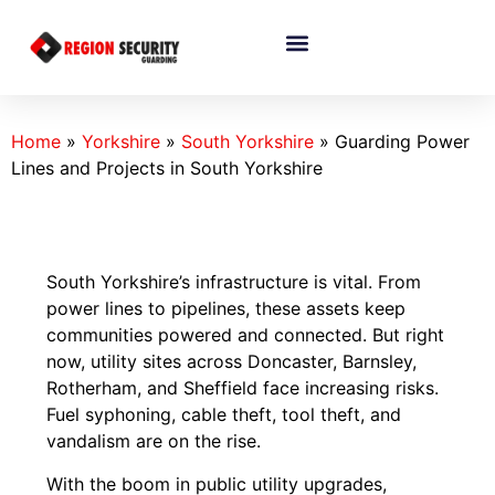
Home
»
Yorkshire
»
South Yorkshire
»
Guarding Power
Lines and Projects in South Yorkshire
South Yorkshire’s infrastructure is vital. From
power lines to pipelines, these assets keep
communities powered and connected. But right
now, utility sites across Doncaster, Barnsley,
Rotherham, and Sheffield face increasing risks.
Fuel syphoning, cable theft, tool theft, and
vandalism are on the rise.
With the boom in public utility upgrades,