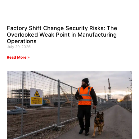
Factory Shift Change Security Risks: The
Overlooked Weak Point in Manufacturing
Operations
July 29, 2026
Read More »