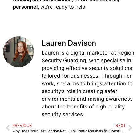
personnel
, we’re ready to help.
Lauren Davison
Lauren is a digital marketer at Region
Security Guarding, who specialise in
providing effective security solutions
tailored for businesses. Through her
work, she aims to brings attention to
security’s role in creating safer
environments and raising awareness
about the benefits of high-quality
security services.
PREVIOUS
NEXT
Why Does Your East London Retail Store Need a Professional Retail Security Officer?
Hire Traffic Marshals for Construction Sites in Coventry