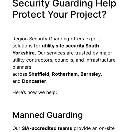
Security Guarding Help
Protect Your Project?
Region Security Guarding offers expert
solutions for
utility site security South
Yorkshire
. Our services are trusted by major
utility contractors, councils, and infrastructure
planners
across
Sheffield
,
Rotherham
,
Barnsley
,
and
Doncaster
.
Here’s how we help:
Manned Guarding
Our
SIA-accredited teams
provide an on-site