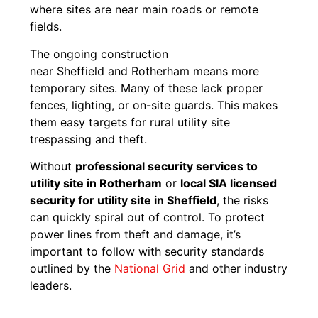
where sites are near main roads or remote
fields.
The ongoing construction
near Sheffield and Rotherham means more
temporary sites. Many of these lack proper
fences, lighting, or on-site guards. This makes
them easy targets for rural utility site
trespassing and theft.
Without
professional security services to
utility site in Rotherham
or
local SIA licensed
security for utility site in Sheffield
, the risks
can quickly spiral out of control. To protect
power lines from theft and damage, it’s
important to follow with security standards
outlined by the
National Grid
and other industry
leaders.