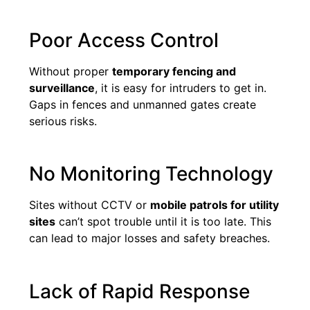
Poor Access Control
Without proper
temporary fencing and
surveillance
, it is easy for intruders to get in.
Gaps in fences and unmanned gates create
serious risks.
No Monitoring Technology
Sites without CCTV or
mobile patrols for utility
sites
can’t spot trouble until it is too late. This
can lead to major losses and safety breaches.
Lack of Rapid Response