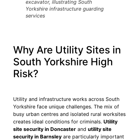
excavator, illustrating South
Yorkshire infrastructure guarding
services
Why Are Utility Sites in
South Yorkshire High
Risk?
Utility and infrastructure works across South
Yorkshire face unique challenges. The mix of
busy urban centres and isolated rural worksites
creates ideal conditions for criminals.
Utility
site security in Doncaster
and
utility site
security in Barnsley
are particularly important