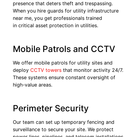
presence that deters theft and trespassing.
When you hire guards for utility infrastructure
near me, you get professionals trained
in critical asset protection in utilities.
Mobile Patrols and CCTV
We offer mobile patrols for utility sites and
deploy
CCTV towers
that monitor activity 24/7.
These systems ensure constant oversight of
high-value areas.
Perimeter Security
Our team can set up temporary fencing and
surveillance to secure your site. We protect
power lines, pipelines, and telecom installations