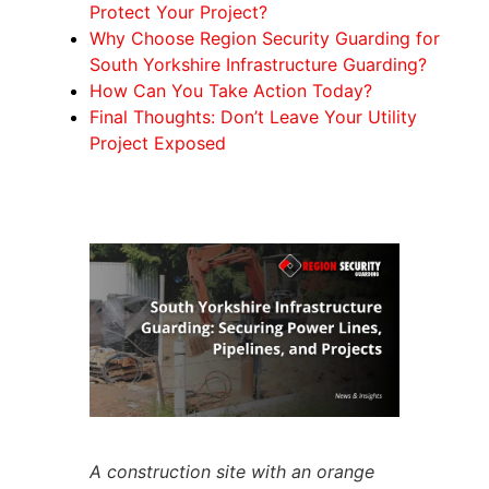
Protect Your Project?
Why Choose Region Security Guarding for
South Yorkshire Infrastructure Guarding?
How Can You Take Action Today?
Final Thoughts: Don’t Leave Your Utility
Project Exposed
A construction site with an orange