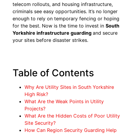
telecom rollouts, and housing infrastructure,
criminals see easy opportunities. It’s no longer
enough to rely on temporary fencing or hoping
for the best. Now is the time to invest in
South
Yorkshire infrastructure guarding
and secure
your sites before disaster strikes.
Table of Contents
Why Are Utility Sites in South Yorkshire
High Risk?
What Are the Weak Points in Utility
Projects?
What Are the Hidden Costs of Poor Utility
Site Security?
How Can Region Security Guarding Help