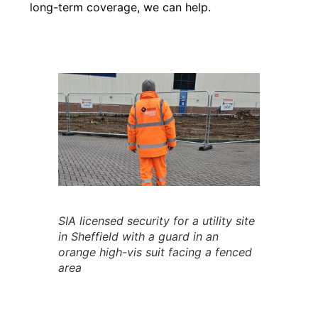
long-term coverage, we can help.
SIA licensed security for a utility site
in Sheffield with a guard in an
orange high-vis suit facing a fenced
area