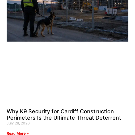
Why K9 Security for Cardiff Construction
Perimeters Is the Ultimate Threat Deterrent
July 28, 2026
Read More »