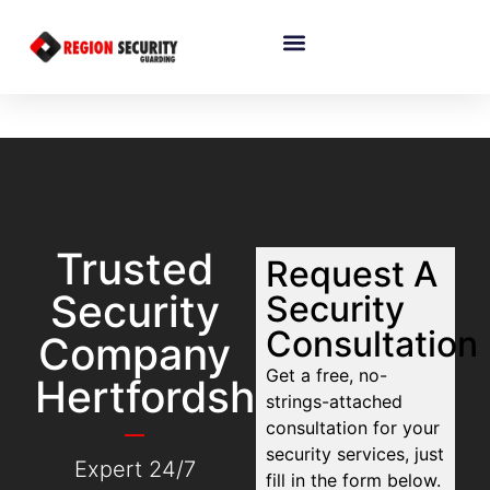
Trusted
Request A
Security
Security
Consultation
Company
Get a free, no-
Hertfordshire
strings-attached
consultation for your
security services, just
Expert 24/7
fill in the form below.