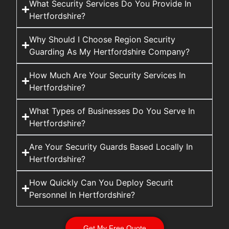
What Security Services Do You Provide In
Hertfordshire?
Why Should I Choose Region Security
Guarding As My Hertfordshire Company?
How Much Are Your Security Services In
Hertfordshire?
What Types of Businesses Do You Serve In
Hertfordshire?
Are Your Security Guards Based Locally In
Hertfordshire?
How Quickly Can You Deploy Securit
Personnel In Hertfordshire?
Get My Free Quote