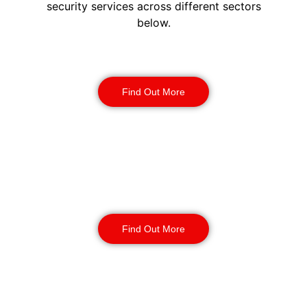
security services across different sectors
below.
Construction Security
Find Out More
Warehouse Security
Find Out More