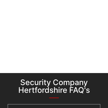
Security Company
Hertfordshire FAQ's