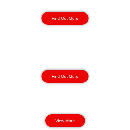
Reception & Building
Security
Find Out More
Corporate Office
Security
Find Out More
View More