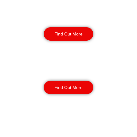
Retail
Security
Find Out More
Factory Security
Find Out More