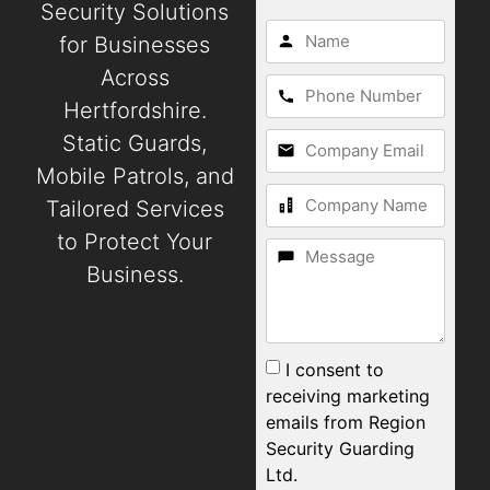
Security Solutions
for Businesses
Across
Hertfordshire.
Static Guards,
Mobile Patrols, and
Tailored Services
to Protect Your
Business.
I consent to
receiving marketing
emails from Region
Security Guarding
Ltd.