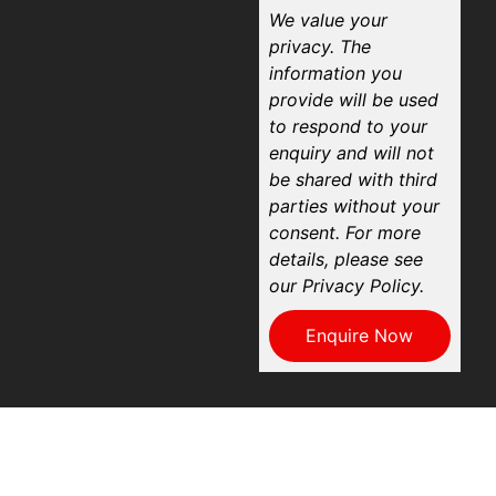
We value your
privacy. The
information you
provide will be used
to respond to your
enquiry and will not
be shared with third
parties without your
consent. For more
details, please see
our Privacy Policy.
Enquire Now