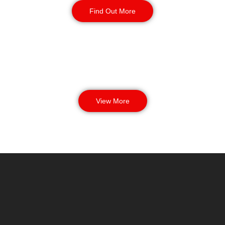
Find Out More
View More