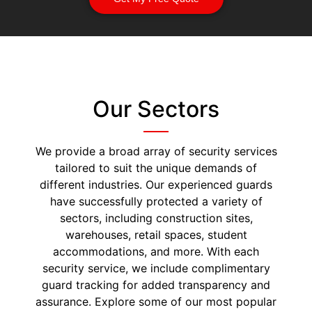
Our Sectors
We provide a broad array of security services
tailored to suit the unique demands of
different industries. Our experienced guards
have successfully protected a variety of
sectors, including construction sites,
warehouses, retail spaces, student
accommodations, and more. With each
security service, we include complimentary
guard tracking for added transparency and
assurance. Explore some of our most popular