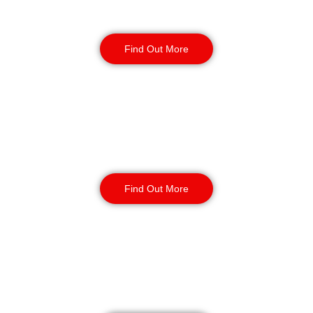
Security Guards
Find Out More
Static Guarding
Find Out More
Manned Guarding