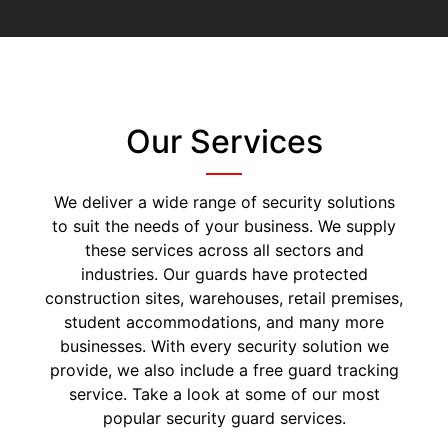
Our Services
We deliver a wide range of security solutions
to suit the needs of your business. We supply
these services across all sectors and
industries. Our guards have protected
construction sites, warehouses, retail premises,
student accommodations, and many more
businesses. With every security solution we
provide, we also include a free guard tracking
service. Take a look at some of our most
popular security guard services.