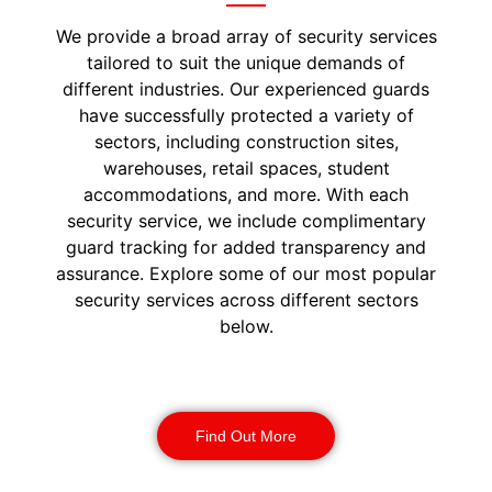
We provide a broad array of security services
tailored to suit the unique demands of
different industries. Our experienced guards
have successfully protected a variety of
sectors, including construction sites,
warehouses, retail spaces, student
accommodations, and more. With each
security service, we include complimentary
guard tracking for added transparency and
assurance. Explore some of our most popular
security services across different sectors
below.
Construction Security
Find Out More