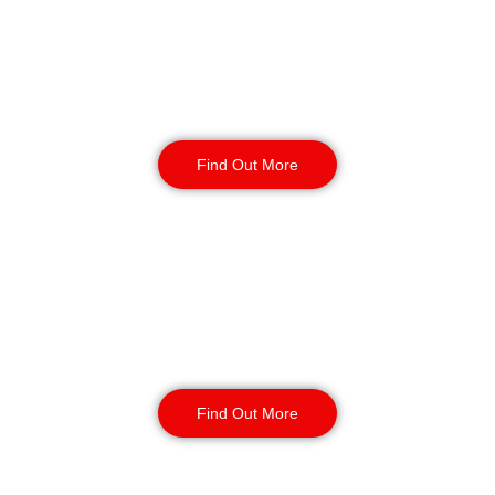
Warehouse Security
Find Out More
Retail
Security
Find Out More