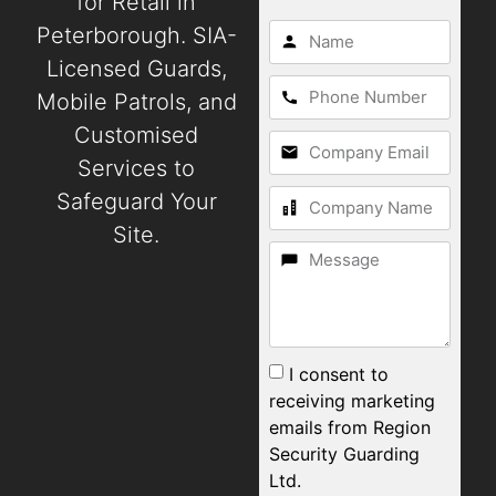
for Retail in
Peterborough. SIA-
Licensed Guards,
Mobile Patrols, and
Customised
Services to
Safeguard Your
Site.
I consent to
receiving marketing
emails from Region
Security Guarding
Ltd.