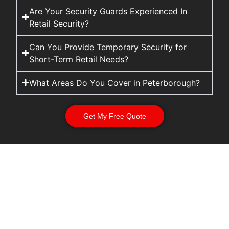
Are Your Security Guards Experienced In
Retail Security?
Can You Provide Temporary Security for
Short-Term Retail Needs?
What Areas Do You Cover in Peterborough?
Get My Free Quote