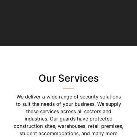
Our Services
We deliver a wide range of security solutions
to suit the needs of your business. We supply
these services across all sectors and
industries. Our guards have protected
construction sites, warehouses, retail premises,
student accommodations, and many more