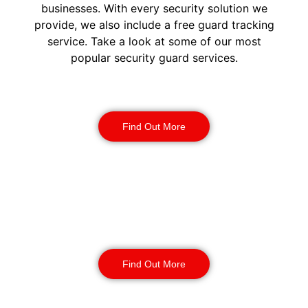
businesses. With every security solution we
provide, we also include a free guard tracking
service. Take a look at some of our most
popular security guard services.
Security Guards
Find Out More
Static Guarding
Find Out More