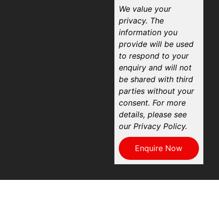
We value your
privacy. The
information you
provide will be used
to respond to your
enquiry and will not
be shared with third
parties without your
consent. For more
details, please see
our Privacy Policy.
Enquire Now