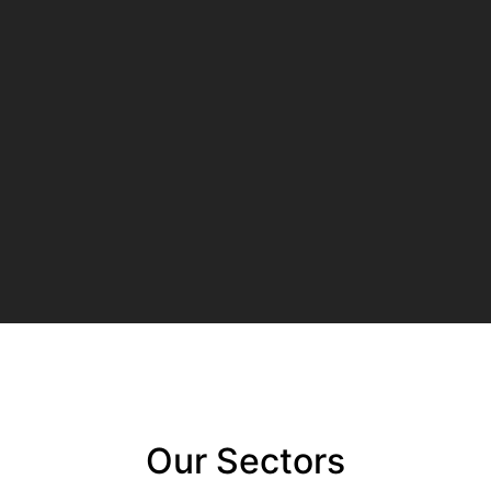
Our Sectors