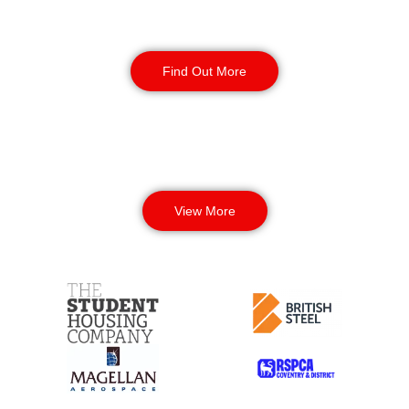
Corporate Office
Security
Find Out More
View More