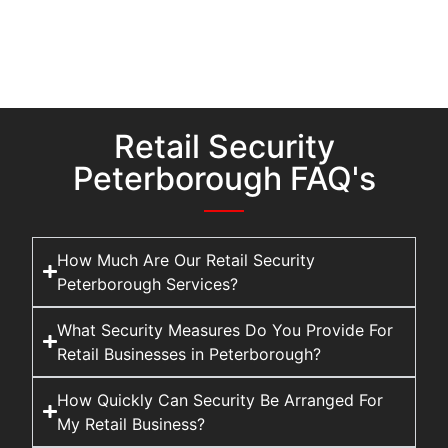
Retail Security
Peterborough FAQ's
How Much Are Our Retail Security
Peterborough Services?
What Security Measures Do You Provide For
Retail Businesses in Peterborough?
How Quickly Can Security Be Arranged For
My Retail Business?