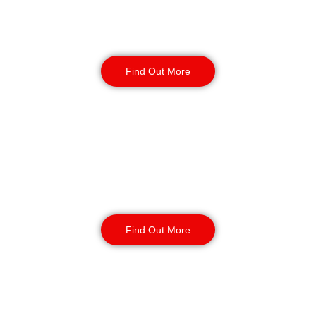
Factory Security
Find Out More
Reception & Building
Security
Find Out More