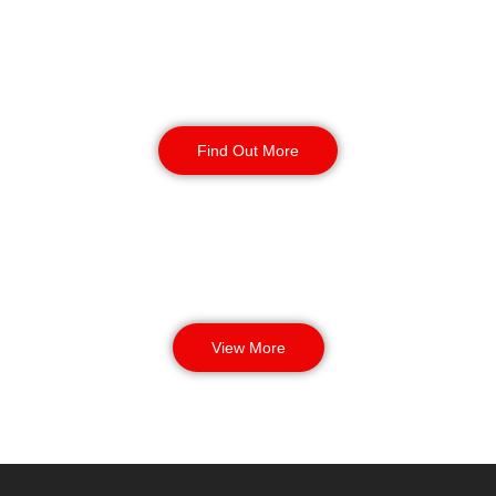
Manned Guarding
Find Out More
View More