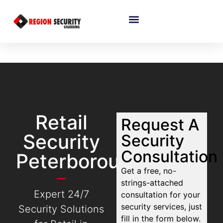
Retail
Request A
Security
Security
Consultation
Peterborough
Get a free, no-
strings-attached
Expert 24/7
consultation for your
security services, just
Security Solutions
fill in the form below.