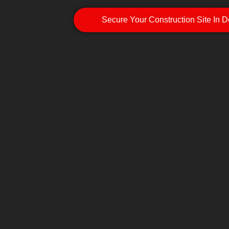
Secure Your Construction Site In 