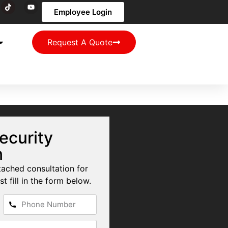
Employee Login
Request A Quote
ecurity
n
tached consultation for
st fill in the form below.