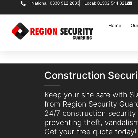
National: 0330 912 2033
Local: 01902 544 321
Home
Our
Construction Secur
Keep your site safe with S
from Region Security Guar
24/7 construction security
preventing theft, vandalis
Get your free quote today!