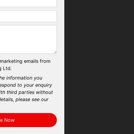
 marketing emails from
 Ltd.
he information you
respond to your enquiry
th third parties without
etails, please see our
re Now