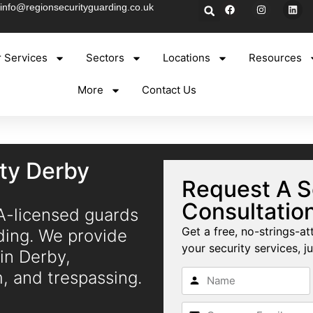
info@regionsecurityguarding.co.uk
 Services
Sectors
Locations
Resources
More
Contact Us
ity Derby
Request A S
Consultatio
IA-licensed guards
Get a free, no-strings-at
ding. We provide
your security services, ju
 in Derby,
m, and trespassing.