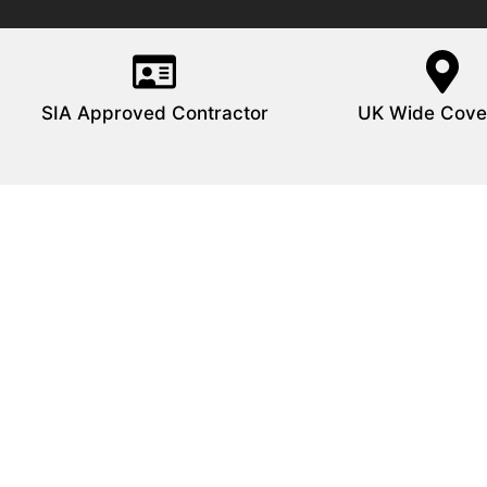
SIA Approved Contractor
UK Wide Cove