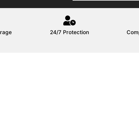
rage
24/7 Protection
Comp