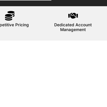
etitive Pricing
Dedicated Account
Management