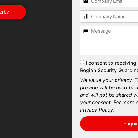
Derby
I consent to receiving
Region Security Guarding
We value your privacy. T
provide will be used to 
and will not be shared wi
your consent. For more d
Privacy Policy.
Enqui