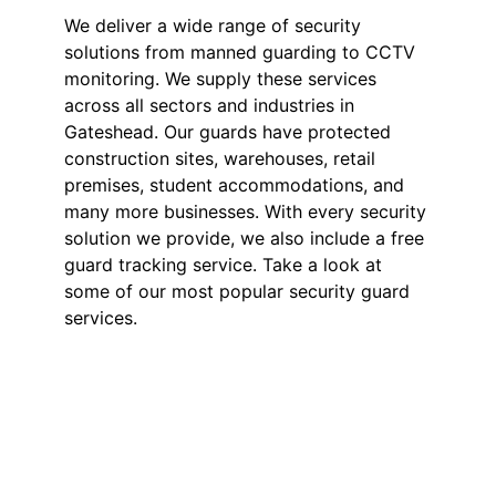
We deliver a wide range of security
solutions from manned guarding to CCTV
monitoring. We supply these services
across all sectors and industries in
Gateshead. Our guards have protected
construction sites, warehouses, retail
premises, student accommodations, and
many more businesses. With every security
solution we provide, we also include a free
guard tracking service. Take a look at
some of our most popular security guard
services.
Security Guards in
Gateshead
Our SIA-licensed security guards
deter theft, vandalism, and