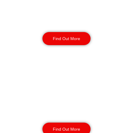
unauthorised access. Available 24/7
for short or long-term assignments,
we provide reliable business
protection.
Find Out More
Static Guarding in
Gateshead
Our static security guards ensure
the safety of your site with routine
monitoring, access control, and
CCTV surveillance. Available for
short or long-term contracts, 24/7,
year-round.
Find Out More