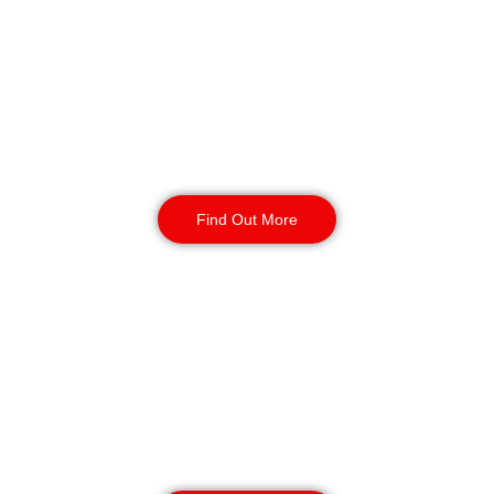
Gateshead
Our mobile patrol services provide
flexible and effective security for
your business. Secure your site with
24/7 access checks, incident
response, and routine patrols.
Find Out More
CCTV Monitoring in
Gateshead
Our CCTV monitoring services offer
real-time incident detection and
response and coverage for sensitive
or high-traffic areas. Available 24/7
with short or long-term contracts.