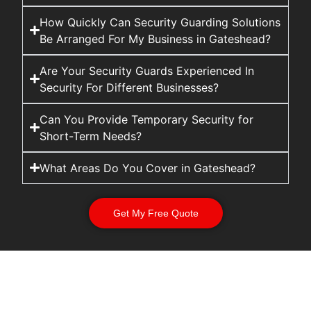
How Quickly Can Security Guarding Solutions
Be Arranged For My Business in Gateshead?
Are Your Security Guards Experienced In
Security For Different Businesses?
Can You Provide Temporary Security for
Short-Term Needs?
What Areas Do You Cover in Gateshead?
Get My Free Quote