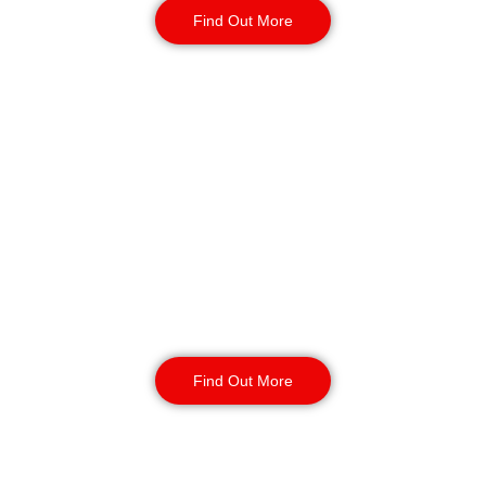
Find Out More
Key Holding & Alarm
Response in
Gateshead
Our key holding and alarm response
service provides your site with 24/7
coverage. Incident management and
routine inspections available 24/7
with your contract.
Find Out More