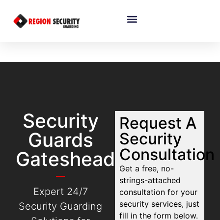
Security
Request A
Guards
Security
Consultation
Gateshead
Get a free, no-
strings-attached
Expert 24/7
consultation for your
security services, just
Security Guarding
fill in the form below.