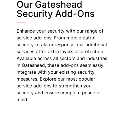
Our Gateshead
Security Add-Ons
Enhance your security with our range of
service add-ons. From mobile patrol
security to alarm response, our additional
services offer extra layers of protection.
Available across all sectors and industries
in Gateshead, these add-ons seamlessly
integrate with your existing security
measures. Explore our most popular
service add-ons to strengthen your
security and ensure complete peace of
mind.
Mobile Patrol
Security in