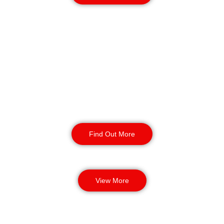
K9 Security Patrols
in Gateshead
Our security dog handling services
provide enhanced safety and
protection for your business. Our
highly trained security dogs can
detect threats and provide incident
response.
Find Out More
View More