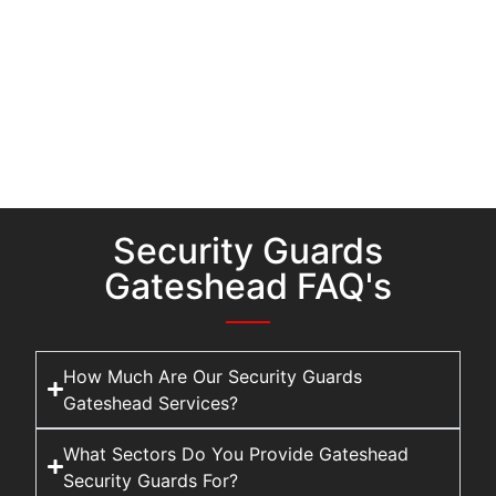
Security Guards
Gateshead FAQ's
How Much Are Our Security Guards
Gateshead Services?
What Sectors Do You Provide Gateshead
Security Guards For?