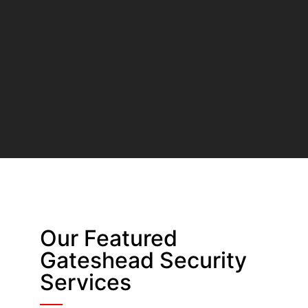
Our Featured
Gateshead Security
Services