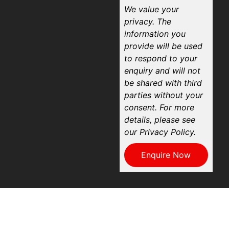
We value your
privacy. The
information you
provide will be used
to respond to your
enquiry and will not
be shared with third
parties without your
consent. For more
details, please see
our Privacy Policy.
Enquire Now