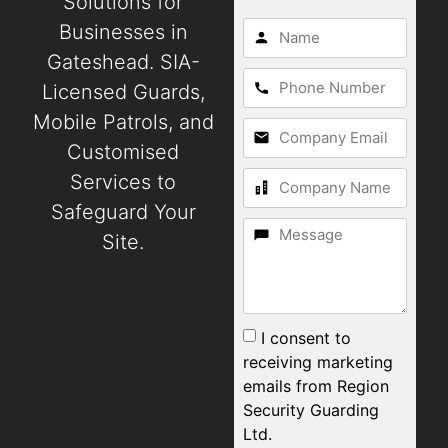
Solutions for
Businesses in
Gateshead. SIA-
Licensed Guards,
Mobile Patrols, and
Customised
Services to
Safeguard Your
Site.
I consent to
receiving marketing
emails from Region
Security Guarding
Ltd.