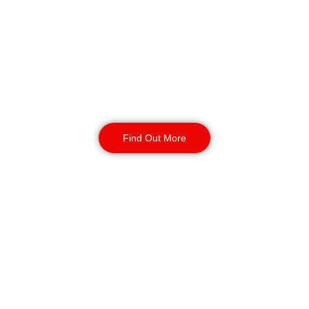
Security in Bolton
Our mobile patrol services provide
flexible and effective security for
your business. Secure your site with
24/7 access checks, incident
response, and routine patrols.
Find Out More
CCTV Monitoring in
Bolton
Our CCTV monitoring services offer
real-time incident detection and
response and coverage for sensitive
or high-traffic areas. Available 24/7