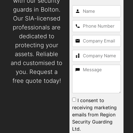
with our security
guards in Bolton.
Our SIA-licensed
professionals are
dedicated to
protecting your
assets. Reliable
and customised to
you. Request a
free quote today!
I consent to
receiving marketing
emails from Region
Security Guarding
Ltd.