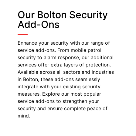
Our Bolton Security
Add-Ons
Enhance your security with our range of
service add-ons. From mobile patrol
security to alarm response, our additional
services offer extra layers of protection.
Available across all sectors and industries
in Bolton, these add-ons seamlessly
integrate with your existing security
measures. Explore our most popular
service add-ons to strengthen your
security and ensure complete peace of
mind.
Mobile Patrol