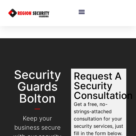
Security
Request A
Guards
Security
Consultation
Bolton
Get a free, no-
strings-attached
Keep your
consultation for your
security services, just
business secure
fill in the form below.