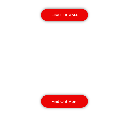
with short or long-term contracts.
Find Out More
Key Holding & Alarm
Response in Bolton
Our key holding and alarm response
service provides your site with 24/7
coverage. Incident management and
routine inspections available 24/7
with your contract.
Find Out More