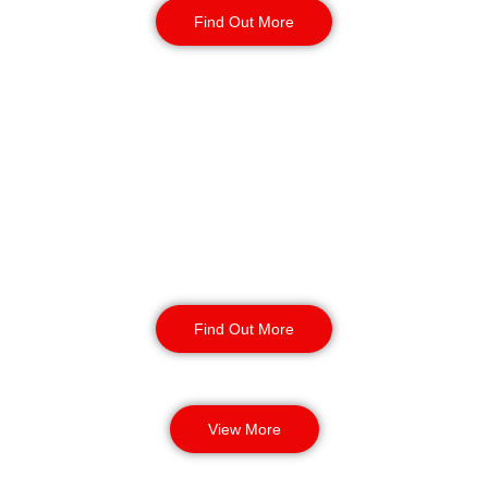
Find Out More
K9 Security Patrols
in Bolton
Our security dog handling services
provide enhanced safety and
protection for your business. Our
highly trained security dogs can
detect threats and provide incident
response.
Find Out More
View More