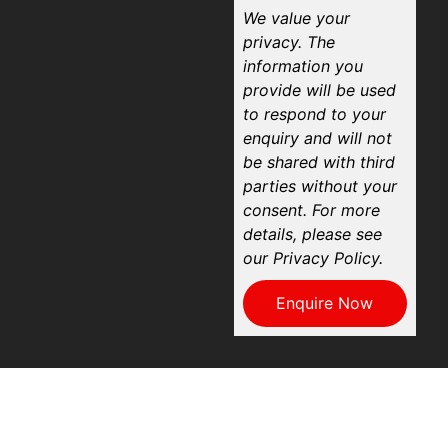
We value your
privacy. The
information you
provide will be used
to respond to your
enquiry and will not
be shared with third
parties without your
consent. For more
details, please see
our Privacy Policy.
Enquire Now