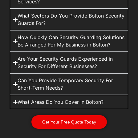
Services?
What Sectors Do You Provide Bolton Security
Guards For?
How Quickly Can Security Guarding Solutions
Be Arranged For My Business in Bolton?
Are Your Security Guards Experienced in
Security For Different Businesses?
Can You Provide Temporary Security For
Short-Term Needs?
What Areas Do You Cover in Bolton?
Get Your Free Quote Today