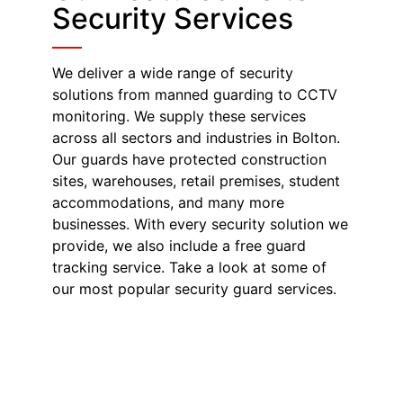
Security Services
We deliver a wide range of security
solutions from manned guarding to CCTV
monitoring. We supply these services
across all sectors and industries in Bolton.
Our guards have protected construction
sites, warehouses, retail premises, student
accommodations, and many more
businesses. With every security solution we
provide, we also include a free guard
tracking service. Take a look at some of
our most popular security guard services.
Security Guards in
Bolton
Our SIA-licensed security guards