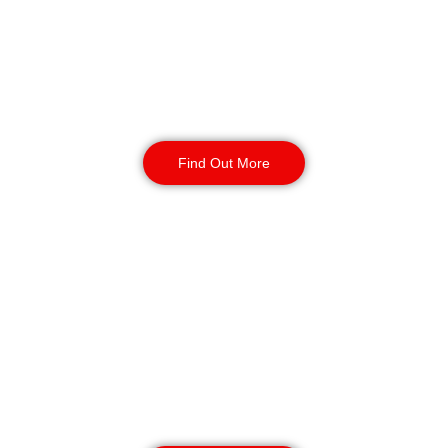
deter theft, vandalism, and
unauthorised access. Available 24/7
for short or long-term assignments,
we provide reliable business
protection.
Find Out More
Static Guarding in
Bolton
Our static security guards ensure
the safety of your site with routine
monitoring, access control, and
CCTV surveillance. Available for
short or long-term contracts, 24/7,
year-round.