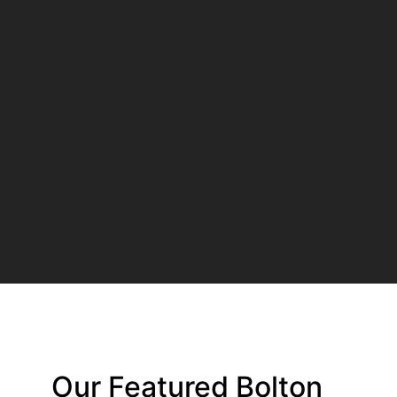
Our Featured Bolton