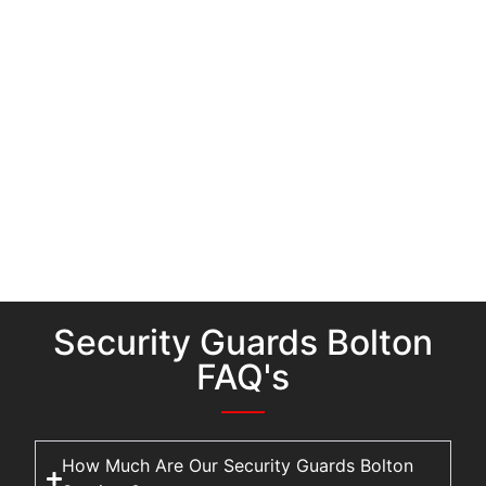
Security Guards Bolton
FAQ's
How Much Are Our Security Guards Bolton