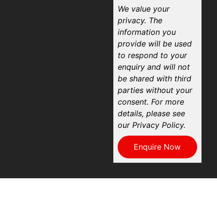
We value your
privacy. The
information you
provide will be used
to respond to your
enquiry and will not
be shared with third
parties without your
consent. For more
details, please see
our Privacy Policy.
Enquire Now