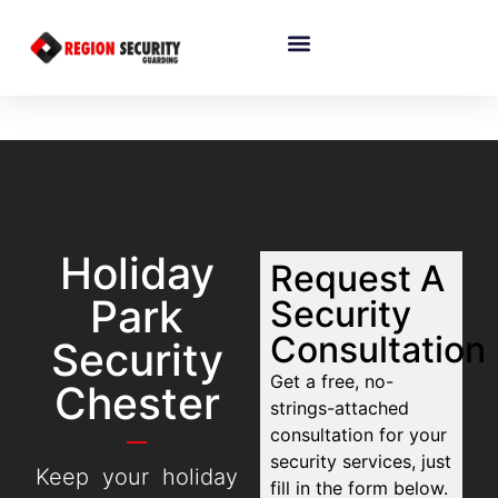
Holiday
Request A
Park
Security
Consultation
Security
Get a free, no-
Chester
strings-attached
consultation for your
security services, just
Keep your holiday
fill in the form below.