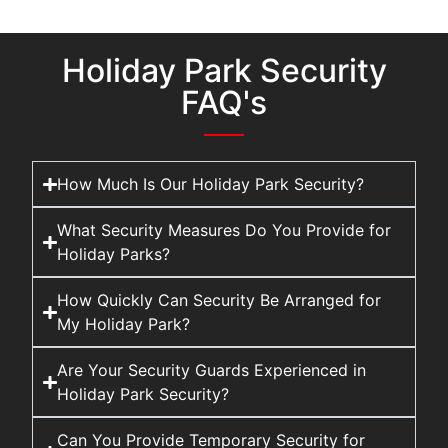
Holiday Park Security
FAQ's
How Much Is Our Holiday Park Security?
What Security Measures Do You Provide for
Holiday Parks?
How Quickly Can Security Be Arranged for
My Holiday Park?
Are Your Security Guards Experienced in
Holiday Park Security?
Can You Provide Temporary Security for