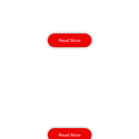
around the clock. They move through key
spots, prevent trespass, and deal with issues
before they grow. Their presence helps guests
feel safe from morning to night.
Read More
Static Guarding
Through static guarding, trained staff monitor
entry points, check passes, and keep watch
from fixed posts. Using REMS, each check is
logged for audits and insurer records, keeping
reporting clean and simple.
Read More