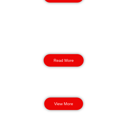
K9 Security
For large or high-risk parks, our K9 security in
Chester adds extra strength. NASDU-trained
handlers and dogs carry out sweeps, back up
alarms, and respond fast after hours, giving the
park another layer of confidence.
Read More
View More