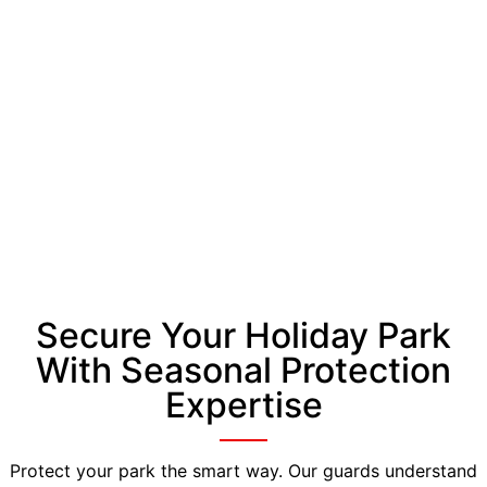
Secure Your Holiday Park
With Seasonal Protection
Expertise
Protect your park the smart way. Our guards understand