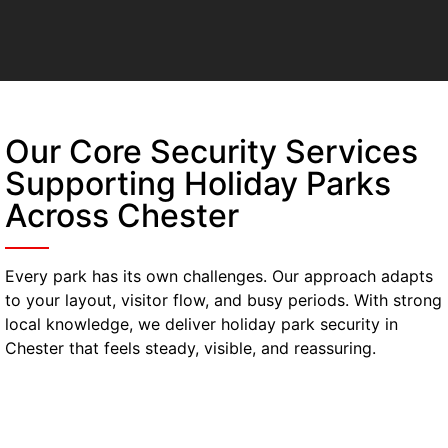
Our Core Security Services
Supporting Holiday Parks
Across Chester
Every park has its own challenges. Our approach adapts
to your layout, visitor flow, and busy periods. With strong
local knowledge, we deliver holiday park security in
Chester that feels steady, visible, and reassuring.
Manned Guarding
Our manned guarding in Chester stays active