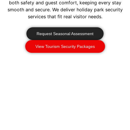
both safety and guest comfort, keeping every stay
smooth and secure. We deliver holiday park security
services that fit real visitor needs.
Request Seasonal Assessment
View Tourism Security Packages