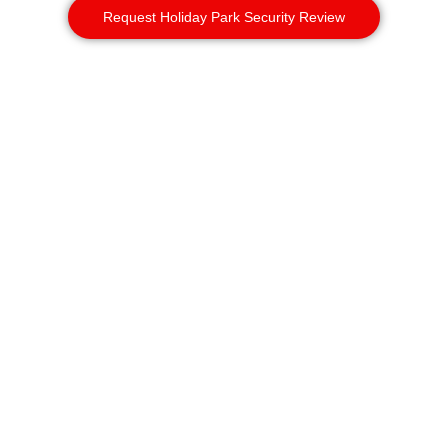
Request Holiday Park Security Review