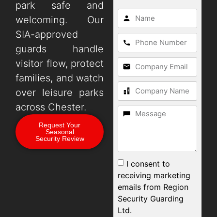
park safe and
welcoming. Our
SIA-approved
guards handle
visitor flow, protect
families, and watch
over leisure parks
across Chester.
Request Your
Seasonal
Security Review
I consent to
receiving marketing
emails from Region
Security Guarding
Ltd.