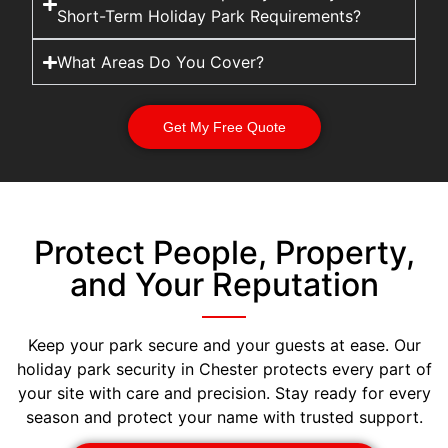
Short-Term Holiday Park Requirements?
What Areas Do You Cover?
Get My Free Quote
Protect People, Property,
and Your Reputation
Keep your park secure and your guests at ease. Our
holiday park security in Chester protects every part of
your site with care and precision. Stay ready for every
season and protect your name with trusted support.